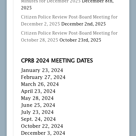
Minutes for December 2025
December 8th,
2025
Citizen Police Review Post-Board Meeting for
December 2, 2025
December 2nd, 2025
Citizen Police Review Post-Board Meeting for
October 28, 2025
October 23rd, 2025
CPRB 2024 MEETING DATES
January 23, 2024
February 27, 2024
March 26, 2024
April 23, 2024
May 28, 2024
June 25, 2024
July 23, 2024
Sept. 24, 2024
October 22, 2024
December 3, 2024