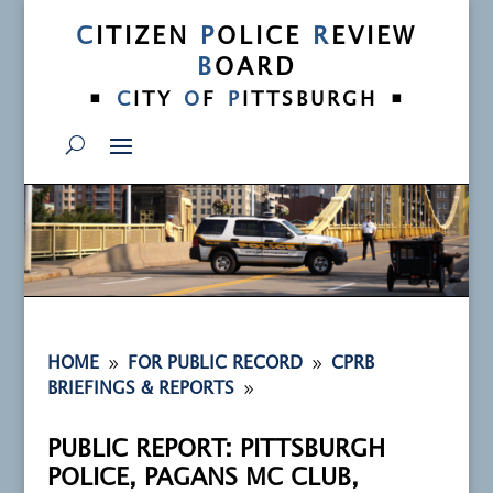
C
ITIZEN
P
OLICE
R
EVIEW
B
OARD
•
•
C
ITY
O
F
P
ITTSBURGH
9
9
HOME
FOR PUBLIC RECORD
CPRB
9
BRIEFINGS & REPORTS
PUBLIC REPORT: PITTSBURGH
POLICE, PAGANS MC CLUB,