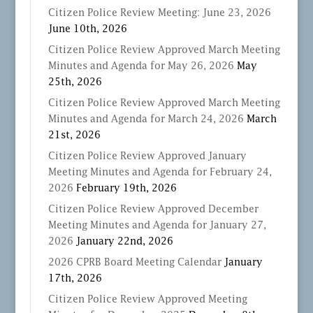
Citizen Police Review Meeting: June 23, 2026
June 10th, 2026
Citizen Police Review Approved March Meeting
Minutes and Agenda for May 26, 2026
May
25th, 2026
Citizen Police Review Approved March Meeting
Minutes and Agenda for March 24, 2026
March
21st, 2026
Citizen Police Review Approved January
Meeting Minutes and Agenda for February 24,
2026
February 19th, 2026
Citizen Police Review Approved December
Meeting Minutes and Agenda for January 27,
2026
January 22nd, 2026
2026 CPRB Board Meeting Calendar
January
17th, 2026
Citizen Police Review Approved Meeting