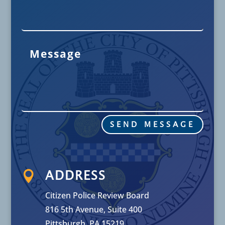
SEND MESSAGE

ADDRESS
Citizen Police Review Board
816 5th Avenue, Suite 400
Pittsburgh, PA 15219