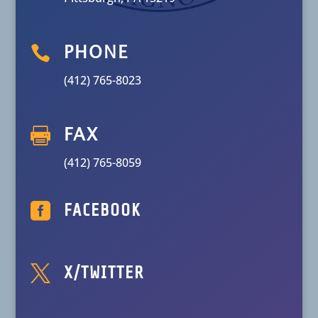

PHONE
(412) 765-8023

FAX
(412) 765-8059

FACEBOOK

X/TWITTER