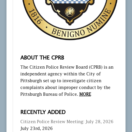
ABOUT THE CPRB
The Citizen Police Review Board (CPRB) is an
independent agency within the City of
Pittsburgh set up to investigate citizen
complaints about improper conduct by the
Pittsburgh Bureau of Police.
MORE
RECENTLY ADDED
Citizen Police Review Meeting: July 28, 2026
July 23rd, 2026