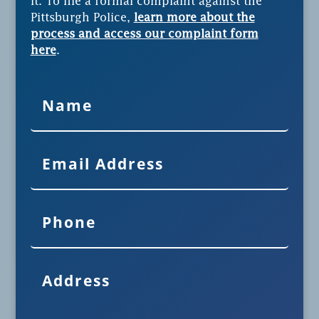
it. To file a formal complaint against the
Pittsburgh Police,
learn more about the
process and access our complaint form
here
.