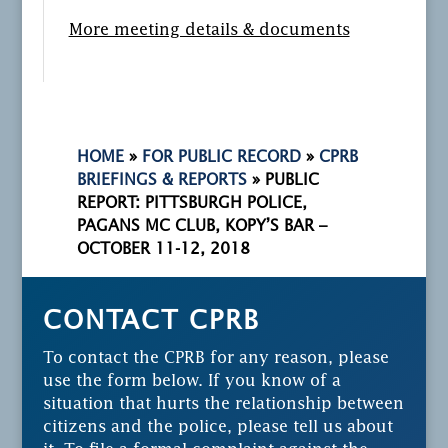
More meeting details & documents
HOME
»
FOR PUBLIC RECORD
»
CPRB
BRIEFINGS & REPORTS
»
PUBLIC
REPORT: PITTSBURGH POLICE,
PAGANS MC CLUB, KOPY’S BAR –
OCTOBER 11-12, 2018
CONTACT CPRB
To contact the CPRB for any reason, please
use the form below. If you know of a
situation that hurts the relationship between
citizens and the police, please tell us about