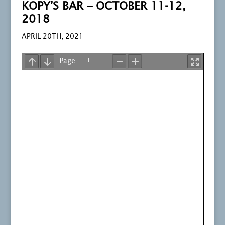
KOPY’S BAR – OCTOBER 11-12,
2018
APRIL 20TH, 2021