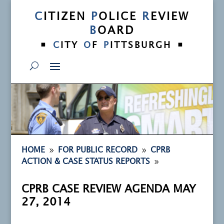
C
ITIZEN
P
OLICE
R
EVIEW
B
OARD
•
•
C
ITY
O
F
P
ITTSBURGH
9
9
HOME
FOR PUBLIC RECORD
CPRB
9
ACTION & CASE STATUS REPORTS
CPRB CASE REVIEW AGENDA MAY
27, 2014