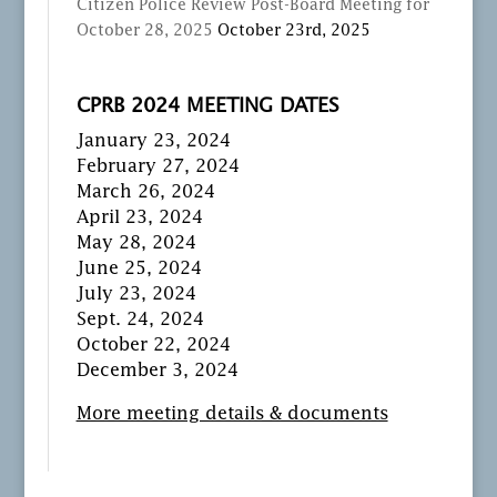
Citizen Police Review Post-Board Meeting for
October 28, 2025
October 23rd, 2025
CPRB 2024 MEETING DATES
January 23, 2024
February 27, 2024
March 26, 2024
April 23, 2024
May 28, 2024
June 25, 2024
July 23, 2024
Sept. 24, 2024
October 22, 2024
December 3, 2024
More meeting details & documents