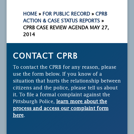
HOME
»
FOR PUBLIC RECORD
»
CPRB
ACTION & CASE STATUS REPORTS
»
CPRB CASE REVIEW AGENDA MAY 27,
2014
CONTACT CPRB
To contact the CPRB for any reason, please
use the form below. If you know of a
situation that hurts the relationship between
citizens and the police, please tell us about
it. To file a formal complaint against the
Pittsburgh Police,
learn more about the
process and access our complaint form
here
.