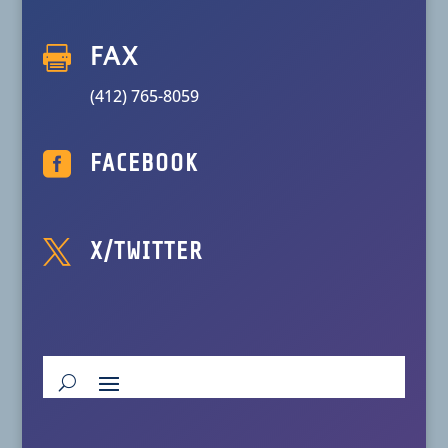

FAX
(412) 765-8059

FACEBOOK

X/TWITTER