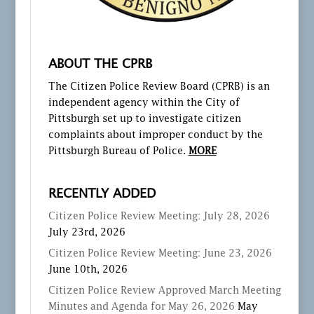
ABOUT THE CPRB
The Citizen Police Review Board (CPRB) is an
independent agency within the City of
Pittsburgh set up to investigate citizen
complaints about improper conduct by the
Pittsburgh Bureau of Police.
MORE
RECENTLY ADDED
Citizen Police Review Meeting: July 28, 2026
July 23rd, 2026
Citizen Police Review Meeting: June 23, 2026
June 10th, 2026
Citizen Police Review Approved March Meeting
Minutes and Agenda for May 26, 2026
May