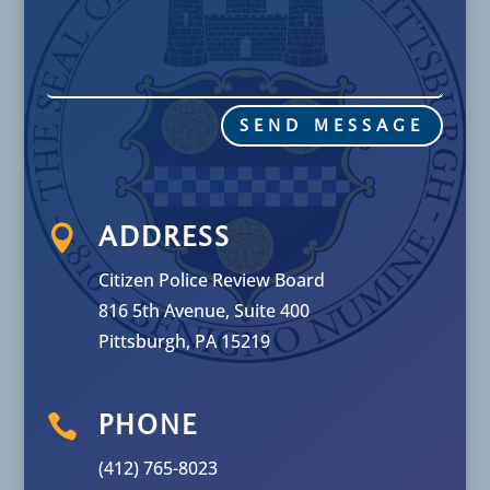
SEND MESSAGE

ADDRESS
Citizen Police Review Board
816 5th Avenue, Suite 400
Pittsburgh, PA 15219

PHONE
(412) 765-8023