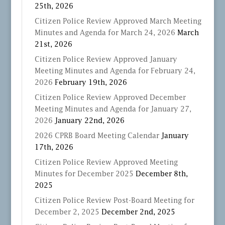
25th, 2026
Citizen Police Review Approved March Meeting
Minutes and Agenda for March 24, 2026
March
21st, 2026
Citizen Police Review Approved January
Meeting Minutes and Agenda for February 24,
2026
February 19th, 2026
Citizen Police Review Approved December
Meeting Minutes and Agenda for January 27,
2026
January 22nd, 2026
2026 CPRB Board Meeting Calendar
January
17th, 2026
Citizen Police Review Approved Meeting
Minutes for December 2025
December 8th,
2025
Citizen Police Review Post-Board Meeting for
December 2, 2025
December 2nd, 2025