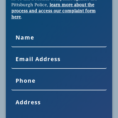
Pittsburgh Police,
learn more about the
process and access our complaint form
here
.