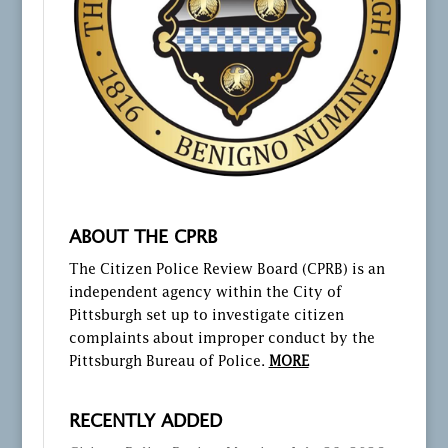
ABOUT THE CPRB
The Citizen Police Review Board (CPRB) is an
independent agency within the City of
Pittsburgh set up to investigate citizen
complaints about improper conduct by the
Pittsburgh Bureau of Police.
MORE
RECENTLY ADDED