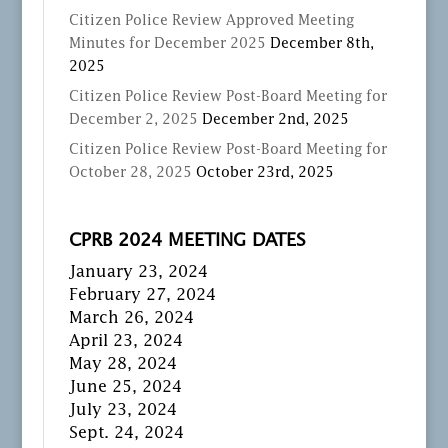
Citizen Police Review Approved Meeting
Minutes for December 2025
December 8th,
2025
Citizen Police Review Post-Board Meeting for
December 2, 2025
December 2nd, 2025
Citizen Police Review Post-Board Meeting for
October 28, 2025
October 23rd, 2025
CPRB 2024 MEETING DATES
January 23, 2024
February 27, 2024
March 26, 2024
April 23, 2024
May 28, 2024
June 25, 2024
July 23, 2024
Sept. 24, 2024