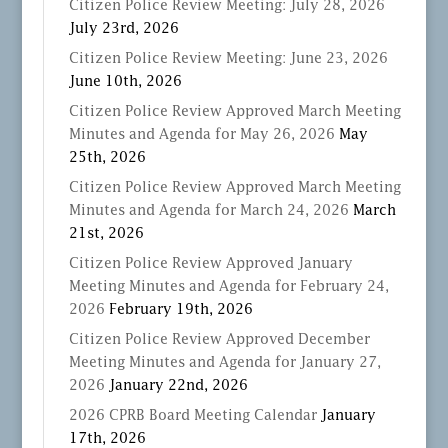
Citizen Police Review Meeting: July 28, 2026
July 23rd, 2026
Citizen Police Review Meeting: June 23, 2026
June 10th, 2026
Citizen Police Review Approved March Meeting
Minutes and Agenda for May 26, 2026
May
25th, 2026
Citizen Police Review Approved March Meeting
Minutes and Agenda for March 24, 2026
March
21st, 2026
Citizen Police Review Approved January
Meeting Minutes and Agenda for February 24,
2026
February 19th, 2026
Citizen Police Review Approved December
Meeting Minutes and Agenda for January 27,
2026
January 22nd, 2026
2026 CPRB Board Meeting Calendar
January
17th, 2026