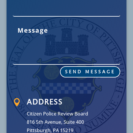
SEND MESSAGE

ADDRESS
Citizen Police Review Board
816 5th Avenue, Suite 400
Pittsburgh, PA 15219