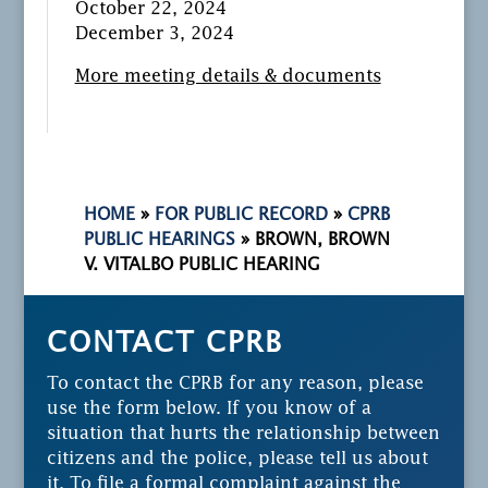
October 22, 2024
December 3, 2024
More meeting details & documents
HOME
»
FOR PUBLIC RECORD
»
CPRB
PUBLIC HEARINGS
»
BROWN, BROWN
V. VITALBO PUBLIC HEARING
CONTACT CPRB
To contact the CPRB for any reason, please
use the form below. If you know of a
situation that hurts the relationship between
citizens and the police, please tell us about
it. To file a formal complaint against the