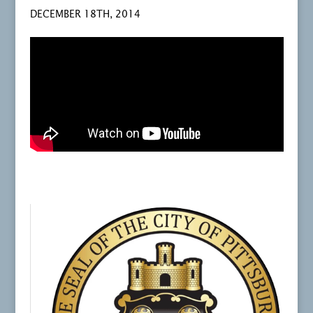
DECEMBER 18TH, 2014