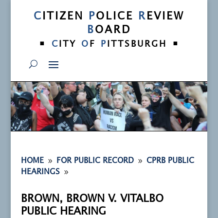
C
ITIZEN
P
OLICE
R
EVIEW
B
OARD
•
•
C
ITY
O
F
P
ITTSBURGH
9
9
HOME
FOR PUBLIC RECORD
CPRB PUBLIC
9
HEARINGS
BROWN, BROWN V. VITALBO
PUBLIC HEARING