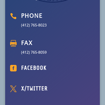

PHONE
(412) 765-8023

FAX
(412) 765-8059

FACEBOOK

X/TWITTER