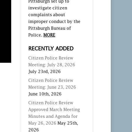
Pittsburgh set up to
investigate citizen
complaints about
improper conduct by the
Pittsburgh Bureau of
Police.
MORE
RECENTLY ADDED
Citizen Police Review
Meeting: July 28, 2026
July 23rd, 2026
Citizen Police Review
Meeting: June 23, 2026
June 10th, 2026
Citizen Police Review
Approved March Meeting
Minutes and Agenda for
May 26, 2026
May 25th,
2026