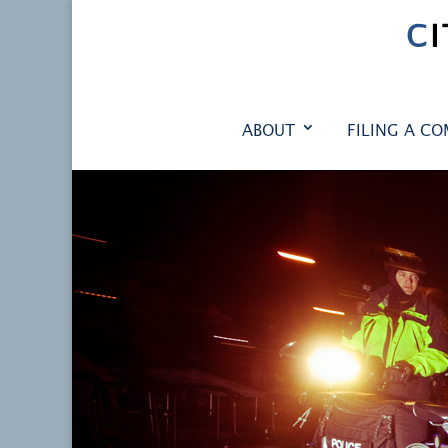
C
ABOUT
FILING A CO