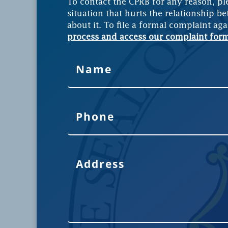
To contact the CPRB for any reason, pl
situation that hurts the relationship be
about it. To file a formal complaint aga
process and access our complaint for