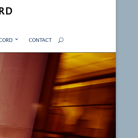
RD
ECORD
CONTACT