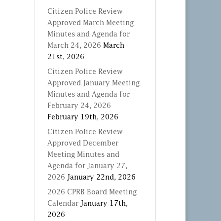
Citizen Police Review
Approved March Meeting
Minutes and Agenda for
March 24, 2026
March
21st, 2026
Citizen Police Review
Approved January Meeting
Minutes and Agenda for
February 24, 2026
February 19th, 2026
Citizen Police Review
Approved December
Meeting Minutes and
Agenda for January 27,
2026
January 22nd, 2026
2026 CPRB Board Meeting
Calendar
January 17th,
2026