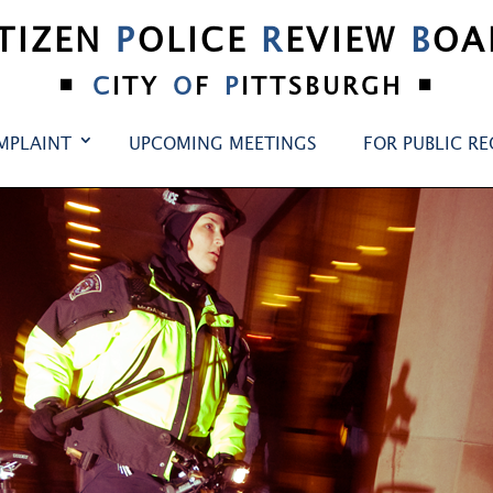
ITIZEN
P
OLICE
R
EVIEW
B
OA
•
•
C
ITY
O
F
P
ITTSBURGH
MPLAINT
UPCOMING MEETINGS
FOR PUBLIC R