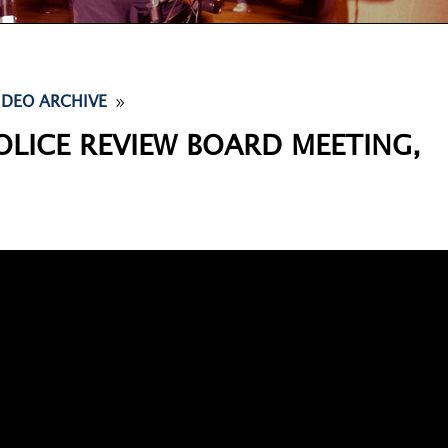
9
IDEO ARCHIVE
OLICE REVIEW BOARD MEETING,