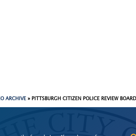
EO ARCHIVE
»
PITTSBURGH CITIZEN POLICE REVIEW BOARD