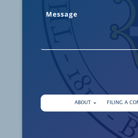
ABOUT
FILING A CO