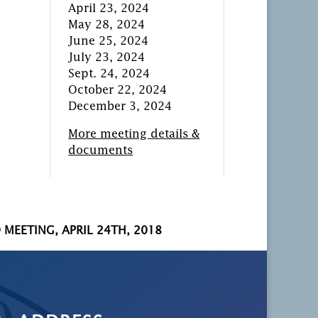
April 23, 2024
May 28, 2024
June 25, 2024
July 23, 2024
Sept. 24, 2024
October 22, 2024
December 3, 2024
More meeting details &
documents
 MEETING, APRIL 24TH, 2018