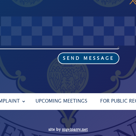
SEND MESSAGE
MPLAINT
UPCOMING MEETINGS
FOR PUBLIC R
site by
nigelparry.net