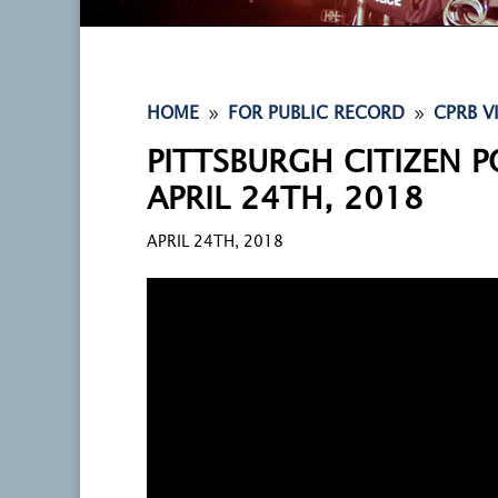
9
9
HOME
FOR PUBLIC RECORD
CPRB V
PITTSBURGH CITIZEN P
APRIL 24TH, 2018
APRIL 24TH, 2018