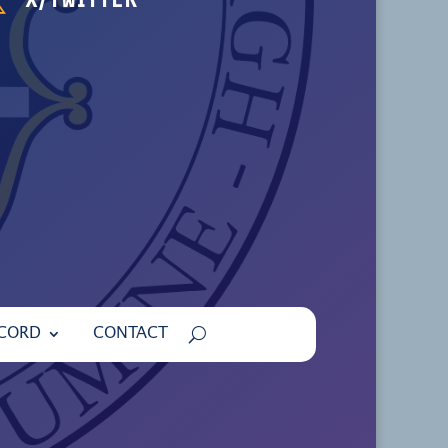
ECORD
CONTACT