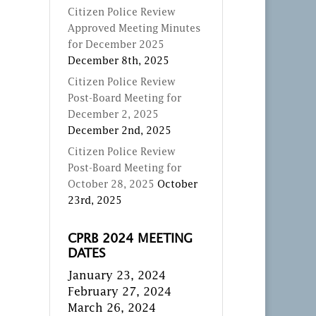
Citizen Police Review
Approved Meeting Minutes
for December 2025
December 8th, 2025
Citizen Police Review
Post-Board Meeting for
December 2, 2025
December 2nd, 2025
Citizen Police Review
Post-Board Meeting for
October 28, 2025
October
23rd, 2025
CPRB 2024 MEETING
DATES
January 23, 2024
February 27, 2024
March 26, 2024