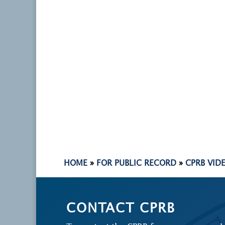
HOME
»
FOR PUBLIC RECORD
»
CPRB VID
CONTACT CPRB