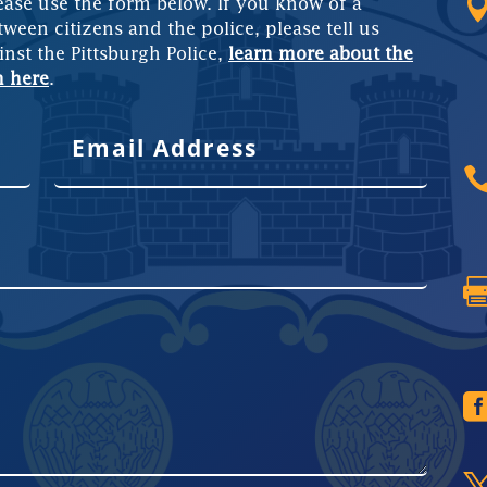
ease use the form below. If you know of a
tween citizens and the police, please tell us
inst the Pittsburgh Police,
learn more about the
m here
.