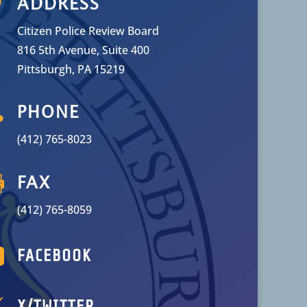

ADDRESS
Citizen Police Review Board
816 5th Avenue, Suite 400
Pittsburgh, PA 15219

PHONE
(412) 765-8023

FAX
(412) 765-8059

FACEBOOK

X/TWITTER