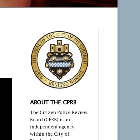
ABOUT THE CPRB
The Citizen Police Review
Board (CPRB) is an
independent agency
within the City of