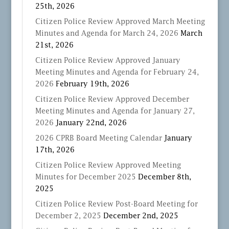
25th, 2026
Citizen Police Review Approved March Meeting
Minutes and Agenda for March 24, 2026
March
21st, 2026
Citizen Police Review Approved January
Meeting Minutes and Agenda for February 24,
2026
February 19th, 2026
Citizen Police Review Approved December
Meeting Minutes and Agenda for January 27,
2026
January 22nd, 2026
2026 CPRB Board Meeting Calendar
January
17th, 2026
Citizen Police Review Approved Meeting
Minutes for December 2025
December 8th,
2025
Citizen Police Review Post-Board Meeting for
December 2, 2025
December 2nd, 2025