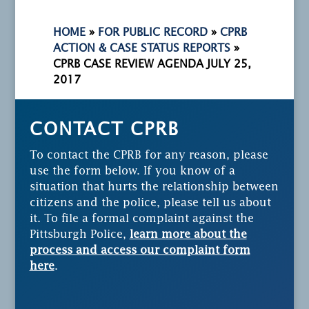
HOME
»
FOR PUBLIC RECORD
»
CPRB
ACTION & CASE STATUS REPORTS
»
CPRB CASE REVIEW AGENDA JULY 25,
2017
CONTACT CPRB
To contact the CPRB for any reason, please
use the form below. If you know of a
situation that hurts the relationship between
citizens and the police, please tell us about
it. To file a formal complaint against the
Pittsburgh Police,
learn more about the
process and access our complaint form
here
.