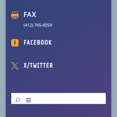

FAX
(412) 765-8059

FACEBOOK

X/TWITTER