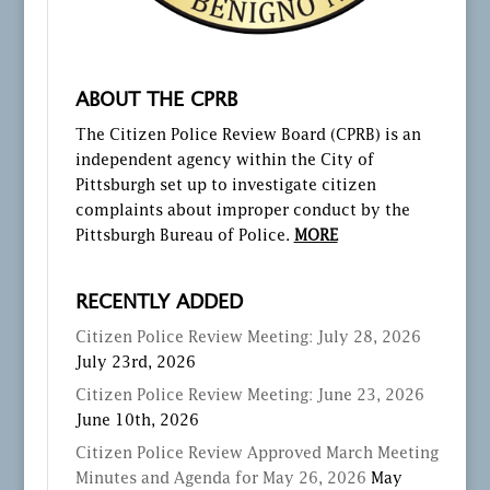
ABOUT THE CPRB
The Citizen Police Review Board (CPRB) is an
independent agency within the City of
Pittsburgh set up to investigate citizen
complaints about improper conduct by the
Pittsburgh Bureau of Police.
MORE
RECENTLY ADDED
Citizen Police Review Meeting: July 28, 2026
July 23rd, 2026
Citizen Police Review Meeting: June 23, 2026
June 10th, 2026
Citizen Police Review Approved March Meeting
Minutes and Agenda for May 26, 2026
May