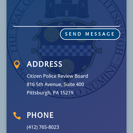
SEND MESSAGE

ADDRESS
Citizen Police Review Board
816 5th Avenue, Suite 400
Pittsburgh, PA 15219

PHONE
(412) 765-8023