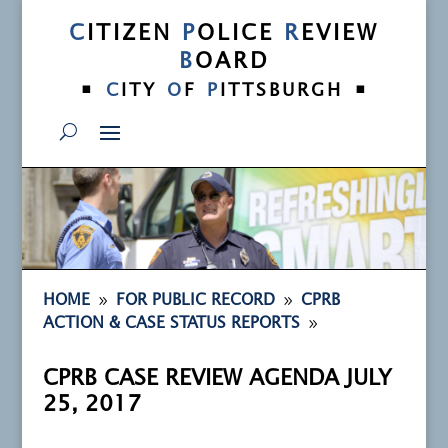
C
ITIZEN
P
OLICE
R
EVIEW
B
OARD
•
•
C
ITY
O
F
P
ITTSBURGH
9
9
HOME
FOR PUBLIC RECORD
CPRB
9
ACTION & CASE STATUS REPORTS
CPRB CASE REVIEW AGENDA JULY
25, 2017