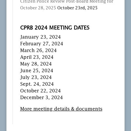
Citizen Police Review Post-Board Meeting for
October 28, 2025
October 23rd, 2025
CPRB 2024 MEETING DATES
January 23, 2024
February 27, 2024
March 26, 2024
April 23, 2024
May 28, 2024
June 25, 2024
July 23, 2024
Sept. 24, 2024
October 22, 2024
December 3, 2024
More meeting details & documents