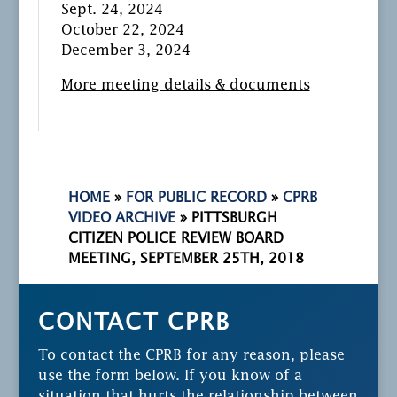
Sept. 24, 2024
October 22, 2024
December 3, 2024
More meeting details & documents
HOME
»
FOR PUBLIC RECORD
»
CPRB
VIDEO ARCHIVE
»
PITTSBURGH
CITIZEN POLICE REVIEW BOARD
MEETING, SEPTEMBER 25TH, 2018
CONTACT CPRB
To contact the CPRB for any reason, please
use the form below. If you know of a
situation that hurts the relationship between