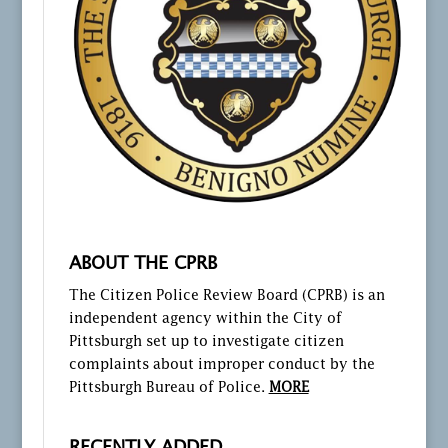
ABOUT THE CPRB
The Citizen Police Review Board (CPRB) is an
independent agency within the City of
Pittsburgh set up to investigate citizen
complaints about improper conduct by the
Pittsburgh Bureau of Police.
MORE