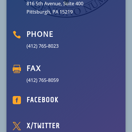
816 5th Avenue, Suite 400
Pittsburgh, PA 15219

PHONE
(412) 765-8023

FAX
(412) 765-8059

FACEBOOK

X/TWITTER