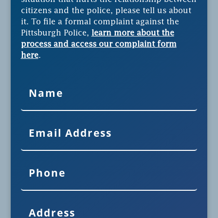
citizens and the police, please tell us about
it. To file a formal complaint against the
Pittsburgh Police,
learn more about the
process and access our complaint form
here
.