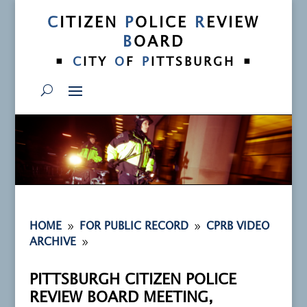
C
ITIZEN
P
OLICE
R
EVIEW
B
OARD
•
•
C
ITY
O
F
P
ITTSBURGH
9
9
HOME
FOR PUBLIC RECORD
CPRB VIDEO
9
ARCHIVE
PITTSBURGH CITIZEN POLICE
REVIEW BOARD MEETING,