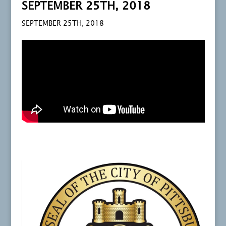
SEPTEMBER 25TH, 2018
SEPTEMBER 25TH, 2018