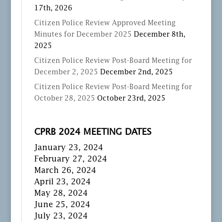
17th, 2026
Citizen Police Review Approved Meeting
Minutes for December 2025
December 8th,
2025
Citizen Police Review Post-Board Meeting for
December 2, 2025
December 2nd, 2025
Citizen Police Review Post-Board Meeting for
October 28, 2025
October 23rd, 2025
CPRB 2024 MEETING DATES
January 23, 2024
February 27, 2024
March 26, 2024
April 23, 2024
May 28, 2024
June 25, 2024
July 23, 2024