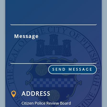
SEND MESSAGE

ADDRESS
Citizen Police Review Board