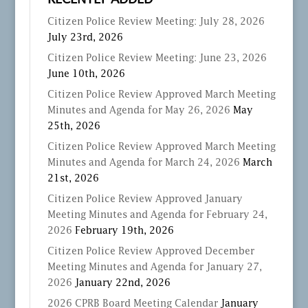
RECENTLY ADDED
Citizen Police Review Meeting: July 28, 2026
July 23rd, 2026
Citizen Police Review Meeting: June 23, 2026
June 10th, 2026
Citizen Police Review Approved March Meeting
Minutes and Agenda for May 26, 2026
May
25th, 2026
Citizen Police Review Approved March Meeting
Minutes and Agenda for March 24, 2026
March
21st, 2026
Citizen Police Review Approved January
Meeting Minutes and Agenda for February 24,
2026
February 19th, 2026
Citizen Police Review Approved December
Meeting Minutes and Agenda for January 27,
2026
January 22nd, 2026
2026 CPRB Board Meeting Calendar
January