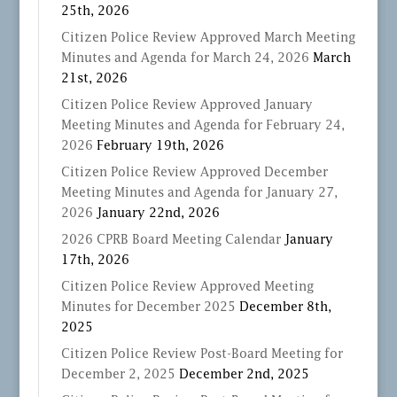
25th, 2026
Citizen Police Review Approved March Meeting
Minutes and Agenda for March 24, 2026
March
21st, 2026
Citizen Police Review Approved January
Meeting Minutes and Agenda for February 24,
2026
February 19th, 2026
Citizen Police Review Approved December
Meeting Minutes and Agenda for January 27,
2026
January 22nd, 2026
2026 CPRB Board Meeting Calendar
January
17th, 2026
Citizen Police Review Approved Meeting
Minutes for December 2025
December 8th,
2025
Citizen Police Review Post-Board Meeting for
December 2, 2025
December 2nd, 2025