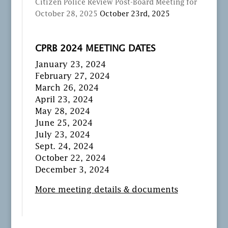
Citizen Police Review Post-Board Meeting for
October 28, 2025
October 23rd, 2025
CPRB 2024 MEETING DATES
January 23, 2024
February 27, 2024
March 26, 2024
April 23, 2024
May 28, 2024
June 25, 2024
July 23, 2024
Sept. 24, 2024
October 22, 2024
December 3, 2024
More meeting details & documents