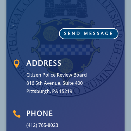
SEND MESSAGE

ADDRESS
Citizen Police Review Board
816 5th Avenue, Suite 400
Pittsburgh, PA 15219

PHONE
(412) 765-8023