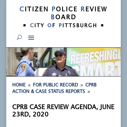
C
ITIZEN
P
OLICE
R
EVIEW
B
OARD
•
•
C
ITY
O
F
P
ITTSBURGH
9
9
HOME
FOR PUBLIC RECORD
CPRB
9
ACTION & CASE STATUS REPORTS
CPRB CASE REVIEW AGENDA, JUNE
23RD, 2020