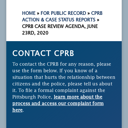
HOME
»
FOR PUBLIC RECORD
»
CPRB
ACTION & CASE STATUS REPORTS
»
CPRB CASE REVIEW AGENDA, JUNE
23RD, 2020
CONTACT CPRB
To contact the CPRB for any reason, please
use the form below. If you know of a
situation that hurts the relationship between
citizens and the police, please tell us about
it. To file a formal complaint against the
Pittsburgh Police,
learn more about the
process and access our complaint form
here
.