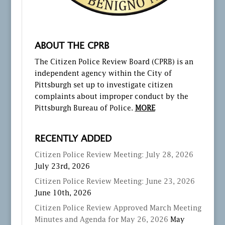
ABOUT THE CPRB
The Citizen Police Review Board (CPRB) is an
independent agency within the City of
Pittsburgh set up to investigate citizen
complaints about improper conduct by the
Pittsburgh Bureau of Police.
MORE
RECENTLY ADDED
Citizen Police Review Meeting: July 28, 2026
July 23rd, 2026
Citizen Police Review Meeting: June 23, 2026
June 10th, 2026
Citizen Police Review Approved March Meeting
Minutes and Agenda for May 26, 2026
May