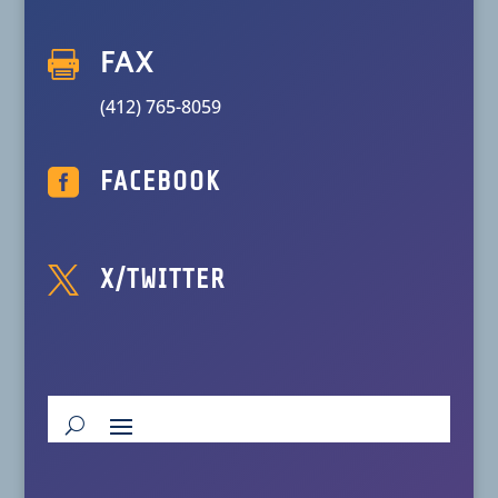

FAX
(412) 765-8059

FACEBOOK

X/TWITTER