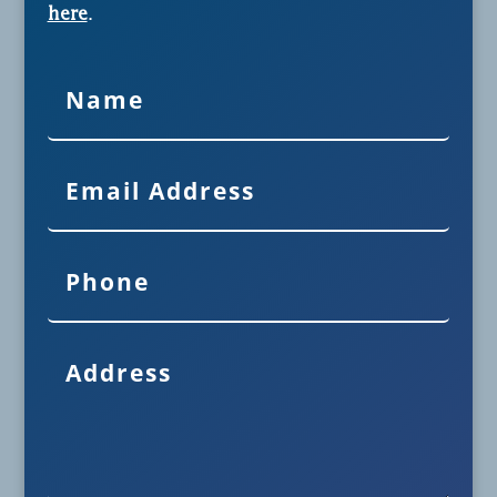
here
.