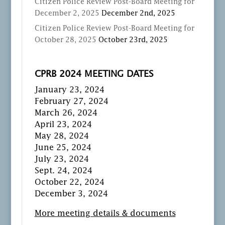
Citizen Police Review Post-Board Meeting for
December 2, 2025
December 2nd, 2025
Citizen Police Review Post-Board Meeting for
October 28, 2025
October 23rd, 2025
CPRB 2024 MEETING DATES
January 23, 2024
February 27, 2024
March 26, 2024
April 23, 2024
May 28, 2024
June 25, 2024
July 23, 2024
Sept. 24, 2024
October 22, 2024
December 3, 2024
More meeting details & documents