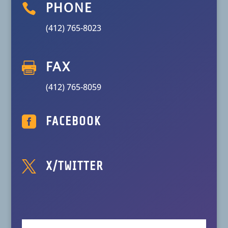

PHONE
(412) 765-8023

FAX
(412) 765-8059

FACEBOOK

X/TWITTER