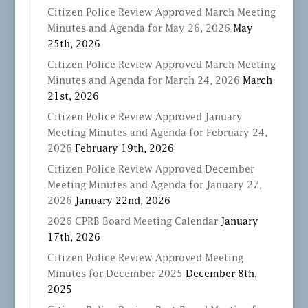
Citizen Police Review Approved March Meeting
Minutes and Agenda for May 26, 2026
May
25th, 2026
Citizen Police Review Approved March Meeting
Minutes and Agenda for March 24, 2026
March
21st, 2026
Citizen Police Review Approved January
Meeting Minutes and Agenda for February 24,
2026
February 19th, 2026
Citizen Police Review Approved December
Meeting Minutes and Agenda for January 27,
2026
January 22nd, 2026
2026 CPRB Board Meeting Calendar
January
17th, 2026
Citizen Police Review Approved Meeting
Minutes for December 2025
December 8th,
2025