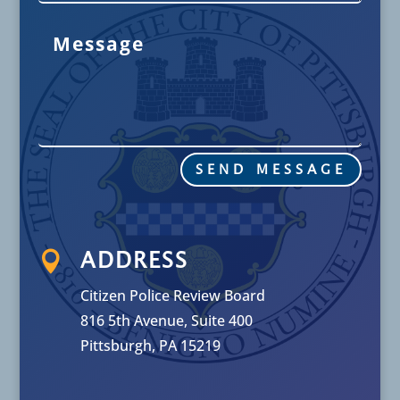
SEND MESSAGE

ADDRESS
Citizen Police Review Board
816 5th Avenue, Suite 400
Pittsburgh, PA 15219