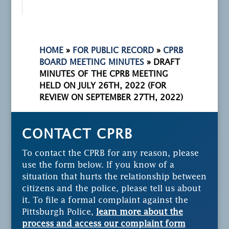
HOME
»
FOR PUBLIC RECORD
»
CPRB
BOARD MEETING MINUTES
»
DRAFT
MINUTES OF THE CPRB MEETING
HELD ON JULY 26TH, 2022 (FOR
REVIEW ON SEPTEMBER 27TH, 2022)
CONTACT CPRB
To contact the CPRB for any reason, please
use the form below. If you know of a
situation that hurts the relationship between
citizens and the police, please tell us about
it. To file a formal complaint against the
Pittsburgh Police,
learn more about the
process and access our complaint form