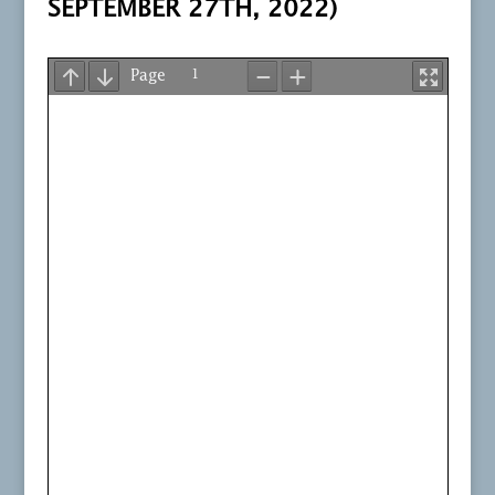
SEPTEMBER 27TH, 2022)