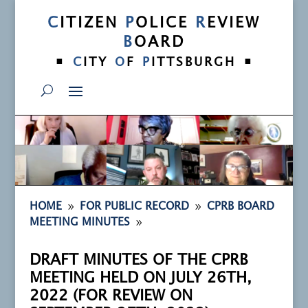
C
ITIZEN
P
OLICE
R
EVIEW
B
OARD
•
•
C
ITY
O
F
P
ITTSBURGH
9
9
HOME
FOR PUBLIC RECORD
CPRB BOARD
9
MEETING MINUTES
DRAFT MINUTES OF THE CPRB
MEETING HELD ON JULY 26TH,
2022 (FOR REVIEW ON