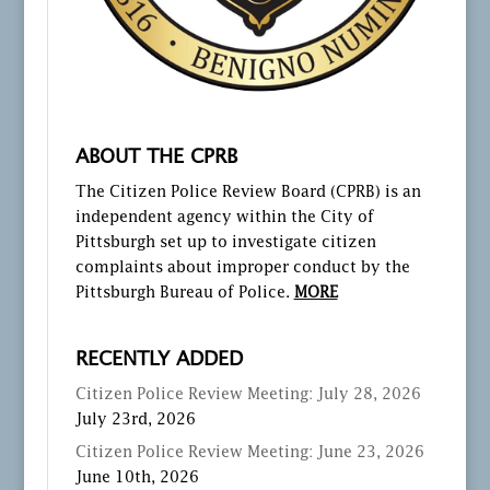
ABOUT THE CPRB
The Citizen Police Review Board (CPRB) is an
independent agency within the City of
Pittsburgh set up to investigate citizen
complaints about improper conduct by the
Pittsburgh Bureau of Police.
MORE
RECENTLY ADDED
Citizen Police Review Meeting: July 28, 2026
July 23rd, 2026
Citizen Police Review Meeting: June 23, 2026
June 10th, 2026