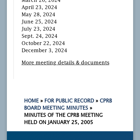
March 26, 2024
April 23, 2024
May 28, 2024
June 25, 2024
July 23, 2024
Sept. 24, 2024
October 22, 2024
December 3, 2024
More meeting details & documents
HOME
»
FOR PUBLIC RECORD
»
CPRB
BOARD MEETING MINUTES
»
MINUTES OF THE CPRB MEETING
HELD ON JANUARY 25, 2005