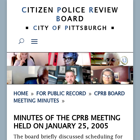
C
ITIZEN
P
OLICE
R
EVIEW
B
OARD
•
•
C
ITY
O
F
P
ITTSBURGH
9
9
HOME
FOR PUBLIC RECORD
CPRB BOARD
9
MEETING MINUTES
MINUTES OF THE CPRB MEETING
HELD ON JANUARY 25, 2005
The board briefly discussed scheduling for