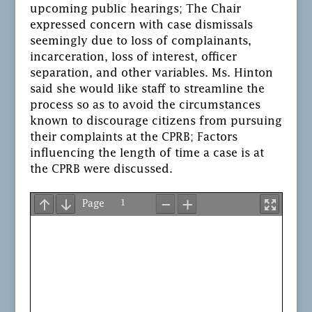
upcoming public hearings; The Chair
expressed concern with case dismissals
seemingly due to loss of complainants,
incarceration, loss of interest, officer
separation, and other variables. Ms. Hinton
said she would like staff to streamline the
process so as to avoid the circumstances
known to discourage citizens from pursuing
their complaints at the CPRB; Factors
influencing the length of time a case is at
the CPRB were discussed.