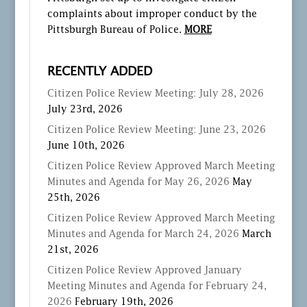
complaints about improper conduct by the
Pittsburgh Bureau of Police.
MORE
RECENTLY ADDED
Citizen Police Review Meeting: July 28, 2026
July 23rd, 2026
Citizen Police Review Meeting: June 23, 2026
June 10th, 2026
Citizen Police Review Approved March Meeting
Minutes and Agenda for May 26, 2026
May
25th, 2026
Citizen Police Review Approved March Meeting
Minutes and Agenda for March 24, 2026
March
21st, 2026
Citizen Police Review Approved January
Meeting Minutes and Agenda for February 24,
2026
February 19th, 2026