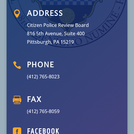

ADDRESS
Citizen Police Review Board
816 5th Avenue, Suite 400
Pittsburgh, PA 15219

PHONE
(412) 765-8023

FAX
(412) 765-8059

FACEBOOK