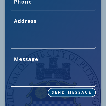
SEND MESSAGE