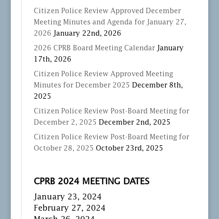
Citizen Police Review Approved December
Meeting Minutes and Agenda for January 27,
2026
January 22nd, 2026
2026 CPRB Board Meeting Calendar
January
17th, 2026
Citizen Police Review Approved Meeting
Minutes for December 2025
December 8th,
2025
Citizen Police Review Post-Board Meeting for
December 2, 2025
December 2nd, 2025
Citizen Police Review Post-Board Meeting for
October 28, 2025
October 23rd, 2025
CPRB 2024 MEETING DATES
January 23, 2024
February 27, 2024