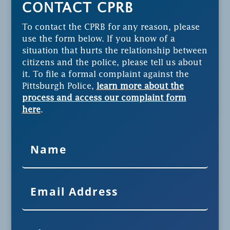
CONTACT CPRB
To contact the CPRB for any reason, please
use the form below. If you know of a
situation that hurts the relationship between
citizens and the police, please tell us about
it. To file a formal complaint against the
Pittsburgh Police,
learn more about the
process and access our complaint form
here
.