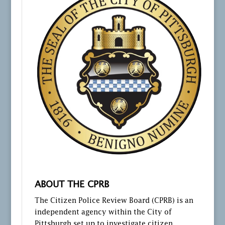
ABOUT THE CPRB
The Citizen Police Review Board (CPRB) is an
independent agency within the City of
Pittsburgh set up to investigate citizen