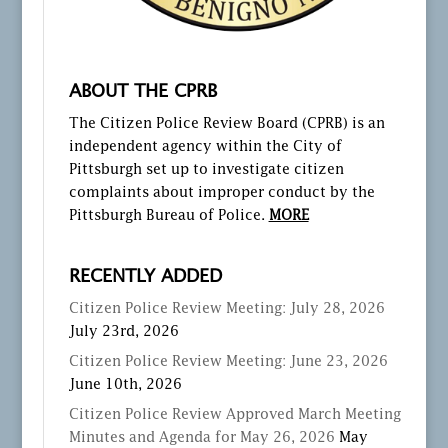
ABOUT THE CPRB
The Citizen Police Review Board (CPRB) is an
independent agency within the City of
Pittsburgh set up to investigate citizen
complaints about improper conduct by the
Pittsburgh Bureau of Police.
MORE
RECENTLY ADDED
Citizen Police Review Meeting: July 28, 2026
July 23rd, 2026
Citizen Police Review Meeting: June 23, 2026
June 10th, 2026
Citizen Police Review Approved March Meeting
Minutes and Agenda for May 26, 2026
May