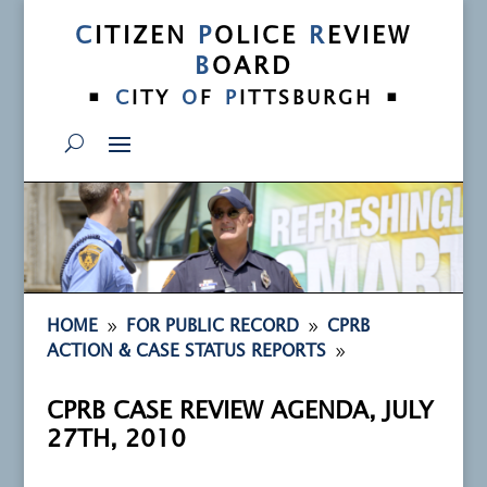
C
ITIZEN
P
OLICE
R
EVIEW
B
OARD
•
•
C
ITY
O
F
P
ITTSBURGH
9
9
HOME
FOR PUBLIC RECORD
CPRB
9
ACTION & CASE STATUS REPORTS
CPRB CASE REVIEW AGENDA, JULY
27TH, 2010