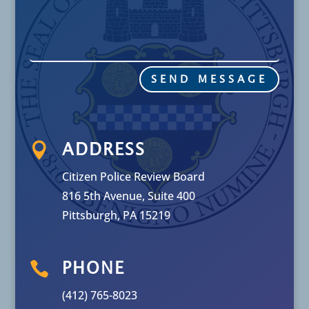
SEND MESSAGE

ADDRESS
Citizen Police Review Board
816 5th Avenue, Suite 400
Pittsburgh, PA 15219

PHONE
(412) 765-8023