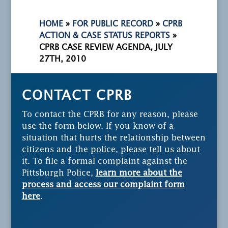
HOME
»
FOR PUBLIC RECORD
»
CPRB
ACTION & CASE STATUS REPORTS
»
CPRB CASE REVIEW AGENDA, JULY
27TH, 2010
CONTACT CPRB
To contact the CPRB for any reason, please
use the form below. If you know of a
situation that hurts the relationship between
citizens and the police, please tell us about
it. To file a formal complaint against the
Pittsburgh Police,
learn more about the
process and access our complaint form
here
.