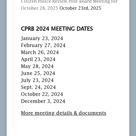
Citizen Police Review Post-Board Meeting for
October 28, 2025
October 23rd, 2025
CPRB 2024 MEETING DATES
January 23, 2024
February 27, 2024
March 26, 2024
April 23, 2024
May 28, 2024
June 25, 2024
July 23, 2024
Sept. 24, 2024
October 22, 2024
December 3, 2024
More meeting details & documents