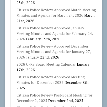
25th, 2026
Citizen Police Review Approved March Meeting
Minutes and Agenda for March 24, 2026
March
21st, 2026
Citizen Police Review Approved January
Meeting Minutes and Agenda for February 24,
2026
February 19th, 2026
Citizen Police Review Approved December
Meeting Minutes and Agenda for January 27,
2026
January 22nd, 2026
2026 CPRB Board Meeting Calendar
January
17th, 2026
Citizen Police Review Approved Meeting
Minutes for December 2025
December 8th,
2025
Citizen Police Review Post-Board Meeting for
December 2, 2025
December 2nd, 2025