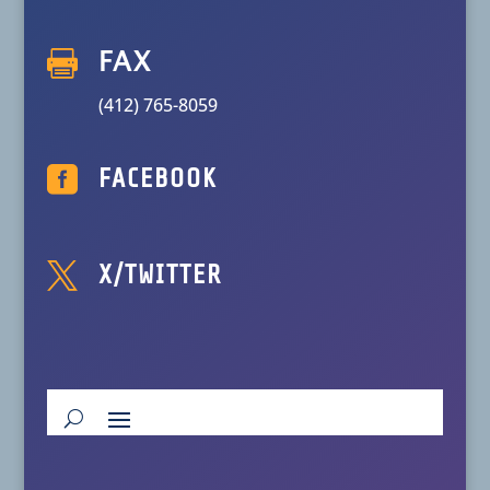

FAX
(412) 765-8059

FACEBOOK

X/TWITTER