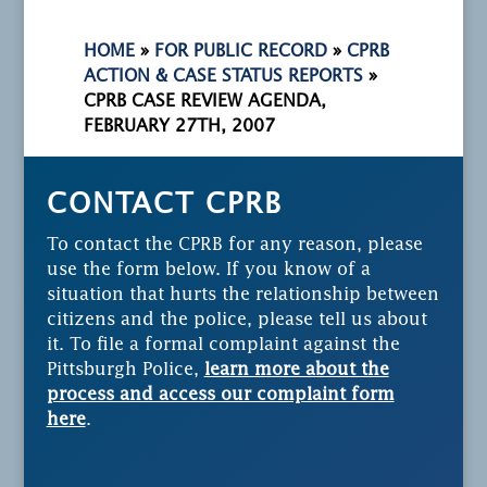
HOME
»
FOR PUBLIC RECORD
»
CPRB
ACTION & CASE STATUS REPORTS
»
CPRB CASE REVIEW AGENDA,
FEBRUARY 27TH, 2007
CONTACT CPRB
To contact the CPRB for any reason, please
use the form below. If you know of a
situation that hurts the relationship between
citizens and the police, please tell us about
it. To file a formal complaint against the
Pittsburgh Police,
learn more about the
process and access our complaint form
here
.