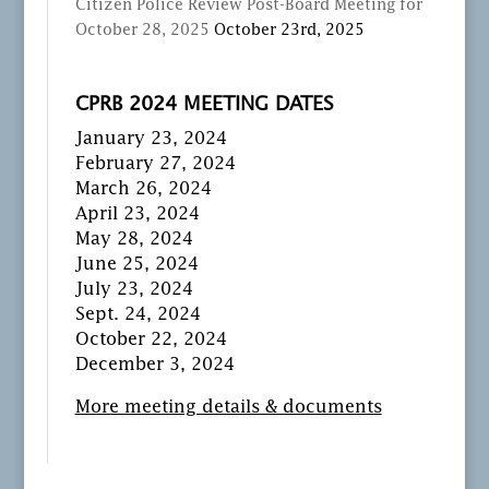
Citizen Police Review Post-Board Meeting for
October 28, 2025
October 23rd, 2025
CPRB 2024 MEETING DATES
January 23, 2024
February 27, 2024
March 26, 2024
April 23, 2024
May 28, 2024
June 25, 2024
July 23, 2024
Sept. 24, 2024
October 22, 2024
December 3, 2024
More meeting details & documents