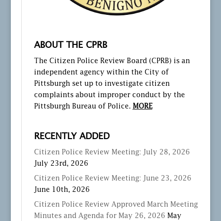
ABOUT THE CPRB
The Citizen Police Review Board (CPRB) is an
independent agency within the City of
Pittsburgh set up to investigate citizen
complaints about improper conduct by the
Pittsburgh Bureau of Police.
MORE
RECENTLY ADDED
Citizen Police Review Meeting: July 28, 2026
July 23rd, 2026
Citizen Police Review Meeting: June 23, 2026
June 10th, 2026
Citizen Police Review Approved March Meeting
Minutes and Agenda for May 26, 2026
May