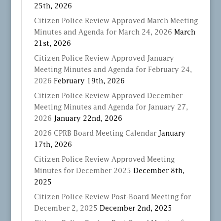
25th, 2026
Citizen Police Review Approved March Meeting
Minutes and Agenda for March 24, 2026
March
21st, 2026
Citizen Police Review Approved January
Meeting Minutes and Agenda for February 24,
2026
February 19th, 2026
Citizen Police Review Approved December
Meeting Minutes and Agenda for January 27,
2026
January 22nd, 2026
2026 CPRB Board Meeting Calendar
January
17th, 2026
Citizen Police Review Approved Meeting
Minutes for December 2025
December 8th,
2025
Citizen Police Review Post-Board Meeting for
December 2, 2025
December 2nd, 2025