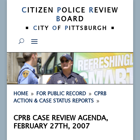
C
ITIZEN
P
OLICE
R
EVIEW
B
OARD
•
•
C
ITY
O
F
P
ITTSBURGH
9
9
HOME
FOR PUBLIC RECORD
CPRB
9
ACTION & CASE STATUS REPORTS
CPRB CASE REVIEW AGENDA,
FEBRUARY 27TH, 2007