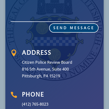
SEND MESSAGE

ADDRESS
Citizen Police Review Board
816 5th Avenue, Suite 400
Pittsburgh, PA 15219

PHONE
(412) 765-8023