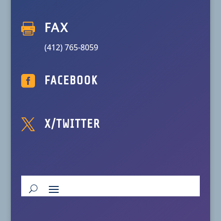

FAX
(412) 765-8059

FACEBOOK

X/TWITTER