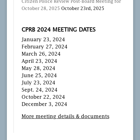
Citizen Police Review Post-Board Meeting for
October 28, 2025
October 23rd, 2025
CPRB 2024 MEETING DATES
January 23, 2024
February 27, 2024
March 26, 2024
April 23, 2024
May 28, 2024
June 25, 2024
July 23, 2024
Sept. 24, 2024
October 22, 2024
December 3, 2024
More meeting details & documents