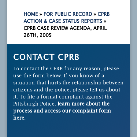
HOME
»
FOR PUBLIC RECORD
»
CPRB
ACTION & CASE STATUS REPORTS
»
CPRB CASE REVIEW AGENDA, APRIL
26TH, 2005
CONTACT CPRB
To contact the CPRB for any reason, please
use the form below. If you know of a
situation that hurts the relationship between
citizens and the police, please tell us about
it. To file a formal complaint against the
Pittsburgh Police,
learn more about the
process and access our complaint form
here
.