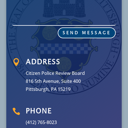
SEND MESSAGE

ADDRESS
Citizen Police Review Board
816 5th Avenue, Suite 400
Pittsburgh, PA 15219

PHONE
(412) 765-8023