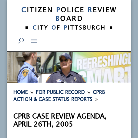
C
ITIZEN
P
OLICE
R
EVIEW
B
OARD
•
•
C
ITY
O
F
P
ITTSBURGH
9
9
HOME
FOR PUBLIC RECORD
CPRB
9
ACTION & CASE STATUS REPORTS
CPRB CASE REVIEW AGENDA,
APRIL 26TH, 2005