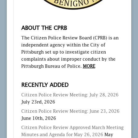
ABOUT THE CPRB
The Citizen Police Review Board (CPRB) is an
independent agency within the City of
Pittsburgh set up to investigate citizen
complaints about improper conduct by the
Pittsburgh Bureau of Police.
MORE
RECENTLY ADDED
Citizen Police Review Meeting: July 28, 2026
July 23rd, 2026
Citizen Police Review Meeting: June 23, 2026
June 10th, 2026
Citizen Police Review Approved March Meeting
Minutes and Agenda for May 26, 2026
May