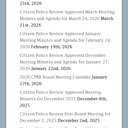
25th, 2026
Citizen Police Review Approved March Meeting
Minutes and Agenda for March 24, 2026
March
21st, 2026
Citizen Police Review Approved January
Meeting Minutes and Agenda for February 24,
2026
February 19th, 2026
Citizen Police Review Approved December
Meeting Minutes and Agenda for January 27,
2026
January 22nd, 2026
2026 CPRB Board Meeting Calendar
January
17th, 2026
Citizen Police Review Approved Meeting
Minutes for December 2025
December 8th,
2025
Citizen Police Review Post-Board Meeting for
December 2, 2025
December 2nd, 2025