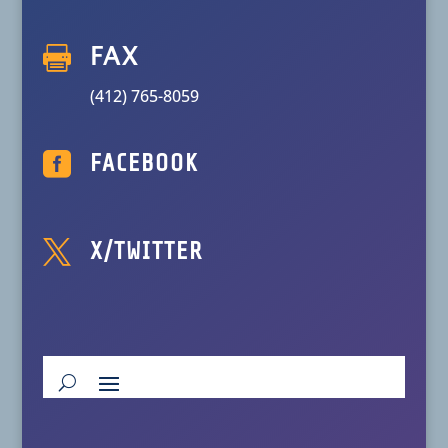

FAX
(412) 765-8059

FACEBOOK

X/TWITTER