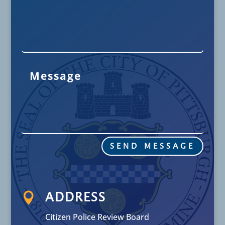
SEND MESSAGE

ADDRESS
Citizen Police Review Board