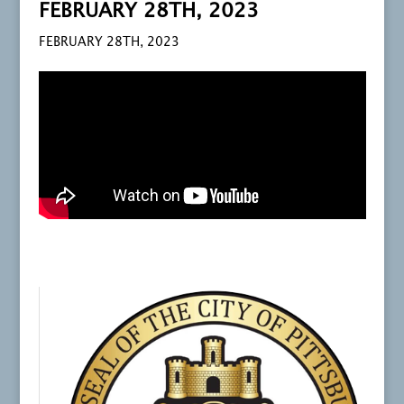
FEBRUARY 28TH, 2023
FEBRUARY 28TH, 2023