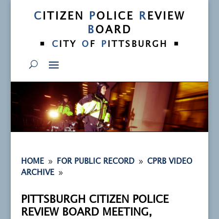
C
ITIZEN
P
OLICE
R
EVIEW
B
OARD
•
•
C
ITY
O
F
P
ITTSBURGH
9
9
HOME
FOR PUBLIC RECORD
CPRB VIDEO
9
ARCHIVE
PITTSBURGH CITIZEN POLICE
REVIEW BOARD MEETING,