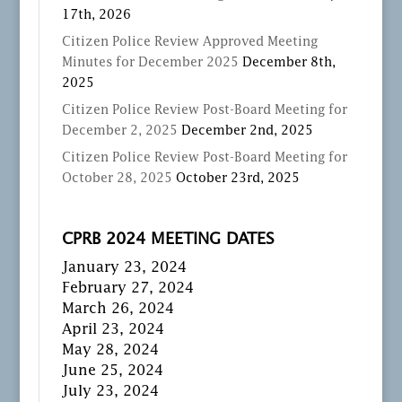
17th, 2026
Citizen Police Review Approved Meeting
Minutes for December 2025
December 8th,
2025
Citizen Police Review Post-Board Meeting for
December 2, 2025
December 2nd, 2025
Citizen Police Review Post-Board Meeting for
October 28, 2025
October 23rd, 2025
CPRB 2024 MEETING DATES
January 23, 2024
February 27, 2024
March 26, 2024
April 23, 2024
May 28, 2024
June 25, 2024
July 23, 2024