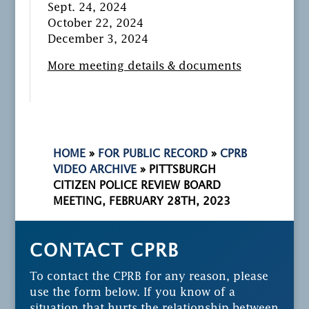
Sept. 24, 2024
October 22, 2024
December 3, 2024
More meeting details & documents
HOME
»
FOR PUBLIC RECORD
»
CPRB
VIDEO ARCHIVE
»
PITTSBURGH
CITIZEN POLICE REVIEW BOARD
MEETING, FEBRUARY 28TH, 2023
CONTACT CPRB
To contact the CPRB for any reason, please
use the form below. If you know of a
situation that hurts the relationship between