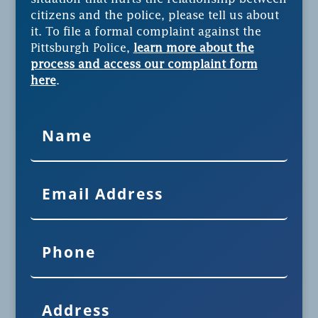
citizens and the police, please tell us about
it. To file a formal complaint against the
Pittsburgh Police,
learn more about the
process and access our complaint form
here
.