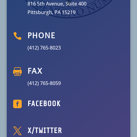
816 5th Avenue, Suite 400
Pittsburgh, PA 15219

PHONE
(412) 765-8023

FAX
(412) 765-8059

FACEBOOK

X/TWITTER