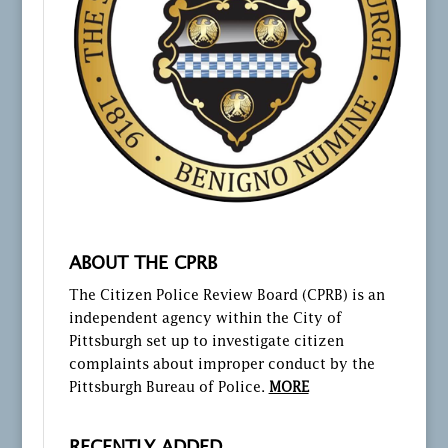
ABOUT THE CPRB
The Citizen Police Review Board (CPRB) is an
independent agency within the City of
Pittsburgh set up to investigate citizen
complaints about improper conduct by the
Pittsburgh Bureau of Police.
MORE