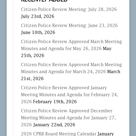
RECENTLY ADDED
Citizen Police Review Meeting: July 28, 2026
July 23rd, 2026
Citizen Police Review Meeting: June 23, 2026
June 10th, 2026
Citizen Police Review Approved March Meeting
Minutes and Agenda for May 26, 2026
May
25th, 2026
Citizen Police Review Approved March Meeting
Minutes and Agenda for March 24, 2026
March
21st, 2026
Citizen Police Review Approved January
Meeting Minutes and Agenda for February 24,
2026
February 19th, 2026
Citizen Police Review Approved December
Meeting Minutes and Agenda for January 27,
2026
January 22nd, 2026
2026 CPRB Board Meeting Calendar
January