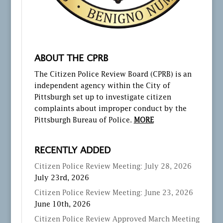
ABOUT THE CPRB
The Citizen Police Review Board (CPRB) is an
independent agency within the City of
Pittsburgh set up to investigate citizen
complaints about improper conduct by the
Pittsburgh Bureau of Police.
MORE
RECENTLY ADDED
Citizen Police Review Meeting: July 28, 2026
July 23rd, 2026
Citizen Police Review Meeting: June 23, 2026
June 10th, 2026
Citizen Police Review Approved March Meeting