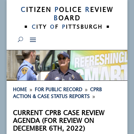
C
ITIZEN
P
OLICE
R
EVIEW
B
OARD
•
•
C
ITY
O
F
P
ITTSBURGH
9
9
HOME
FOR PUBLIC RECORD
CPRB
9
ACTION & CASE STATUS REPORTS
CURRENT CPRB CASE REVIEW
AGENDA (FOR REVIEW ON
DECEMBER 6TH, 2022)