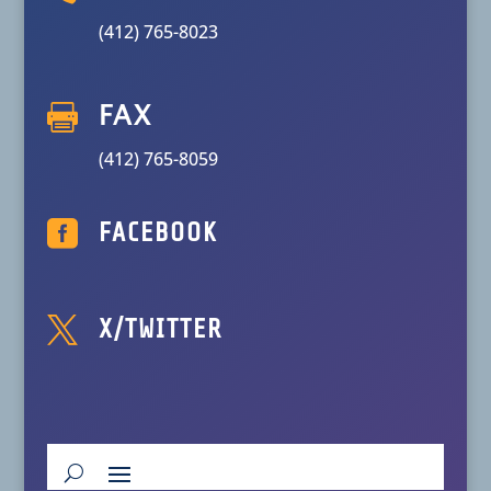
(412) 765-8023

FAX
(412) 765-8059

FACEBOOK

X/TWITTER