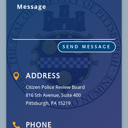
SEND MESSAGE

ADDRESS
Citizen Police Review Board
816 5th Avenue, Suite 400
Pittsburgh, PA 15219

PHONE