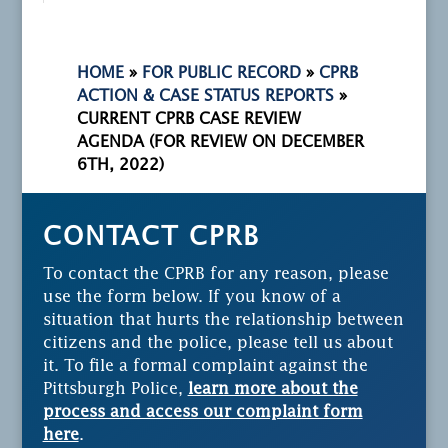
HOME
»
FOR PUBLIC RECORD
»
CPRB
ACTION & CASE STATUS REPORTS
»
CURRENT CPRB CASE REVIEW
AGENDA (FOR REVIEW ON DECEMBER
6TH, 2022)
CONTACT CPRB
To contact the CPRB for any reason, please
use the form below. If you know of a
situation that hurts the relationship between
citizens and the police, please tell us about
it. To file a formal complaint against the
Pittsburgh Police,
learn more about the
process and access our complaint form
here
.