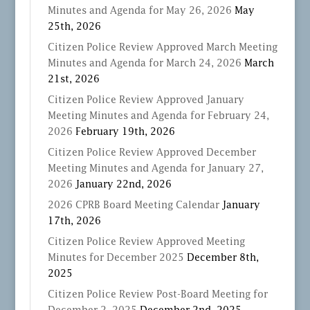
Minutes and Agenda for May 26, 2026
May
25th, 2026
Citizen Police Review Approved March Meeting
Minutes and Agenda for March 24, 2026
March
21st, 2026
Citizen Police Review Approved January
Meeting Minutes and Agenda for February 24,
2026
February 19th, 2026
Citizen Police Review Approved December
Meeting Minutes and Agenda for January 27,
2026
January 22nd, 2026
2026 CPRB Board Meeting Calendar
January
17th, 2026
Citizen Police Review Approved Meeting
Minutes for December 2025
December 8th,
2025
Citizen Police Review Post-Board Meeting for