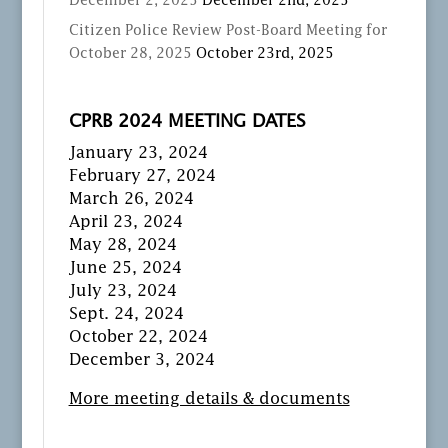
December 2, 2025
December 2nd, 2025
Citizen Police Review Post-Board Meeting for
October 28, 2025
October 23rd, 2025
CPRB 2024 MEETING DATES
January 23, 2024
February 27, 2024
March 26, 2024
April 23, 2024
May 28, 2024
June 25, 2024
July 23, 2024
Sept. 24, 2024
October 22, 2024
December 3, 2024
More meeting details & documents