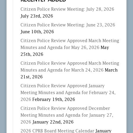
RECENTLY ADDED
Citizen Police Review Meeting: July 28, 2026
July 23rd, 2026
Citizen Police Review Meeting: June 23, 2026
June 10th, 2026
Citizen Police Review Approved March Meeting
Minutes and Agenda for May 26, 2026
May
25th, 2026
Citizen Police Review Approved March Meeting
Minutes and Agenda for March 24, 2026
March
21st, 2026
Citizen Police Review Approved January
Meeting Minutes and Agenda for February 24,
2026
February 19th, 2026
Citizen Police Review Approved December
Meeting Minutes and Agenda for January 27,
2026
January 22nd, 2026
2026 CPRB Board Meeting Calendar
January