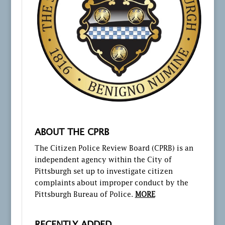
ABOUT THE CPRB
The Citizen Police Review Board (CPRB) is an
independent agency within the City of
Pittsburgh set up to investigate citizen
complaints about improper conduct by the
Pittsburgh Bureau of Police.
MORE