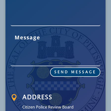
SEND MESSAGE

ADDRESS
Citizen Police Review Board