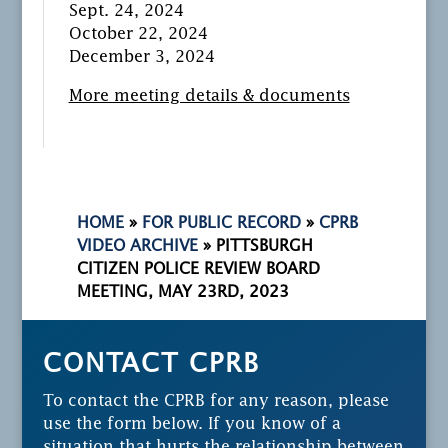
Sept. 24, 2024
October 22, 2024
December 3, 2024
More meeting details & documents
HOME
»
FOR PUBLIC RECORD
»
CPRB
VIDEO ARCHIVE
»
PITTSBURGH
CITIZEN POLICE REVIEW BOARD
MEETING, MAY 23RD, 2023
CONTACT CPRB
To contact the CPRB for any reason, please
use the form below. If you know of a
situation that hurts the relationship between