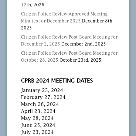
17th, 2026
Citizen Police Review Approved Meeting
Minutes for December 2025
December 8th,
2025
Citizen Police Review Post-Board Meeting for
December 2, 2025
December 2nd, 2025
Citizen Police Review Post-Board Meeting for
October 28, 2025
October 23rd, 2025
CPRB 2024 MEETING DATES
January 23, 2024
February 27, 2024
March 26, 2024
April 23, 2024
May 28, 2024
June 25, 2024
July 23, 2024