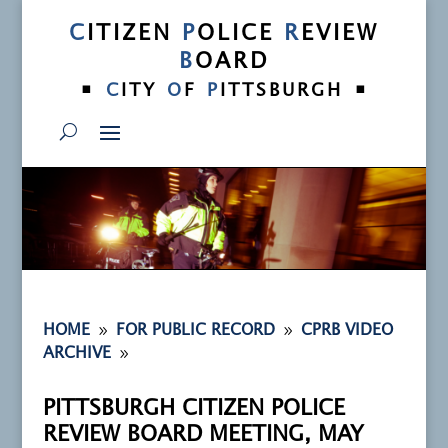
C
ITIZEN
P
OLICE
R
EVIEW
B
OARD
•
•
C
ITY
O
F
P
ITTSBURGH
9
9
HOME
FOR PUBLIC RECORD
CPRB VIDEO
9
ARCHIVE
PITTSBURGH CITIZEN POLICE
REVIEW BOARD MEETING, MAY