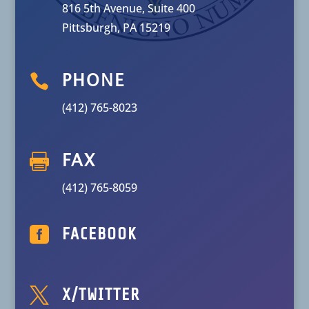
816 5th Avenue, Suite 400
Pittsburgh, PA 15219

PHONE
(412) 765-8023

FAX
(412) 765-8059

FACEBOOK

X/TWITTER