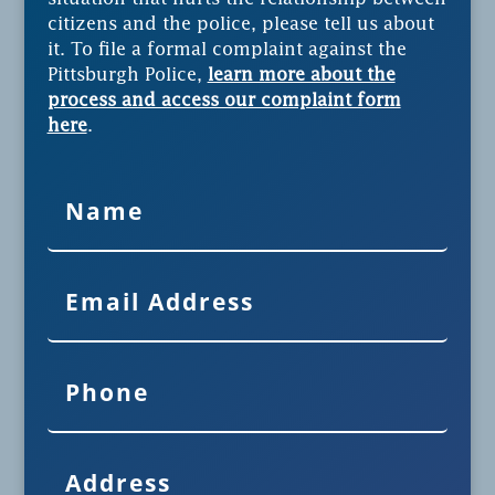
citizens and the police, please tell us about
it. To file a formal complaint against the
Pittsburgh Police,
learn more about the
process and access our complaint form
here
.