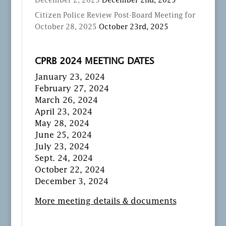
December 2, 2025
December 2nd, 2025
Citizen Police Review Post-Board Meeting for
October 28, 2025
October 23rd, 2025
CPRB 2024 MEETING DATES
January 23, 2024
February 27, 2024
March 26, 2024
April 23, 2024
May 28, 2024
June 25, 2024
July 23, 2024
Sept. 24, 2024
October 22, 2024
December 3, 2024
More meeting details & documents