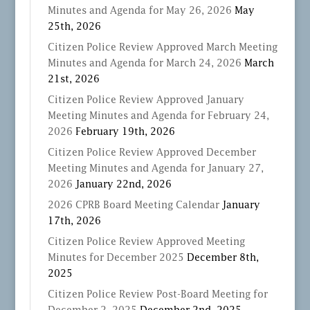
Minutes and Agenda for May 26, 2026
May
25th, 2026
Citizen Police Review Approved March Meeting
Minutes and Agenda for March 24, 2026
March
21st, 2026
Citizen Police Review Approved January
Meeting Minutes and Agenda for February 24,
2026
February 19th, 2026
Citizen Police Review Approved December
Meeting Minutes and Agenda for January 27,
2026
January 22nd, 2026
2026 CPRB Board Meeting Calendar
January
17th, 2026
Citizen Police Review Approved Meeting
Minutes for December 2025
December 8th,
2025
Citizen Police Review Post-Board Meeting for