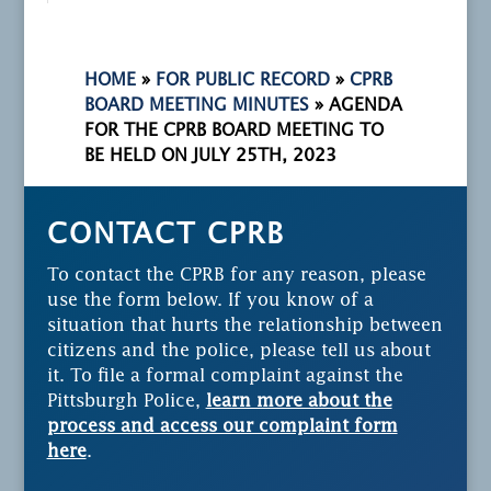
HOME
»
FOR PUBLIC RECORD
»
CPRB
BOARD MEETING MINUTES
»
AGENDA
FOR THE CPRB BOARD MEETING TO
BE HELD ON JULY 25TH, 2023
CONTACT CPRB
To contact the CPRB for any reason, please
use the form below. If you know of a
situation that hurts the relationship between
citizens and the police, please tell us about
it. To file a formal complaint against the
Pittsburgh Police,
learn more about the
process and access our complaint form
here
.