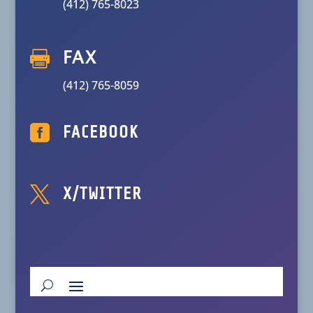
(412) 765-8023

FAX
(412) 765-8059

FACEBOOK

X/TWITTER