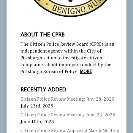
ABOUT THE CPRB
The Citizen Police Review Board (CPRB) is an
independent agency within the City of
Pittsburgh set up to investigate citizen
complaints about improper conduct by the
Pittsburgh Bureau of Police.
MORE
RECENTLY ADDED
Citizen Police Review Meeting: July 28, 2026
July 23rd, 2026
Citizen Police Review Meeting: June 23, 2026
June 10th, 2026
Citizen Police Review Approved March Meeting