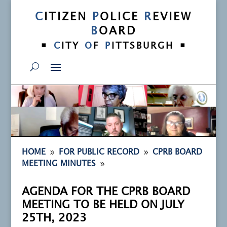
C
ITIZEN
P
OLICE
R
EVIEW
B
OARD
•
•
C
ITY
O
F
P
ITTSBURGH
9
9
HOME
FOR PUBLIC RECORD
CPRB BOARD
9
MEETING MINUTES
AGENDA FOR THE CPRB BOARD
MEETING TO BE HELD ON JULY
25TH, 2023