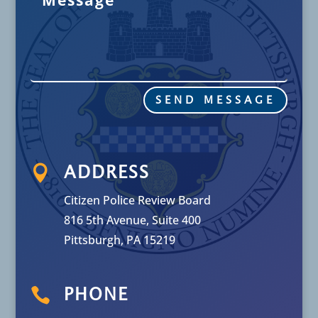
SEND MESSAGE

ADDRESS
Citizen Police Review Board
816 5th Avenue, Suite 400
Pittsburgh, PA 15219

PHONE