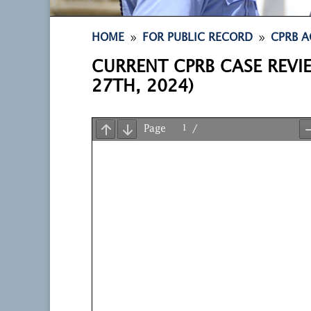
9
9
HOME
FOR PUBLIC RECORD
CPRB A
CURRENT CPRB CASE REVI
27TH, 2024)