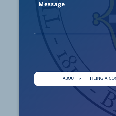
ABOUT
FILING A CO