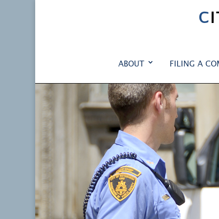
C
ABOUT
FILING A CO