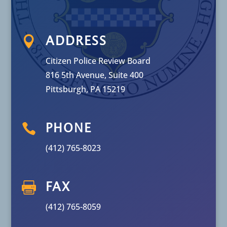

ADDRESS
Citizen Police Review Board
816 5th Avenue, Suite 400
Pittsburgh, PA 15219

PHONE
(412) 765-8023

FAX
(412) 765-8059