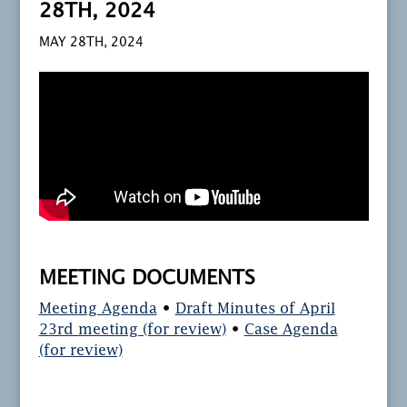
28TH, 2024
MAY 28TH, 2024
MEETING DOCUMENTS
Meeting Agenda
•
Draft Minutes of April
23rd meeting (for review)
•
Case Agenda
(for review)