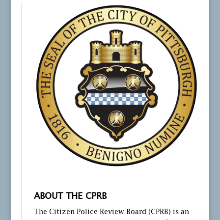
ABOUT THE CPRB
The Citizen Police Review Board (CPRB) is an