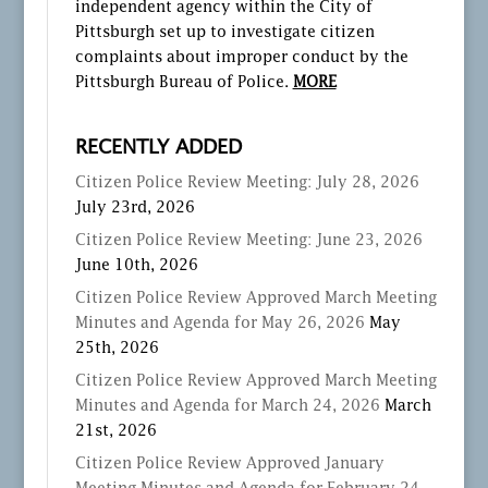
independent agency within the City of
Pittsburgh set up to investigate citizen
complaints about improper conduct by the
Pittsburgh Bureau of Police.
MORE
RECENTLY ADDED
Citizen Police Review Meeting: July 28, 2026
July 23rd, 2026
Citizen Police Review Meeting: June 23, 2026
June 10th, 2026
Citizen Police Review Approved March Meeting
Minutes and Agenda for May 26, 2026
May
25th, 2026
Citizen Police Review Approved March Meeting
Minutes and Agenda for March 24, 2026
March
21st, 2026
Citizen Police Review Approved January