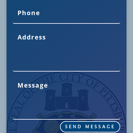
SEND MESSAGE