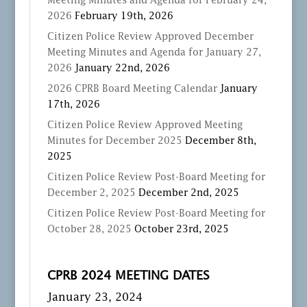
Meeting Minutes and Agenda for February 24,
2026
February 19th, 2026
Citizen Police Review Approved December
Meeting Minutes and Agenda for January 27,
2026
January 22nd, 2026
2026 CPRB Board Meeting Calendar
January
17th, 2026
Citizen Police Review Approved Meeting
Minutes for December 2025
December 8th,
2025
Citizen Police Review Post-Board Meeting for
December 2, 2025
December 2nd, 2025
Citizen Police Review Post-Board Meeting for
October 28, 2025
October 23rd, 2025
CPRB 2024 MEETING DATES
January 23, 2024