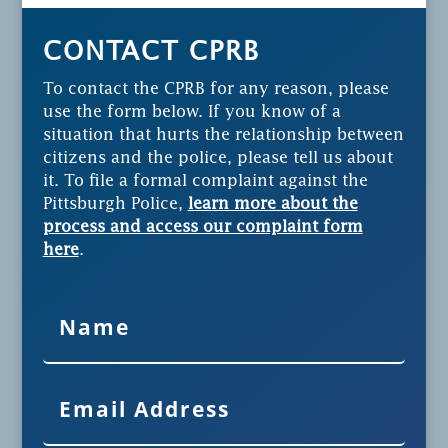
CONTACT CPRB
To contact the CPRB for any reason, please
use the form below. If you know of a
situation that hurts the relationship between
citizens and the police, please tell us about
it. To file a formal complaint against the
Pittsburgh Police,
learn more about the
process and access our complaint form
here
.