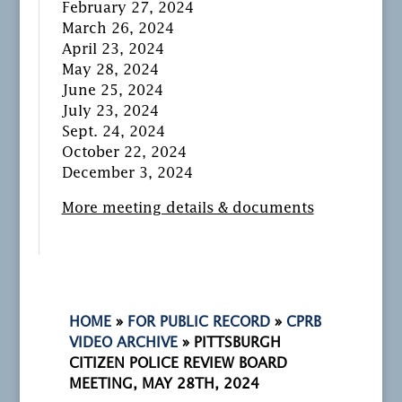
February 27, 2024
March 26, 2024
April 23, 2024
May 28, 2024
June 25, 2024
July 23, 2024
Sept. 24, 2024
October 22, 2024
December 3, 2024
More meeting details & documents
HOME
»
FOR PUBLIC RECORD
»
CPRB
VIDEO ARCHIVE
»
PITTSBURGH
CITIZEN POLICE REVIEW BOARD
MEETING, MAY 28TH, 2024