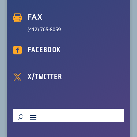

FAX
(412) 765-8059

FACEBOOK

X/TWITTER