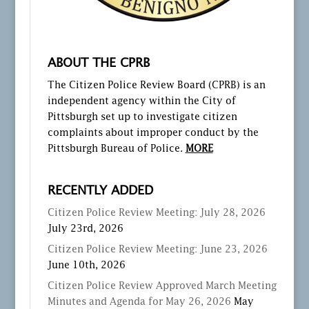
ABOUT THE CPRB
The Citizen Police Review Board (CPRB) is an
independent agency within the City of
Pittsburgh set up to investigate citizen
complaints about improper conduct by the
Pittsburgh Bureau of Police.
MORE
RECENTLY ADDED
Citizen Police Review Meeting: July 28, 2026
July 23rd, 2026
Citizen Police Review Meeting: June 23, 2026
June 10th, 2026
Citizen Police Review Approved March Meeting
Minutes and Agenda for May 26, 2026
May