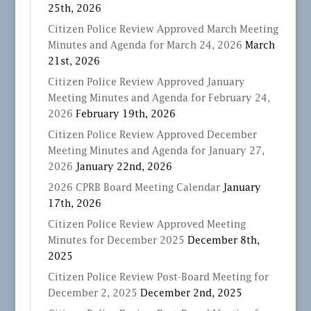
25th, 2026
Citizen Police Review Approved March Meeting
Minutes and Agenda for March 24, 2026
March
21st, 2026
Citizen Police Review Approved January
Meeting Minutes and Agenda for February 24,
2026
February 19th, 2026
Citizen Police Review Approved December
Meeting Minutes and Agenda for January 27,
2026
January 22nd, 2026
2026 CPRB Board Meeting Calendar
January
17th, 2026
Citizen Police Review Approved Meeting
Minutes for December 2025
December 8th,
2025
Citizen Police Review Post-Board Meeting for
December 2, 2025
December 2nd, 2025