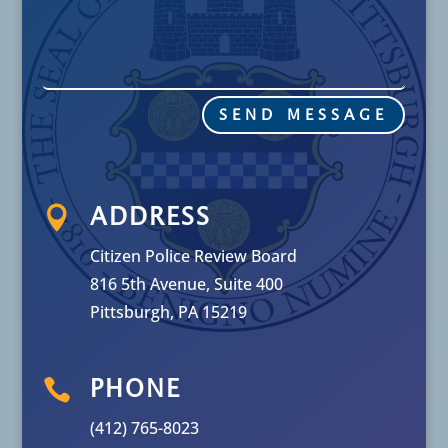
SEND MESSAGE

ADDRESS
Citizen Police Review Board
816 5th Avenue, Suite 400
Pittsburgh, PA 15219

PHONE
(412) 765-8023