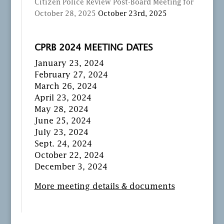
Citizen Police Review Post-Board Meeting for
October 28, 2025
October 23rd, 2025
CPRB 2024 MEETING DATES
January 23, 2024
February 27, 2024
March 26, 2024
April 23, 2024
May 28, 2024
June 25, 2024
July 23, 2024
Sept. 24, 2024
October 22, 2024
December 3, 2024
More meeting details & documents