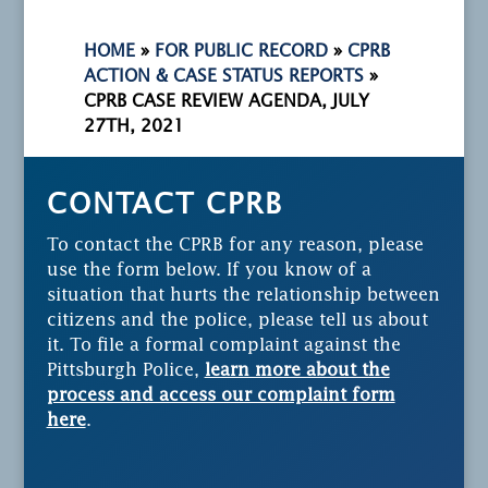
HOME
»
FOR PUBLIC RECORD
»
CPRB
ACTION & CASE STATUS REPORTS
»
CPRB CASE REVIEW AGENDA, JULY
27TH, 2021
CONTACT CPRB
To contact the CPRB for any reason, please
use the form below. If you know of a
situation that hurts the relationship between
citizens and the police, please tell us about
it. To file a formal complaint against the
Pittsburgh Police,
learn more about the
process and access our complaint form
here
.