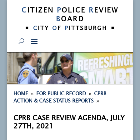
C
ITIZEN
P
OLICE
R
EVIEW
B
OARD
•
•
C
ITY
O
F
P
ITTSBURGH
9
9
HOME
FOR PUBLIC RECORD
CPRB
9
ACTION & CASE STATUS REPORTS
CPRB CASE REVIEW AGENDA, JULY
27TH, 2021