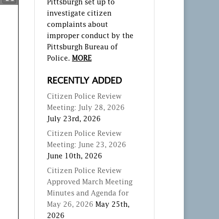
Pittsburgh set up to
investigate citizen
complaints about
improper conduct by the
Pittsburgh Bureau of
Police.
MORE
RECENTLY ADDED
Citizen Police Review
Meeting: July 28, 2026
July 23rd, 2026
Citizen Police Review
Meeting: June 23, 2026
June 10th, 2026
Citizen Police Review
Approved March Meeting
Minutes and Agenda for
May 26, 2026
May 25th,
2026