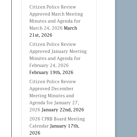
Citizen Police Review
Approved March Meeting
Minutes and Agenda for
March 24, 2026
March
21st, 2026
Citizen Police Review
Approved January Meeting
Minutes and Agenda for
February 24, 2026
February 19th, 2026
Citizen Police Review
Approved December
Meeting Minutes and
Agenda for January 27,
2026
January 22nd, 2026
2026 CPRB Board Meeting
Calendar
January 17th,
2026