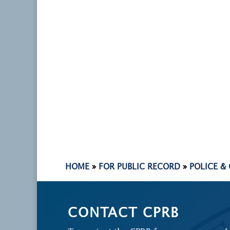
HOME
»
FOR PUBLIC RECORD
»
POLICE &
CONTACT CPRB