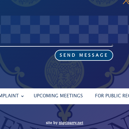
SEND MESSAGE
MPLAINT
UPCOMING MEETINGS
FOR PUBLIC R
site by
nigelparry.net