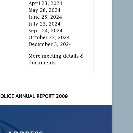
April 23, 2024
May 28, 2024
June 25, 2024
July 23, 2024
Sept. 24, 2024
October 22, 2024
December 3, 2024
More meeting details &
documents
POLICE ANNUAL REPORT 2009