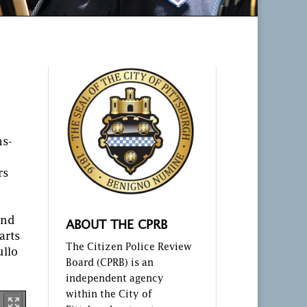
hs-
rs
and
ABOUT THE CPRB
arts
The Citizen Police Review
ullo
Board (CPRB) is an
independent agency
within the City of