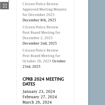
Citizen Police Review
Approved Meeting Minutes
for December 2025
December 8th, 2025
Citizen Police Review
Post-Board Meeting for
December 2, 2025
December 2nd, 2025
Citizen Police Review
Post-Board Meeting for
October 28, 2025
October
23rd, 2025
CPRB 2024 MEETING
DATES
January 23, 2024
February 27, 2024
March 26, 2024