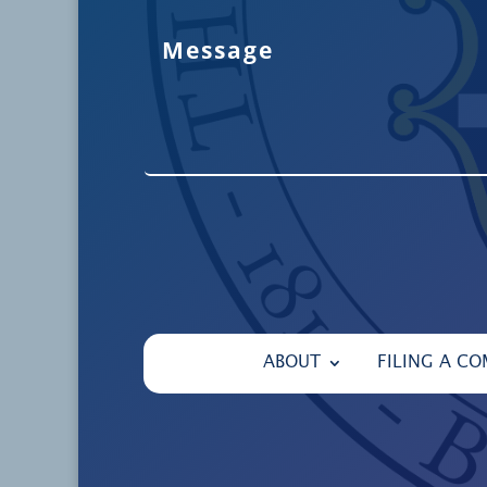
ABOUT
FILING A CO