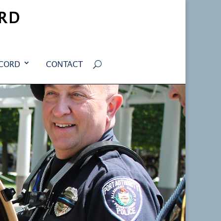
RD
ECORD
CONTACT