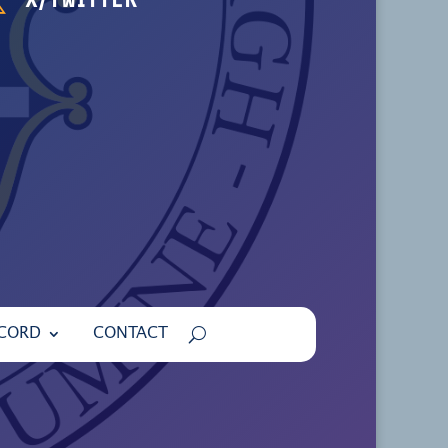
ECORD
CONTACT