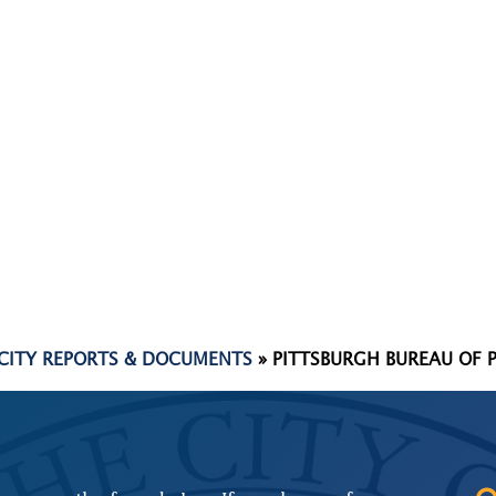
 CITY REPORTS & DOCUMENTS
»
PITTSBURGH BUREAU OF 