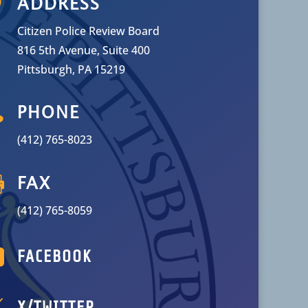

ADDRESS
Citizen Police Review Board
816 5th Avenue, Suite 400
Pittsburgh, PA 15219

PHONE
(412) 765-8023

FAX
(412) 765-8059

FACEBOOK

X/TWITTER