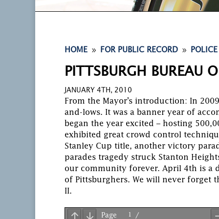
9
9
HOME
FOR PUBLIC RECORD
POLICE
PITTSBURGH BUREAU O
JANUARY 4TH, 2010
From the Mayor’s introduction: In 2009
and-lows. It was a banner year of accom
began the year excited – hosting 500,00
exhibited great crowd control techniqu
Stanley Cup title, another victory para
parades tragedy struck Stanton Heights
our community forever. April 4th is a 
of Pittsburghers. We will never forget t
II.