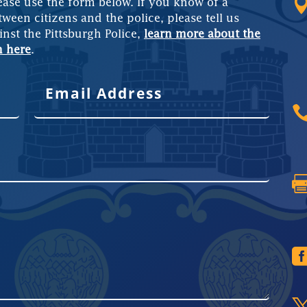
ease use the form below. If you know of a
tween citizens and the police, please tell us
inst the Pittsburgh Police,
learn more about the
m here
.