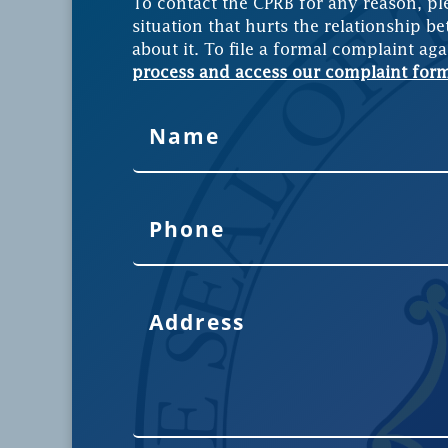
To contact the CPRB for any reason, pl
situation that hurts the relationship be
about it. To file a formal complaint aga
process and access our complaint for