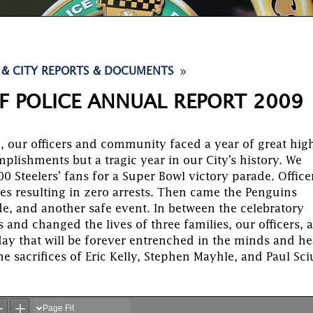
9
 & CITY REPORTS & DOCUMENTS
F POLICE ANNUAL REPORT 2009
, our officers and community faced a year of great hig
plishments but a tragic year in our City’s history. We
0 Steelers’ fans for a Super Bowl victory parade. Office
es resulting in zero arrests. Then came the Penguins
de, and another safe event. In between the celebratory
 and changed the lives of three families, our officers, 
day that will be forever entrenched in the minds and he
he sacrifices of Eric Kelly, Stephen Mayhle, and Paul Sci