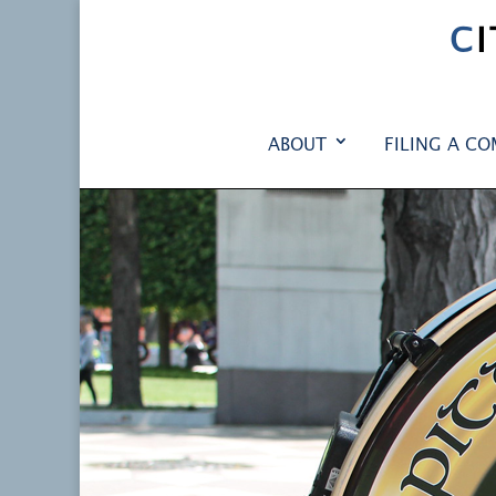
C
ABOUT
FILING A CO