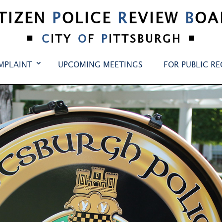
ITIZEN
P
OLICE
R
EVIEW
B
OA
•
•
C
ITY
O
F
P
ITTSBURGH
MPLAINT
UPCOMING MEETINGS
FOR PUBLIC R