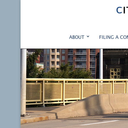
C
ABOUT
FILING A CO