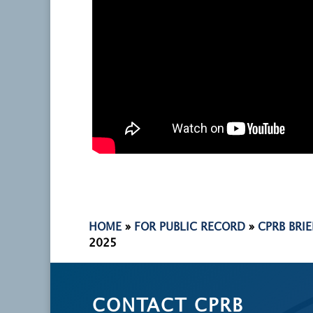
HOME
»
FOR PUBLIC RECORD
»
CPRB BRI
2025
CONTACT CPRB