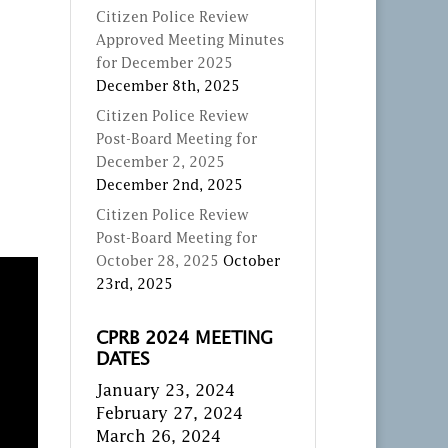
Citizen Police Review
Approved Meeting Minutes
for December 2025
December 8th, 2025
Citizen Police Review
Post-Board Meeting for
December 2, 2025
December 2nd, 2025
Citizen Police Review
Post-Board Meeting for
October 28, 2025
October
23rd, 2025
CPRB 2024 MEETING
DATES
January 23, 2024
February 27, 2024
March 26, 2024