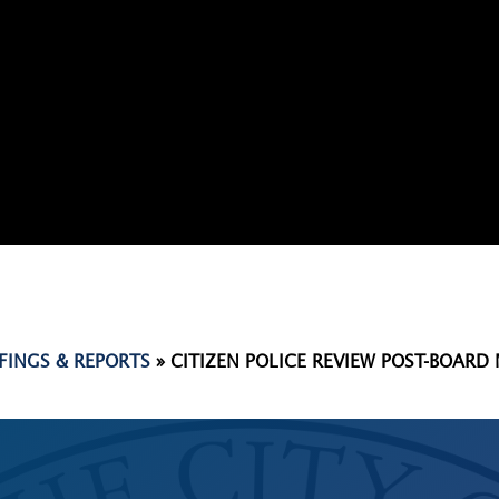
EFINGS & REPORTS
»
CITIZEN POLICE REVIEW POST-BOARD