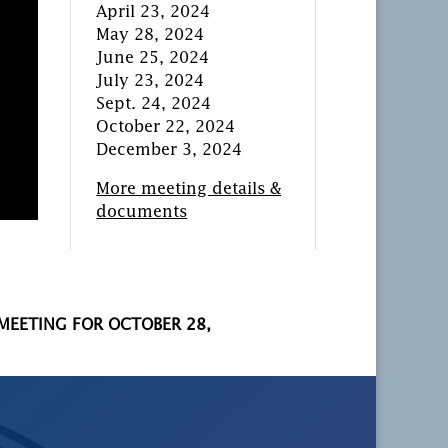
April 23, 2024
May 28, 2024
June 25, 2024
July 23, 2024
Sept. 24, 2024
October 22, 2024
December 3, 2024
More meeting details &
documents
 MEETING FOR OCTOBER 28,