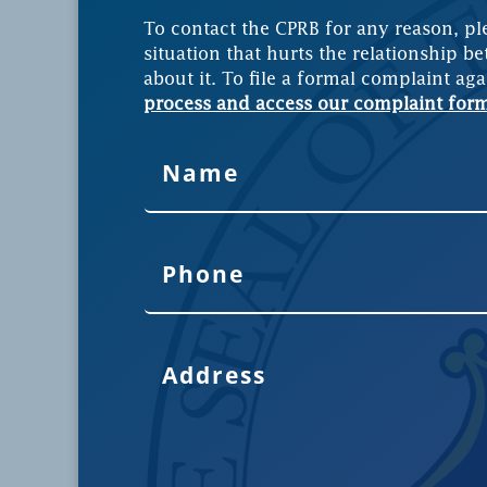
To contact the CPRB for any reason, pl
situation that hurts the relationship be
about it. To file a formal complaint aga
process and access our complaint for