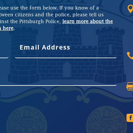
ease use the form below. If you know of a
tween citizens and the police, please tell us
inst the Pittsburgh Police,
learn more about the
m here
.