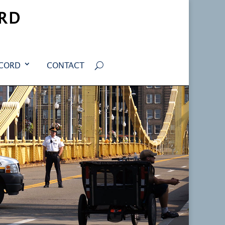
RD
ECORD
CONTACT