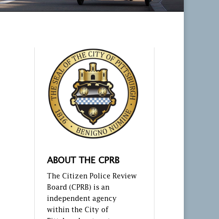
ABOUT THE CPRB
The Citizen Police Review
Board (CPRB) is an
independent agency
within the City of