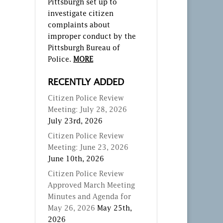
Pittsburgh set up to
investigate citizen
complaints about
improper conduct by the
Pittsburgh Bureau of
Police.
MORE
RECENTLY ADDED
Citizen Police Review
Meeting: July 28, 2026
July 23rd, 2026
Citizen Police Review
Meeting: June 23, 2026
June 10th, 2026
Citizen Police Review
Approved March Meeting
Minutes and Agenda for
May 26, 2026
May 25th,
2026