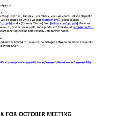
K FOR OCTOBER MEETING