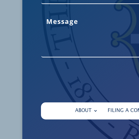
ABOUT
FILING A CO