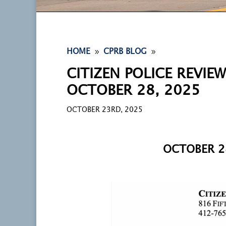
9
9
HOME
CPRB BLOG
CITIZEN POLICE REVIE
OCTOBER 28, 2025
OCTOBER 23RD, 2025
OCTOBER 2