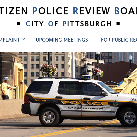
ITIZEN
P
OLICE
R
EVIEW
B
OA
•
•
C
ITY
O
F
P
ITTSBURGH
MPLAINT
UPCOMING MEETINGS
FOR PUBLIC R