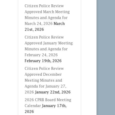
Citizen Police Review
Approved March Meeting
Minutes and Agenda for
March 24, 2026
March
21st, 2026
Citizen Police Review
Approved January Meeting
Minutes and Agenda for
February 24, 2026
February 19th, 2026
Citizen Police Review
Approved December
Meeting Minutes and
Agenda for January 27,
2026
January 22nd, 2026
2026 CPRB Board Meeting
Calendar
January 17th,
2026