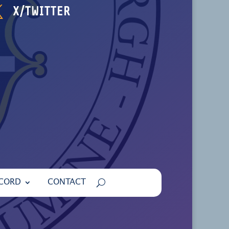

X/TWITTER
ECORD
CONTACT