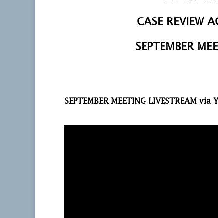
CASE REVIEW 
SEPTEMBER MEE
SEPTEMBER MEETING LIVESTREAM via