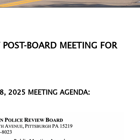
W POST-BOARD MEETING FOR
8, 2025 MEETING AGENDA: