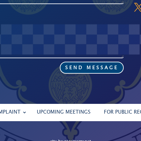
SEND MESSAGE
MPLAINT
UPCOMING MEETINGS
FOR PUBLIC R