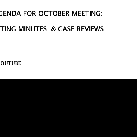
AGENDA
FOR
OCTOBER MEETING
:
TING MINUTES & CASE REVIEWS
 YOUTUBE