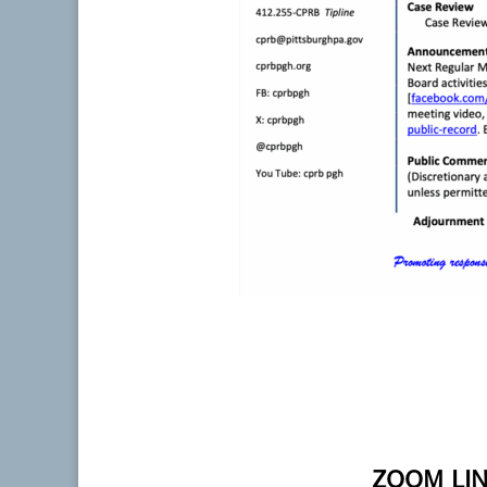
ZOOM LIN