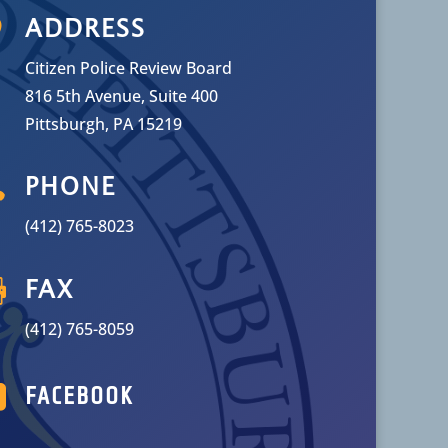

ADDRESS
Citizen Police Review Board
816 5th Avenue, Suite 400
Pittsburgh, PA 15219

PHONE
(412) 765-8023

FAX
(412) 765-8059

FACEBOOK