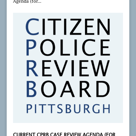
Agenda (for...
CURRENT CPRB CASE REVIEW AGENDA (FOR