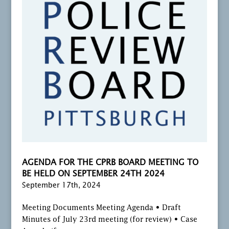
AGENDA FOR THE CPRB BOARD MEETING TO
BE HELD ON SEPTEMBER 24TH 2024
September 17th, 2024
Meeting Documents Meeting Agenda • Draft
Minutes of July 23rd meeting (for review) • Case