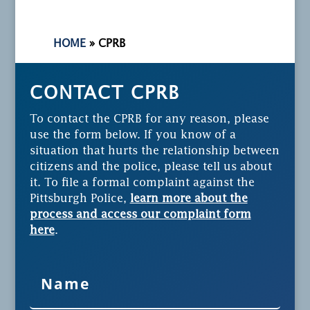
HOME
»
CPRB
CONTACT CPRB
To contact the CPRB for any reason, please
use the form below. If you know of a
situation that hurts the relationship between
citizens and the police, please tell us about
it. To file a formal complaint against the
Pittsburgh Police,
learn more about the
process and access our complaint form
here
.