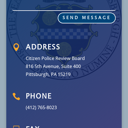
SEND MESSAGE

ADDRESS
Citizen Police Review Board
816 5th Avenue, Suite 400
Pittsburgh, PA 15219

PHONE
(412) 765-8023