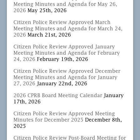
Meeting Minutes and Agenda for May 26,
2026
May 25th, 2026
Citizen Police Review Approved March
Meeting Minutes and Agenda for March 24,
2026
March 21st, 2026
Citizen Police Review Approved January
Meeting Minutes and Agenda for February
24, 2026
February 19th, 2026
Citizen Police Review Approved December
Meeting Minutes and Agenda for January
27, 2026
January 22nd, 2026
2026 CPRB Board Meeting Calendar
January
17th, 2026
Citizen Police Review Approved Meeting
Minutes for December 2025
December 8th,
2025
Citizen Police Review Post-Board Meeting for