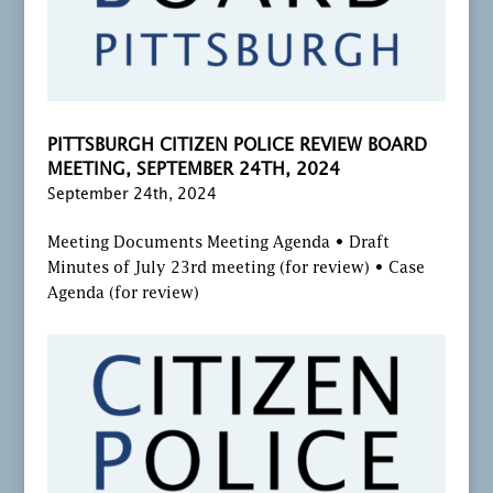
PITTSBURGH CITIZEN POLICE REVIEW BOARD
MEETING, SEPTEMBER 24TH, 2024
September 24th, 2024
Meeting Documents Meeting Agenda • Draft
Minutes of July 23rd meeting (for review) • Case
Agenda (for review)