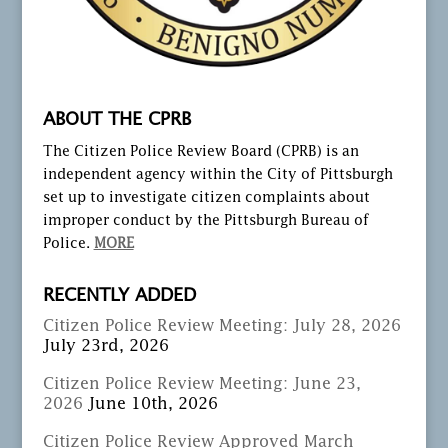
ABOUT THE CPRB
The Citizen Police Review Board (CPRB) is an
independent agency within the City of Pittsburgh
set up to investigate citizen complaints about
improper conduct by the Pittsburgh Bureau of
Police.
MORE
RECENTLY ADDED
Citizen Police Review Meeting: July 28, 2026
July 23rd, 2026
Citizen Police Review Meeting: June 23,
2026
June 10th, 2026
Citizen Police Review Approved March