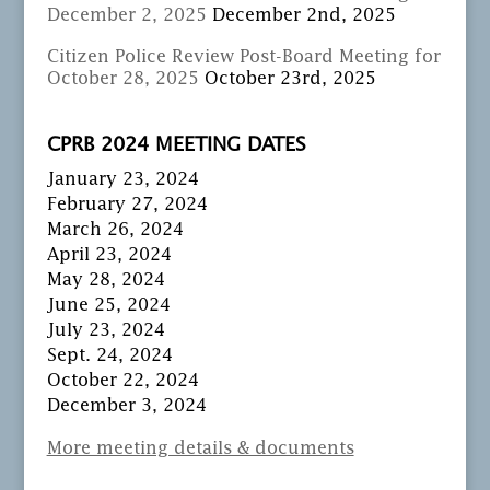
December 2, 2025
December 2nd, 2025
Citizen Police Review Post-Board Meeting for
October 28, 2025
October 23rd, 2025
CPRB 2024 MEETING DATES
January 23, 2024
February 27, 2024
March 26, 2024
April 23, 2024
May 28, 2024
June 25, 2024
July 23, 2024
Sept. 24, 2024
October 22, 2024
December 3, 2024
More meeting details & documents