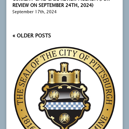
REVIEW ON SEPTEMBER 24TH, 2024)
September 17th, 2024
« OLDER ENTRIES