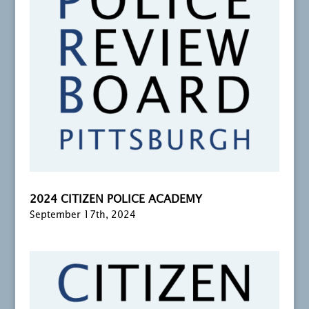
2024 CITIZEN POLICE ACADEMY
September 17th, 2024