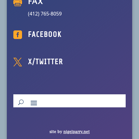

FAX
(412) 765-8059

FACEBOOK

X/TWITTER
site by
nigelparry.net