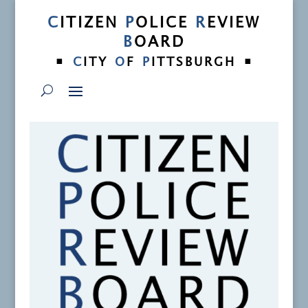
C
ITIZEN
P
OLICE
R
EVIEW
B
OARD
•
•
C
ITY
O
F
P
ITTSBURGH