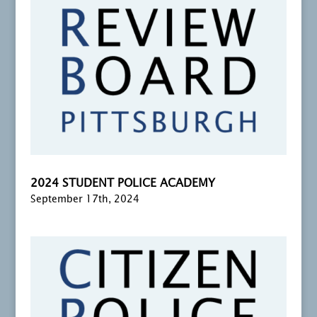
2024 STUDENT POLICE ACADEMY
September 17th, 2024