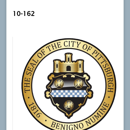
10-162