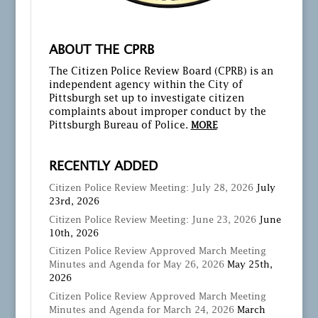
ABOUT THE CPRB
The Citizen Police Review Board (CPRB) is an
independent agency within the City of
Pittsburgh set up to investigate citizen
complaints about improper conduct by the
Pittsburgh Bureau of Police.
MORE
RECENTLY ADDED
Citizen Police Review Meeting: July 28, 2026
July
23rd, 2026
Citizen Police Review Meeting: June 23, 2026
June
10th, 2026
Citizen Police Review Approved March Meeting
Minutes and Agenda for May 26, 2026
May 25th,
2026
Citizen Police Review Approved March Meeting
Minutes and Agenda for March 24, 2026
March