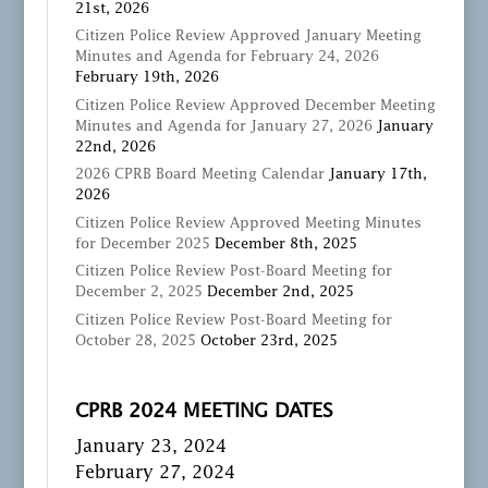
21st, 2026
Citizen Police Review Approved January Meeting
Minutes and Agenda for February 24, 2026
February 19th, 2026
Citizen Police Review Approved December Meeting
Minutes and Agenda for January 27, 2026
January
22nd, 2026
2026 CPRB Board Meeting Calendar
January 17th,
2026
Citizen Police Review Approved Meeting Minutes
for December 2025
December 8th, 2025
Citizen Police Review Post-Board Meeting for
December 2, 2025
December 2nd, 2025
Citizen Police Review Post-Board Meeting for
October 28, 2025
October 23rd, 2025
CPRB 2024 MEETING DATES
January 23, 2024
February 27, 2024