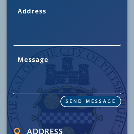
SEND MESSAGE

ADDRESS