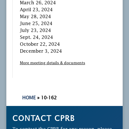
March 26, 2024
April 23, 2024
May 28, 2024
June 25, 2024
July 23, 2024
Sept. 24, 2024
October 22, 2024
December 3, 2024
More meeting details & documents
HOME
»
10-162
CONTACT CPRB