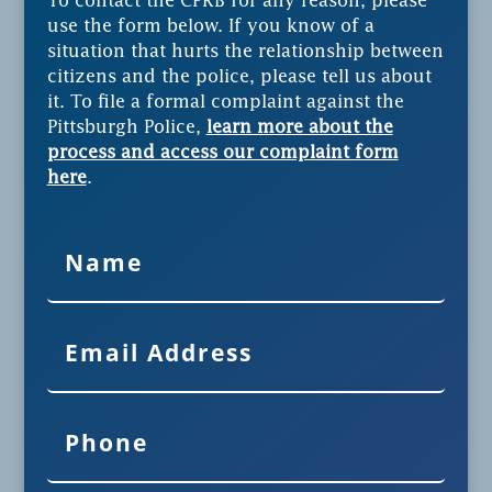
To contact the CPRB for any reason, please
use the form below. If you know of a
situation that hurts the relationship between
citizens and the police, please tell us about
it. To file a formal complaint against the
Pittsburgh Police,
learn more about the
process and access our complaint form
here
.