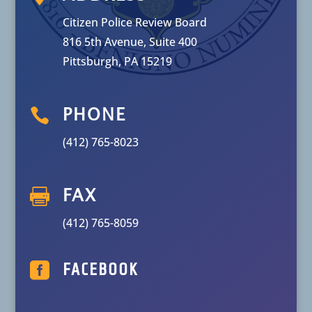
Citizen Police Review Board
816 5th Avenue, Suite 400
Pittsburgh, PA 15219

PHONE
(412) 765-8023

FAX
(412) 765-8059

FACEBOOK