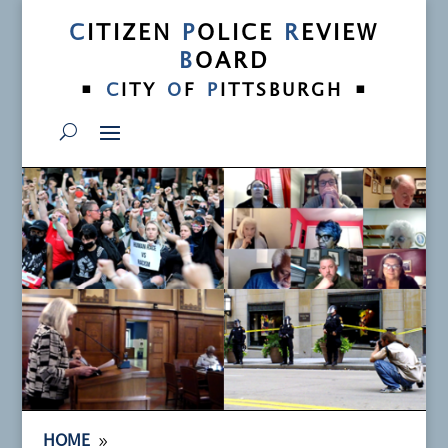
C
ITIZEN
P
OLICE
R
EVIEW
B
OARD
•
•
C
ITY
O
F
P
ITTSBURGH
9
HOME