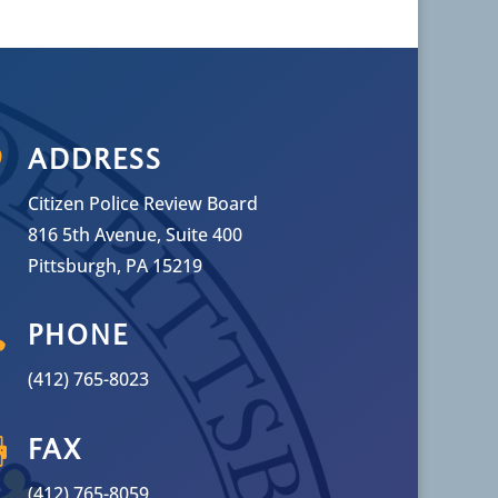

ADDRESS
Citizen Police Review Board
816 5th Avenue, Suite 400
Pittsburgh, PA 15219

PHONE
(412) 765-8023

FAX
(412) 765-8059