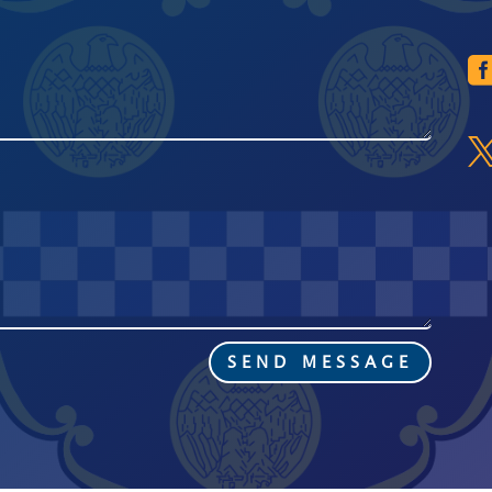
SEND MESSAGE