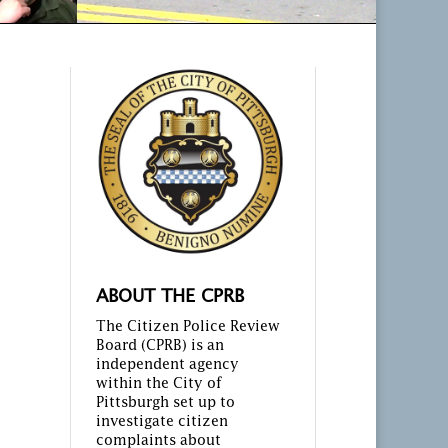
ABOUT THE CPRB
The Citizen Police Review
Board (CPRB) is an
independent agency
within the City of
Pittsburgh set up to
investigate citizen
complaints about