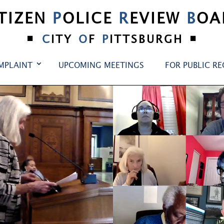
ITIZEN
P
OLICE
R
EVIEW
B
OA
•
•
C
ITY
O
F
P
ITTSBURGH
MPLAINT
UPCOMING MEETINGS
FOR PUBLIC R