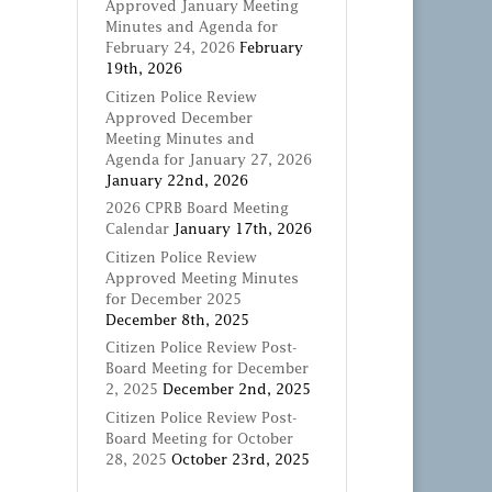
Approved January Meeting
Minutes and Agenda for
February 24, 2026
February
19th, 2026
Citizen Police Review
Approved December
Meeting Minutes and
Agenda for January 27, 2026
January 22nd, 2026
2026 CPRB Board Meeting
Calendar
January 17th, 2026
Citizen Police Review
Approved Meeting Minutes
for December 2025
December 8th, 2025
Citizen Police Review Post-
Board Meeting for December
2, 2025
December 2nd, 2025
Citizen Police Review Post-
Board Meeting for October
28, 2025
October 23rd, 2025