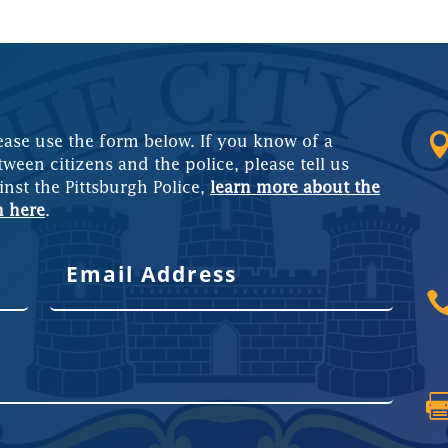
ease use the form below. If you know of a
tween citizens and the police, please tell us
inst the Pittsburgh Police,
learn more about the
m here
.