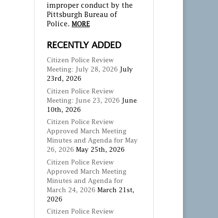
improper conduct by the
Pittsburgh Bureau of
Police.
MORE
RECENTLY ADDED
Citizen Police Review
Meeting: July 28, 2026
July
23rd, 2026
Citizen Police Review
Meeting: June 23, 2026
June
10th, 2026
Citizen Police Review
Approved March Meeting
Minutes and Agenda for May
26, 2026
May 25th, 2026
Citizen Police Review
Approved March Meeting
Minutes and Agenda for
March 24, 2026
March 21st,
2026
Citizen Police Review