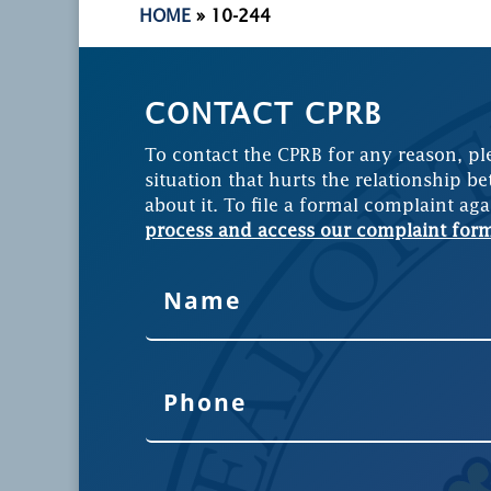
HOME
»
10-244
CONTACT CPRB
To contact the CPRB for any reason, pl
situation that hurts the relationship be
about it. To file a formal complaint aga
process and access our complaint for