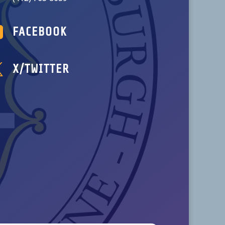

FACEBOOK

X/TWITTER