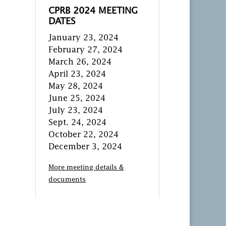
CPRB 2024 MEETING
DATES
January 23, 2024
February 27, 2024
March 26, 2024
April 23, 2024
May 28, 2024
June 25, 2024
July 23, 2024
Sept. 24, 2024
October 22, 2024
December 3, 2024
More meeting details &
documents