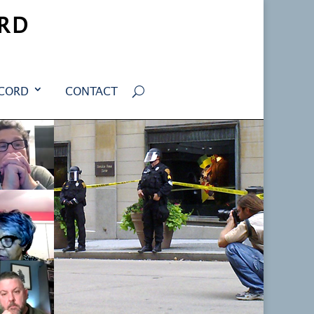
RD
ECORD
CONTACT