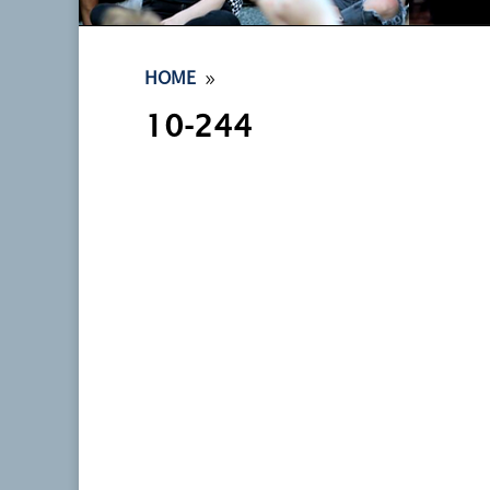
9
HOME
10-244