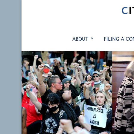
C
ABOUT
FILING A CO