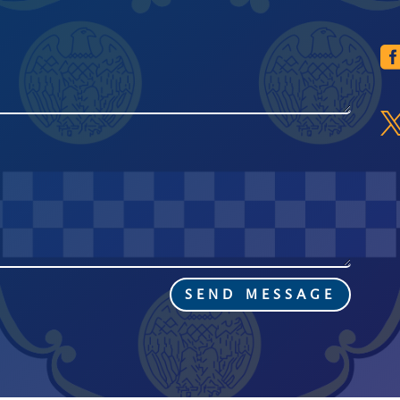
SEND MESSAGE