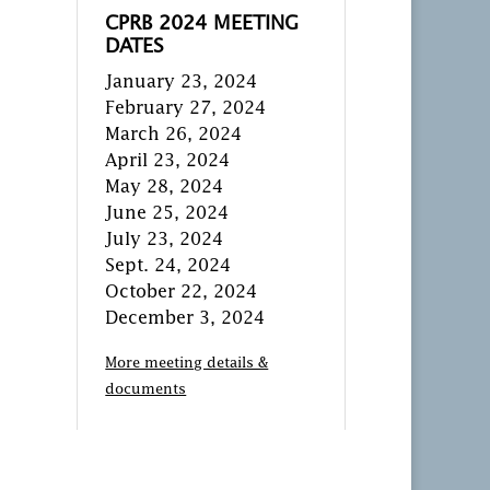
CPRB 2024 MEETING
DATES
January 23, 2024
February 27, 2024
March 26, 2024
April 23, 2024
May 28, 2024
June 25, 2024
July 23, 2024
Sept. 24, 2024
October 22, 2024
December 3, 2024
More meeting details &
documents