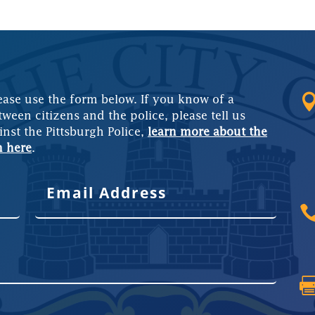
ease use the form below. If you know of a
tween citizens and the police, please tell us
inst the Pittsburgh Police,
learn more about the
m here
.