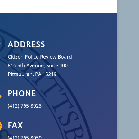

ADDRESS
Citizen Police Review Board
816 5th Avenue, Suite 400
Pittsburgh, PA 15219

PHONE
(412) 765-8023

FAX
(412) 765-8059