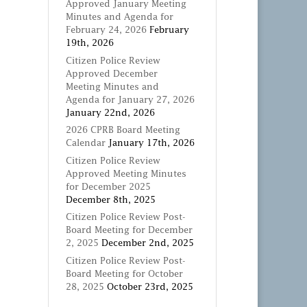
Approved January Meeting
Minutes and Agenda for
February 24, 2026
February
19th, 2026
Citizen Police Review
Approved December
Meeting Minutes and
Agenda for January 27, 2026
January 22nd, 2026
2026 CPRB Board Meeting
Calendar
January 17th, 2026
Citizen Police Review
Approved Meeting Minutes
for December 2025
December 8th, 2025
Citizen Police Review Post-
Board Meeting for December
2, 2025
December 2nd, 2025
Citizen Police Review Post-
Board Meeting for October
28, 2025
October 23rd, 2025