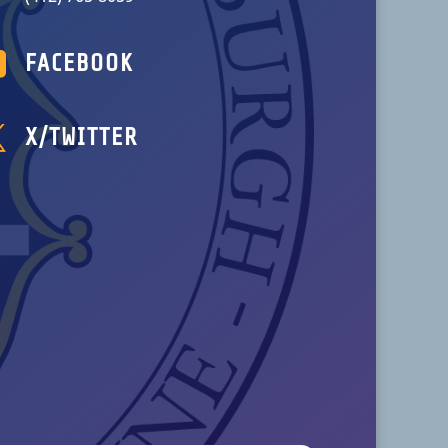

FACEBOOK

X/TWITTER