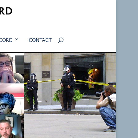
RD
ECORD
CONTACT