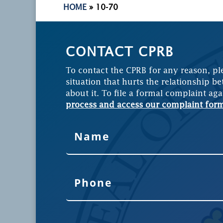
HOME
»
10-70
CONTACT CPRB
To contact the CPRB for any reason, pl
situation that hurts the relationship be
about it. To file a formal complaint aga
process and access our complaint for