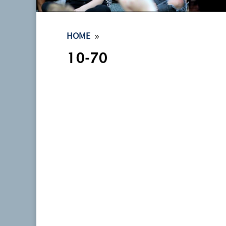
9
HOME
10-70