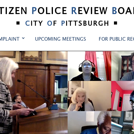
ITIZEN
P
OLICE
R
EVIEW
B
OA
•
•
C
ITY
O
F
P
ITTSBURGH
MPLAINT
UPCOMING MEETINGS
FOR PUBLIC R