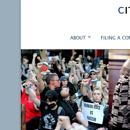
C
ABOUT
FILING A CO