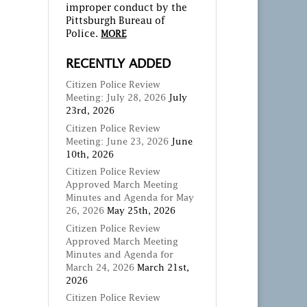
improper conduct by the
Pittsburgh Bureau of
Police.
MORE
RECENTLY ADDED
Citizen Police Review
Meeting: July 28, 2026
July
23rd, 2026
Citizen Police Review
Meeting: June 23, 2026
June
10th, 2026
Citizen Police Review
Approved March Meeting
Minutes and Agenda for May
26, 2026
May 25th, 2026
Citizen Police Review
Approved March Meeting
Minutes and Agenda for
March 24, 2026
March 21st,
2026
Citizen Police Review