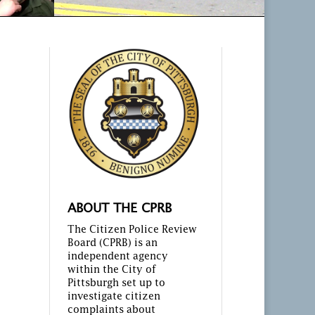
ABOUT THE CPRB
The Citizen Police Review
Board (CPRB) is an
independent agency
within the City of
Pittsburgh set up to
investigate citizen
complaints about