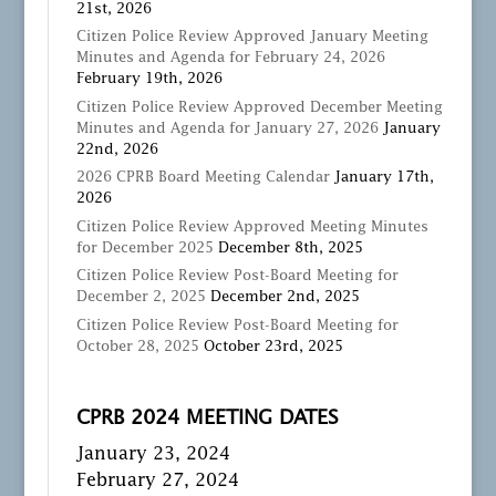
21st, 2026
Citizen Police Review Approved January Meeting
Minutes and Agenda for February 24, 2026
February 19th, 2026
Citizen Police Review Approved December Meeting
Minutes and Agenda for January 27, 2026
January
22nd, 2026
2026 CPRB Board Meeting Calendar
January 17th,
2026
Citizen Police Review Approved Meeting Minutes
for December 2025
December 8th, 2025
Citizen Police Review Post-Board Meeting for
December 2, 2025
December 2nd, 2025
Citizen Police Review Post-Board Meeting for
October 28, 2025
October 23rd, 2025
CPRB 2024 MEETING DATES
January 23, 2024
February 27, 2024