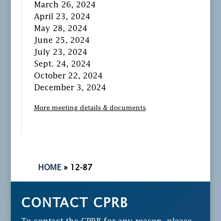
March 26, 2024
April 23, 2024
May 28, 2024
June 25, 2024
July 23, 2024
Sept. 24, 2024
October 22, 2024
December 3, 2024
More meeting details & documents
HOME
»
12-87
CONTACT CPRB