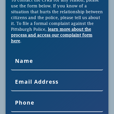
To contact the CPRB for any reason, please
use the form below. If you know of a
situation that hurts the relationship between
citizens and the police, please tell us about
it. To file a formal complaint against the
Pittsburgh Police,
learn more about the
process and access our complaint form
here
.