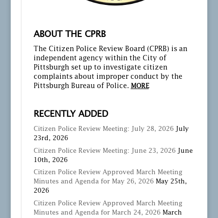
ABOUT THE CPRB
The Citizen Police Review Board (CPRB) is an
independent agency within the City of
Pittsburgh set up to investigate citizen
complaints about improper conduct by the
Pittsburgh Bureau of Police.
MORE
RECENTLY ADDED
Citizen Police Review Meeting: July 28, 2026
July
23rd, 2026
Citizen Police Review Meeting: June 23, 2026
June
10th, 2026
Citizen Police Review Approved March Meeting
Minutes and Agenda for May 26, 2026
May 25th,
2026
Citizen Police Review Approved March Meeting
Minutes and Agenda for March 24, 2026
March