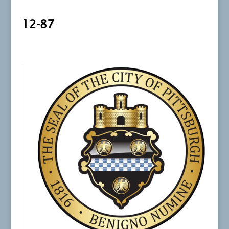
12-87