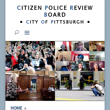
C
ITIZEN
P
OLICE
R
EVIEW
B
OARD
•
•
C
ITY
O
F
P
ITTSBURGH
9
HOME