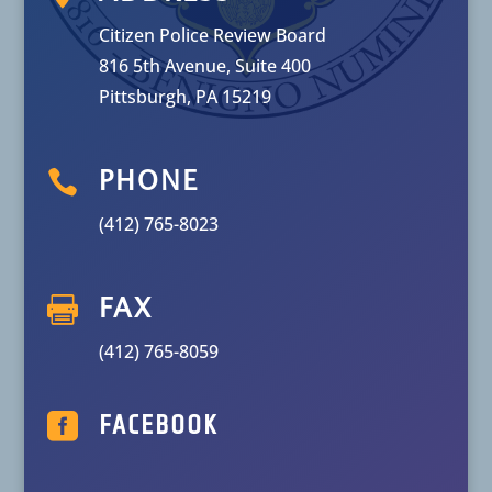
Citizen Police Review Board
816 5th Avenue, Suite 400
Pittsburgh, PA 15219

PHONE
(412) 765-8023

FAX
(412) 765-8059

FACEBOOK