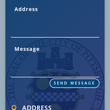
SEND MESSAGE

ADDRESS