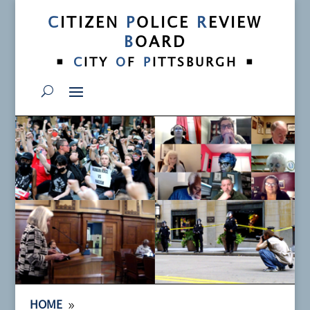
C
ITIZEN
P
OLICE
R
EVIEW
B
OARD
•
•
C
ITY
O
F
P
ITTSBURGH
9
HOME