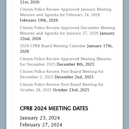
21st, 2026
Citizen Police Review Approved January Meeting
Minutes and Agenda for February 24, 2026
February 19th, 2026
Citizen Police Review Approved December Meeting
Minutes and Agenda for January 27, 2026
January
22nd, 2026
2026 CPRB Board Meeting Calendar
January 17th,
2026
Citizen Police Review Approved Meeting Minutes
for December 2025
December 8th, 2025
Citizen Police Review Post-Board Meeting for
December 2, 2025
December 2nd, 2025
Citizen Police Review Post-Board Meeting for
October 28, 2025
October 23rd, 2025
CPRB 2024 MEETING DATES
January 23, 2024
February 27, 2024