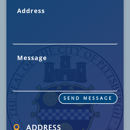
SEND MESSAGE

ADDRESS