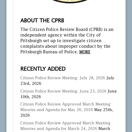
ABOUT THE CPRB
The Citizen Police Review Board (CPRB) is an
independent agency within the City of
Pittsburgh set up to investigate citizen
complaints about improper conduct by the
Pittsburgh Bureau of Police.
MORE
RECENTLY ADDED
Citizen Police Review Meeting: July 28, 2026
July
23rd, 2026
Citizen Police Review Meeting: June 23, 2026
June
10th, 2026
Citizen Police Review Approved March Meeting
Minutes and Agenda for May 26, 2026
May 25th,
2026
Citizen Police Review Approved March Meeting
Minutes and Agenda for March 24, 2026
March