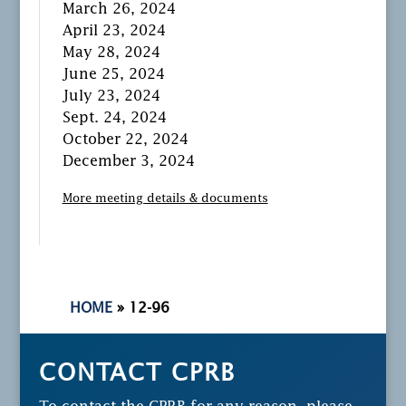
March 26, 2024
April 23, 2024
May 28, 2024
June 25, 2024
July 23, 2024
Sept. 24, 2024
October 22, 2024
December 3, 2024
More meeting details & documents
HOME
»
12-96
CONTACT CPRB