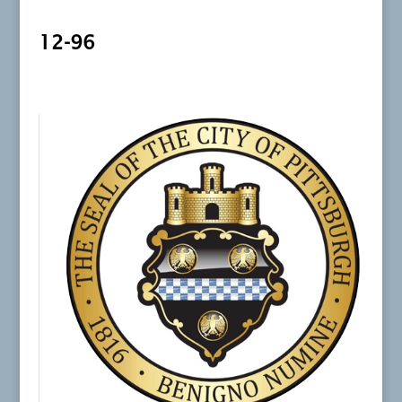
12-96