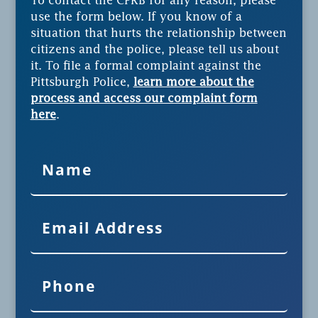
To contact the CPRB for any reason, please
use the form below. If you know of a
situation that hurts the relationship between
citizens and the police, please tell us about
it. To file a formal complaint against the
Pittsburgh Police,
learn more about the
process and access our complaint form
here
.