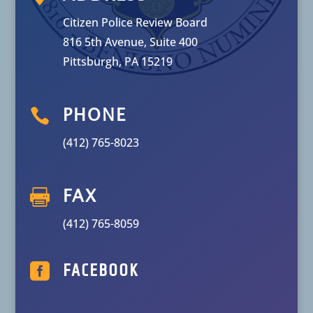
Citizen Police Review Board
816 5th Avenue, Suite 400
Pittsburgh, PA 15219

PHONE
(412) 765-8023

FAX
(412) 765-8059

FACEBOOK