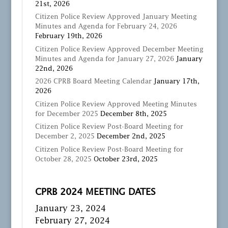
21st, 2026
Citizen Police Review Approved January Meeting
Minutes and Agenda for February 24, 2026
February 19th, 2026
Citizen Police Review Approved December Meeting
Minutes and Agenda for January 27, 2026
January
22nd, 2026
2026 CPRB Board Meeting Calendar
January 17th,
2026
Citizen Police Review Approved Meeting Minutes
for December 2025
December 8th, 2025
Citizen Police Review Post-Board Meeting for
December 2, 2025
December 2nd, 2025
Citizen Police Review Post-Board Meeting for
October 28, 2025
October 23rd, 2025
CPRB 2024 MEETING DATES
January 23, 2024
February 27, 2024