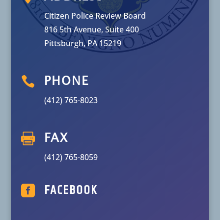
Citizen Police Review Board
816 5th Avenue, Suite 400
Pittsburgh, PA 15219

PHONE
(412) 765-8023

FAX
(412) 765-8059

FACEBOOK