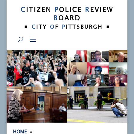
C
ITIZEN
P
OLICE
R
EVIEW
B
OARD
•
•
C
ITY
O
F
P
ITTSBURGH
9
HOME