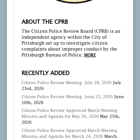
ABOUT THE CPRB
The Citizen Police Review Board (CPRB) is an
independent agency within the City of
Pittsburgh set up to investigate citizen
complaints about improper conduct by the
Pittsburgh Bureau of Police.
MORE
RECENTLY ADDED
Citizen Police Review Meeting: July 28, 2026
July
23rd, 2026
Citizen Police Review Meeting: June 23, 2026
June
10th, 2026
Citizen Police Review Approved March Meeting
Minutes and Agenda for May 26, 2026
May 25th,
2026
Citizen Police Review Approved March Meeting
Minutes and Agenda for March 24, 2026
March