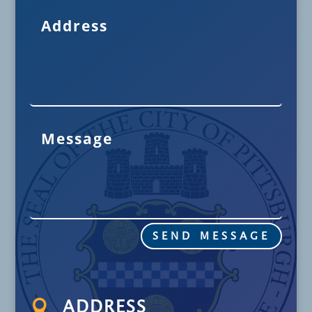
SEND MESSAGE

ADDRESS