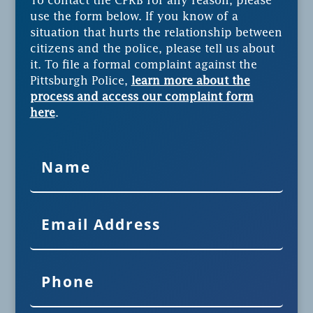
To contact the CPRB for any reason, please
use the form below. If you know of a
situation that hurts the relationship between
citizens and the police, please tell us about
it. To file a formal complaint against the
Pittsburgh Police,
learn more about the
process and access our complaint form
here
.