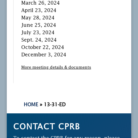
March 26, 2024
April 23, 2024
May 28, 2024
June 25, 2024
July 23, 2024
Sept. 24, 2024
October 22, 2024
December 3, 2024
More meeting details & documents
HOME
»
13-31-ED
CONTACT CPRB