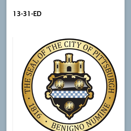
13-31-ED