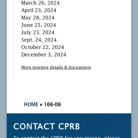
March 26, 2024
April 23, 2024
May 28, 2024
June 25, 2024
July 23, 2024
Sept. 24, 2024
October 22, 2024
December 3, 2024
More meeting details & documents
HOME
»
166-09
CONTACT CPRB