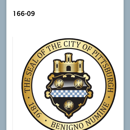
166-09