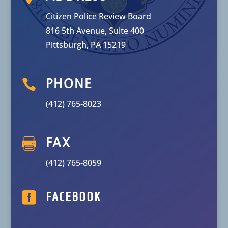
Citizen Police Review Board
816 5th Avenue, Suite 400
Pittsburgh, PA 15219

PHONE
(412) 765-8023

FAX
(412) 765-8059

FACEBOOK