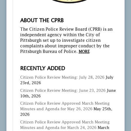
ABOUT THE CPRB
The Citizen Police Review Board (CPRB) is an
independent agency within the City of
Pittsburgh set up to investigate citizen
complaints about improper conduct by the
Pittsburgh Bureau of Police.
MORE
RECENTLY ADDED
Citizen Police Review Meeting: July 28, 2026
July
23rd, 2026
Citizen Police Review Meeting: June 23, 2026
June
10th, 2026
Citizen Police Review Approved March Meeting
Minutes and Agenda for May 26, 2026
May 25th,
2026
Citizen Police Review Approved March Meeting
Minutes and Agenda for March 24, 2026
March