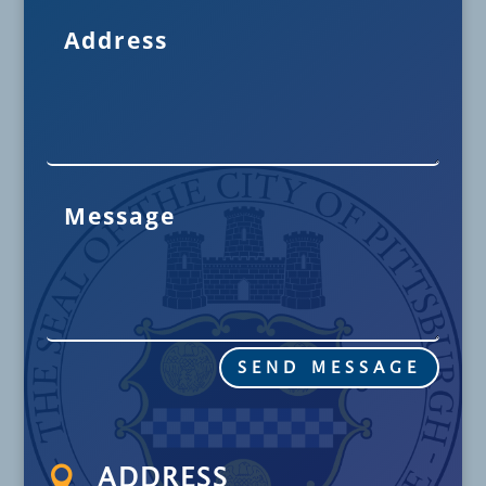
SEND MESSAGE

ADDRESS