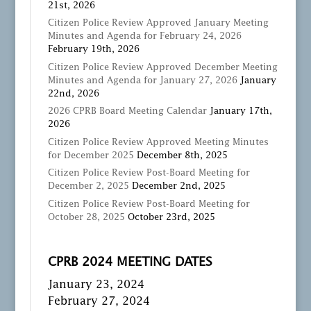
21st, 2026
Citizen Police Review Approved January Meeting
Minutes and Agenda for February 24, 2026
February 19th, 2026
Citizen Police Review Approved December Meeting
Minutes and Agenda for January 27, 2026
January
22nd, 2026
2026 CPRB Board Meeting Calendar
January 17th,
2026
Citizen Police Review Approved Meeting Minutes
for December 2025
December 8th, 2025
Citizen Police Review Post-Board Meeting for
December 2, 2025
December 2nd, 2025
Citizen Police Review Post-Board Meeting for
October 28, 2025
October 23rd, 2025
CPRB 2024 MEETING DATES
January 23, 2024
February 27, 2024