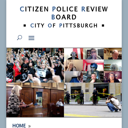
C
ITIZEN
P
OLICE
R
EVIEW
B
OARD
•
•
C
ITY
O
F
P
ITTSBURGH
9
HOME