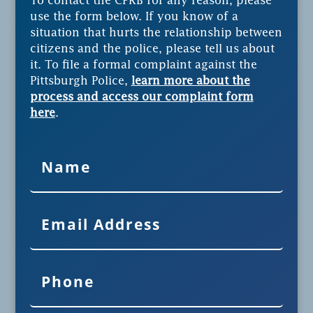
To contact the CPRB for any reason, please
use the form below. If you know of a
situation that hurts the relationship between
citizens and the police, please tell us about
it. To file a formal complaint against the
Pittsburgh Police,
learn more about the
process and access our complaint form
here
.