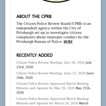
ABOUT THE CPRB
The Citizen Police Review Board (CPRB) is an
independent agency within the City of
Pittsburgh set up to investigate citizen
complaints about improper conduct by the
Pittsburgh Bureau of Police.
MORE
RECENTLY ADDED
Citizen Police Review Meeting: July 28, 2026
July
23rd, 2026
Citizen Police Review Meeting: June 23, 2026
June
10th, 2026
Citizen Police Review Approved March Meeting
Minutes and Agenda for May 26, 2026
May 25th,
2026
Citizen Police Review Approved March Meeting
Minutes and Agenda for March 24, 2026
March