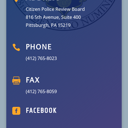
Citizen Police Review Board
816 5th Avenue, Suite 400
Pittsburgh, PA 15219

PHONE
(412) 765-8023

FAX
(412) 765-8059

FACEBOOK