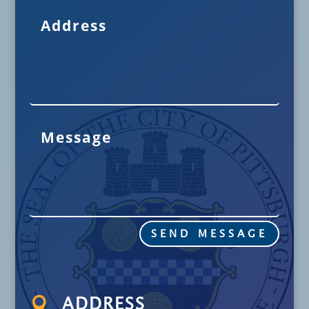
SEND MESSAGE

ADDRESS