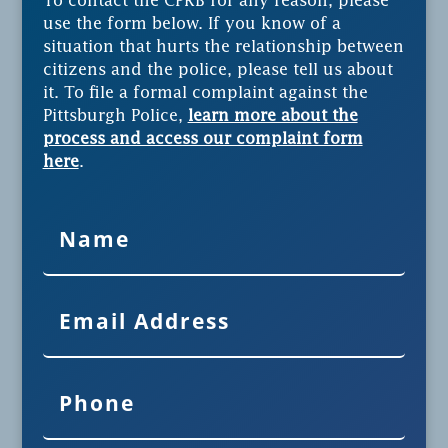
To contact the CPRB for any reason, please
use the form below. If you know of a
situation that hurts the relationship between
citizens and the police, please tell us about
it. To file a formal complaint against the
Pittsburgh Police,
learn more about the
process and access our complaint form
here
.