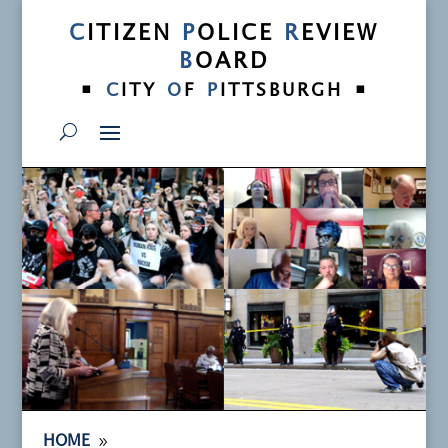
C
ITIZEN
P
OLICE
R
EVIEW
B
OARD
•
•
C
ITY
O
F
P
ITTSBURGH
9
HOME