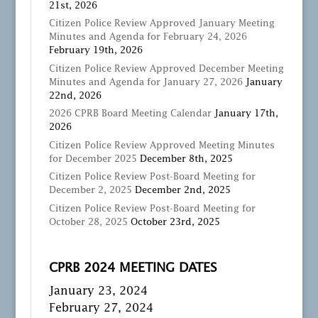
21st, 2026
Citizen Police Review Approved January Meeting
Minutes and Agenda for February 24, 2026
February 19th, 2026
Citizen Police Review Approved December Meeting
Minutes and Agenda for January 27, 2026
January
22nd, 2026
2026 CPRB Board Meeting Calendar
January 17th,
2026
Citizen Police Review Approved Meeting Minutes
for December 2025
December 8th, 2025
Citizen Police Review Post-Board Meeting for
December 2, 2025
December 2nd, 2025
Citizen Police Review Post-Board Meeting for
October 28, 2025
October 23rd, 2025
CPRB 2024 MEETING DATES
January 23, 2024
February 27, 2024