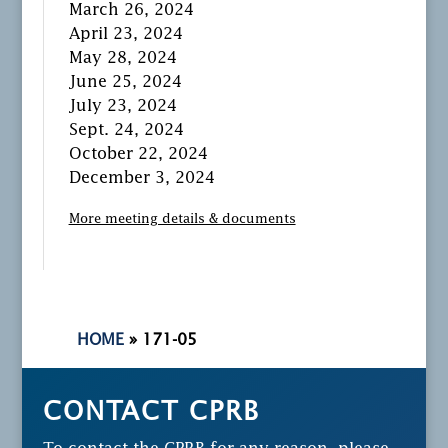
March 26, 2024
April 23, 2024
May 28, 2024
June 25, 2024
July 23, 2024
Sept. 24, 2024
October 22, 2024
December 3, 2024
More meeting details & documents
HOME
»
171-05
CONTACT CPRB