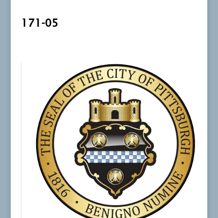
171-05