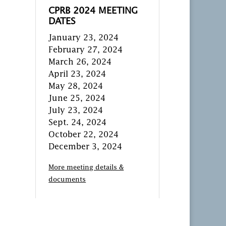
CPRB 2024 MEETING
DATES
January 23, 2024
February 27, 2024
March 26, 2024
April 23, 2024
May 28, 2024
June 25, 2024
July 23, 2024
Sept. 24, 2024
October 22, 2024
December 3, 2024
More meeting details &
documents