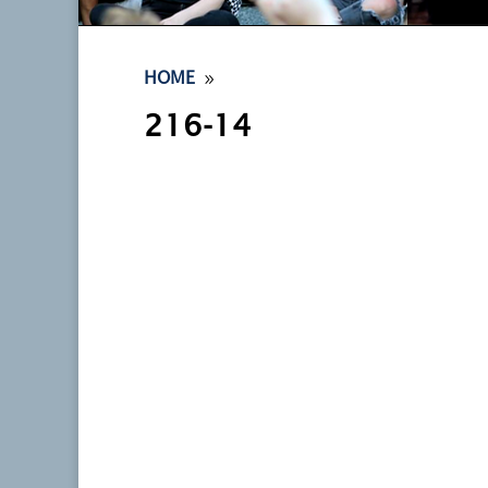
9
HOME
216-14