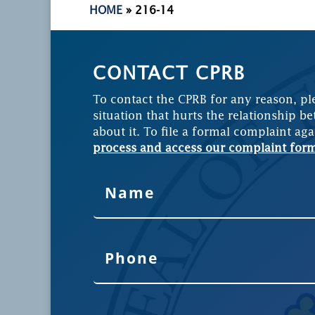
HOME
»
216-14
CONTACT CPRB
To contact the CPRB for any reason, pl
situation that hurts the relationship be
about it. To file a formal complaint aga
process and access our complaint for