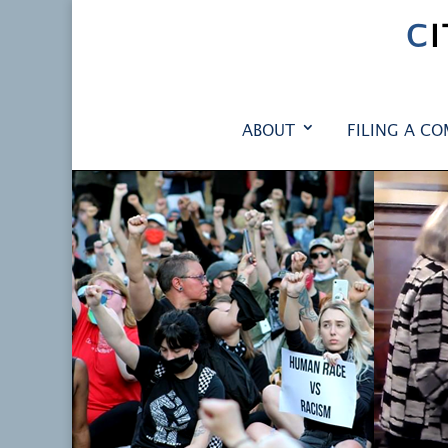
C
ABOUT
FILING A CO