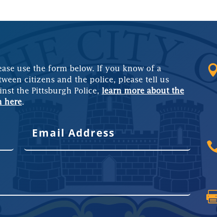
ease use the form below. If you know of a
tween citizens and the police, please tell us
inst the Pittsburgh Police,
learn more about the
m here
.