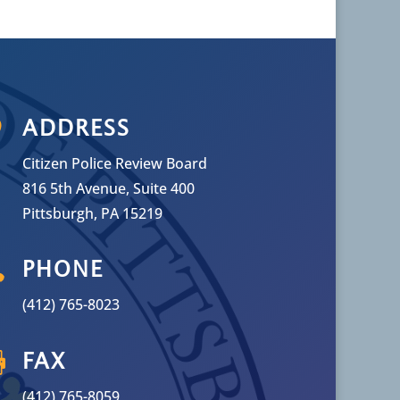

ADDRESS
Citizen Police Review Board
816 5th Avenue, Suite 400
Pittsburgh, PA 15219

PHONE
(412) 765-8023

FAX
(412) 765-8059