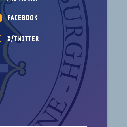

FACEBOOK

X/TWITTER