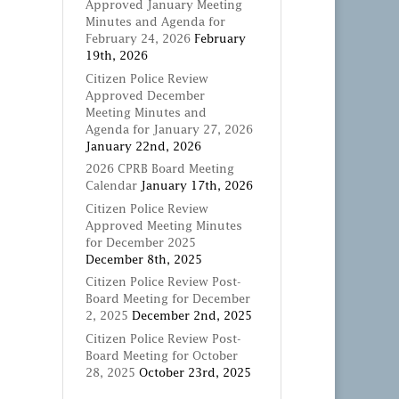
Approved January Meeting
Minutes and Agenda for
February 24, 2026
February
19th, 2026
Citizen Police Review
Approved December
Meeting Minutes and
Agenda for January 27, 2026
January 22nd, 2026
2026 CPRB Board Meeting
Calendar
January 17th, 2026
Citizen Police Review
Approved Meeting Minutes
for December 2025
December 8th, 2025
Citizen Police Review Post-
Board Meeting for December
2, 2025
December 2nd, 2025
Citizen Police Review Post-
Board Meeting for October
28, 2025
October 23rd, 2025