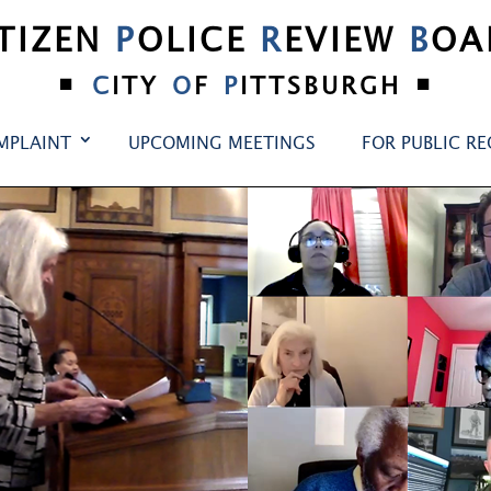
ITIZEN
P
OLICE
R
EVIEW
B
OA
•
•
C
ITY
O
F
P
ITTSBURGH
MPLAINT
UPCOMING MEETINGS
FOR PUBLIC R