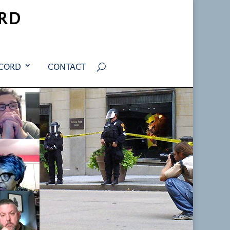
RD
ECORD
CONTACT