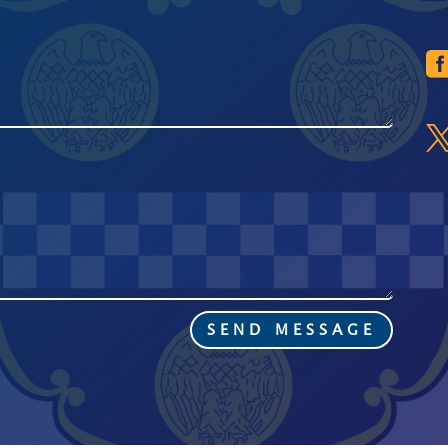
SEND MESSAGE