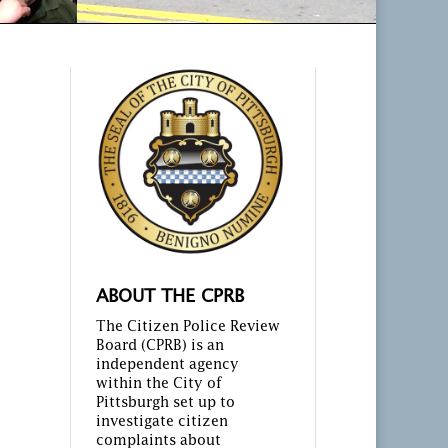
ABOUT THE CPRB
The Citizen Police Review
Board (CPRB) is an
independent agency
within the City of
Pittsburgh set up to
investigate citizen
complaints about