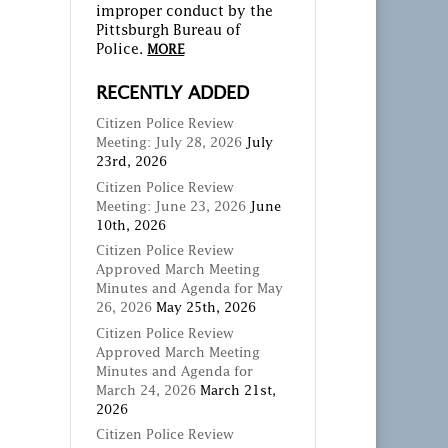
improper conduct by the
Pittsburgh Bureau of
Police.
MORE
RECENTLY ADDED
Citizen Police Review
Meeting: July 28, 2026
July
23rd, 2026
Citizen Police Review
Meeting: June 23, 2026
June
10th, 2026
Citizen Police Review
Approved March Meeting
Minutes and Agenda for May
26, 2026
May 25th, 2026
Citizen Police Review
Approved March Meeting
Minutes and Agenda for
March 24, 2026
March 21st,
2026
Citizen Police Review