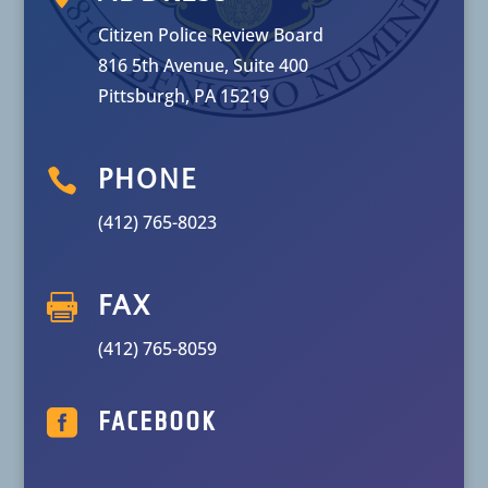
Citizen Police Review Board
816 5th Avenue, Suite 400
Pittsburgh, PA 15219

PHONE
(412) 765-8023

FAX
(412) 765-8059

FACEBOOK