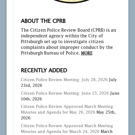
ABOUT THE CPRB
The Citizen Police Review Board (CPRB) is an
independent agency within the City of
Pittsburgh set up to investigate citizen
complaints about improper conduct by the
Pittsburgh Bureau of Police.
MORE
RECENTLY ADDED
Citizen Police Review Meeting: July 28, 2026
July
23rd, 2026
Citizen Police Review Meeting: June 23, 2026
June
10th, 2026
Citizen Police Review Approved March Meeting
Minutes and Agenda for May 26, 2026
May 25th,
2026
Citizen Police Review Approved March Meeting
Minutes and Agenda for March 24, 2026
March