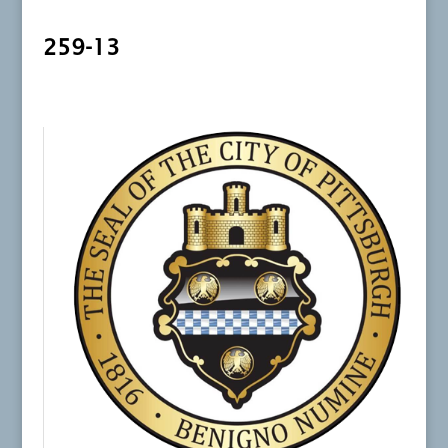
259-13