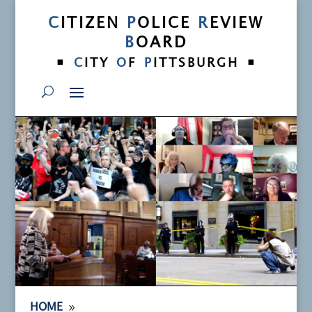
C
ITIZEN
P
OLICE
R
EVIEW
B
OARD
•
•
C
ITY
O
F
P
ITTSBURGH
9
HOME