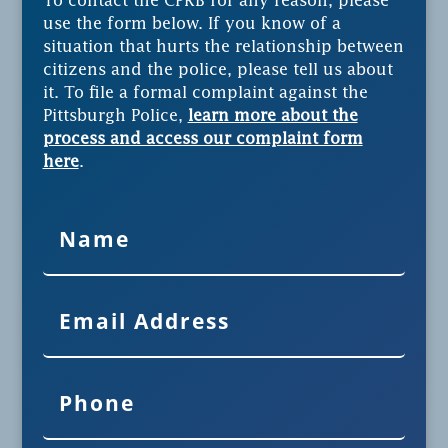
To contact the CPRB for any reason, please
use the form below. If you know of a
situation that hurts the relationship between
citizens and the police, please tell us about
it. To file a formal complaint against the
Pittsburgh Police,
learn more about the
process and access our complaint form
here
.