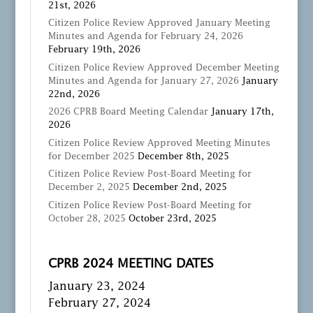
21st, 2026
Citizen Police Review Approved January Meeting
Minutes and Agenda for February 24, 2026
February 19th, 2026
Citizen Police Review Approved December Meeting
Minutes and Agenda for January 27, 2026
January
22nd, 2026
2026 CPRB Board Meeting Calendar
January 17th,
2026
Citizen Police Review Approved Meeting Minutes
for December 2025
December 8th, 2025
Citizen Police Review Post-Board Meeting for
December 2, 2025
December 2nd, 2025
Citizen Police Review Post-Board Meeting for
October 28, 2025
October 23rd, 2025
CPRB 2024 MEETING DATES
January 23, 2024
February 27, 2024