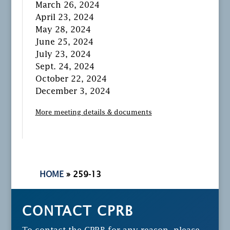
March 26, 2024
April 23, 2024
May 28, 2024
June 25, 2024
July 23, 2024
Sept. 24, 2024
October 22, 2024
December 3, 2024
More meeting details & documents
HOME
»
259-13
CONTACT CPRB