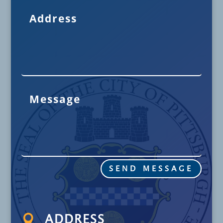
SEND MESSAGE

ADDRESS