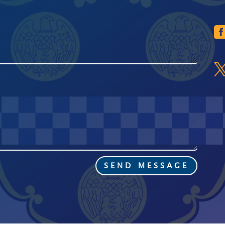
SEND MESSAGE