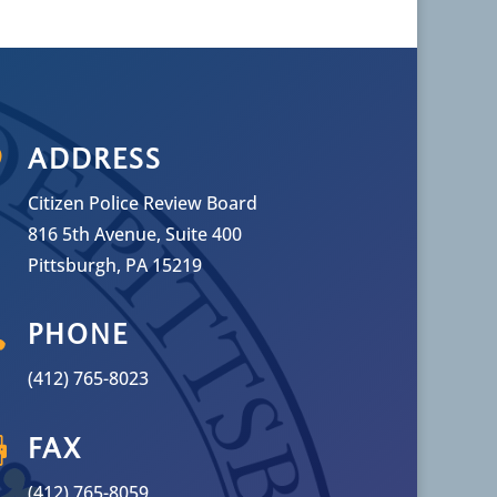

ADDRESS
Citizen Police Review Board
816 5th Avenue, Suite 400
Pittsburgh, PA 15219

PHONE
(412) 765-8023

FAX
(412) 765-8059