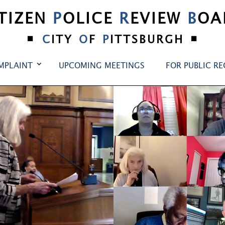
ITIZEN
P
OLICE
R
EVIEW
B
OA
•
•
C
ITY
O
F
P
ITTSBURGH
MPLAINT
UPCOMING MEETINGS
FOR PUBLIC R