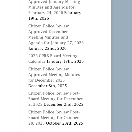
Approved January Meeting
Minutes and Agenda for
February 24, 2026
February
19th, 2026
Citizen Police Review
Approved December
Meeting Minutes and
Agenda for January 27, 2026
January 22nd, 2026
2026 CPRB Board Meeting
Calendar
January 17th, 2026
Citizen Police Review
Approved Meeting Minutes
for December 2025
December 8th, 2025
Citizen Police Review Post-
Board Meeting for December
2, 2025
December 2nd, 2025
Citizen Police Review Post-
Board Meeting for October
28, 2025
October 23rd, 2025