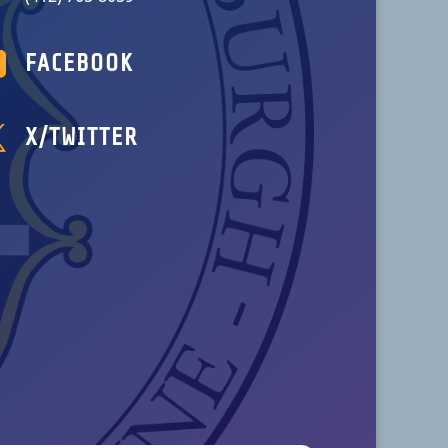

FACEBOOK

X/TWITTER