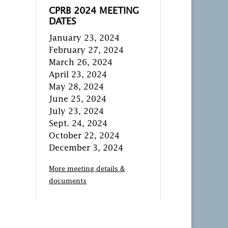
CPRB 2024 MEETING
DATES
January 23, 2024
February 27, 2024
March 26, 2024
April 23, 2024
May 28, 2024
June 25, 2024
July 23, 2024
Sept. 24, 2024
October 22, 2024
December 3, 2024
More meeting details &
documents