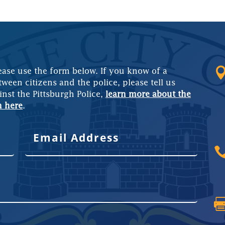
ease use the form below. If you know of a
tween citizens and the police, please tell us
inst the Pittsburgh Police,
learn more about the
m here
.