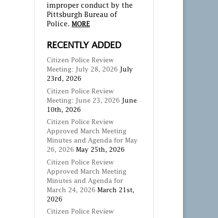
improper conduct by the
Pittsburgh Bureau of
Police.
MORE
RECENTLY ADDED
Citizen Police Review
Meeting: July 28, 2026
July
23rd, 2026
Citizen Police Review
Meeting: June 23, 2026
June
10th, 2026
Citizen Police Review
Approved March Meeting
Minutes and Agenda for May
26, 2026
May 25th, 2026
Citizen Police Review
Approved March Meeting
Minutes and Agenda for
March 24, 2026
March 21st,
2026
Citizen Police Review