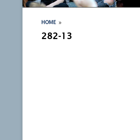
9
HOME
282-13