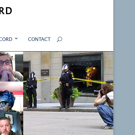
RD
ECORD
CONTACT