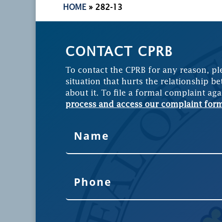
HOME
»
282-13
CONTACT CPRB
To contact the CPRB for any reason, pl
situation that hurts the relationship be
about it. To file a formal complaint aga
process and access our complaint for