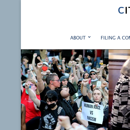
C
ABOUT
FILING A CO