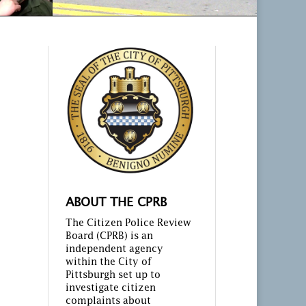
ABOUT THE CPRB
The Citizen Police Review
Board (CPRB) is an
independent agency
within the City of
Pittsburgh set up to
investigate citizen
complaints about