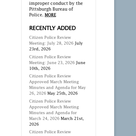
improper conduct by the
Pittsburgh Bureau of
Police.
MORE
RECENTLY ADDED
Citizen Police Review
Meeting: July 28, 2026
July
23rd, 2026
Citizen Police Review
Meeting: June 23, 2026
June
10th, 2026
Citizen Police Review
Approved March Meeting
Minutes and Agenda for May
26, 2026
May 25th, 2026
Citizen Police Review
Approved March Meeting
Minutes and Agenda for
March 24, 2026
March 21st,
2026
Citizen Police Review