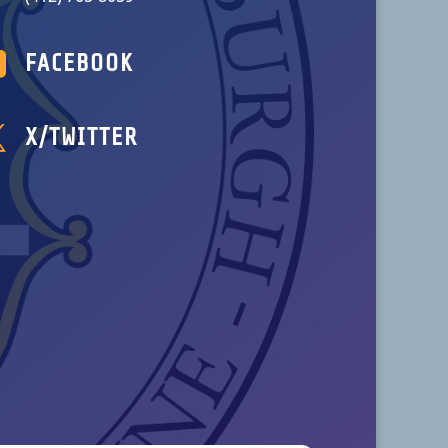

FACEBOOK

X/TWITTER