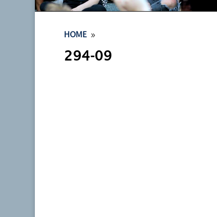
9
HOME
294-09