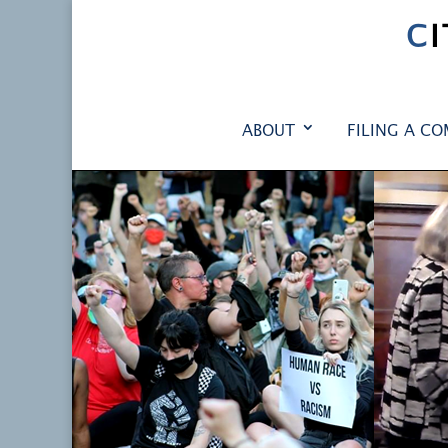
C
ABOUT
FILING A CO