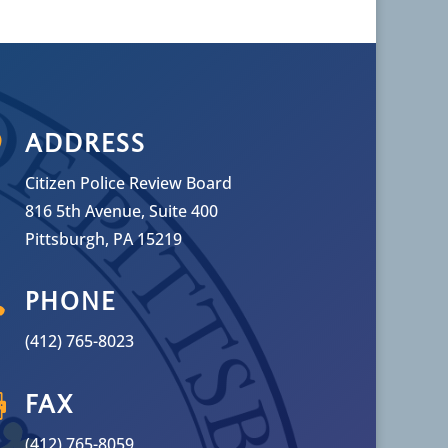

ADDRESS
Citizen Police Review Board
816 5th Avenue, Suite 400
Pittsburgh, PA 15219

PHONE
(412) 765-8023

FAX
(412) 765-8059