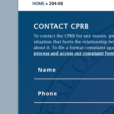
HOME
»
294-09
CONTACT CPRB
To contact the CPRB for any reason, pl
situation that hurts the relationship be
about it. To file a formal complaint aga
process and access our complaint for