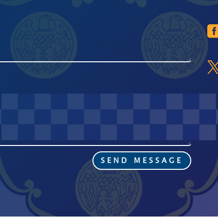
SEND MESSAGE