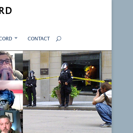
RD
ECORD
CONTACT