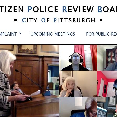
ITIZEN
P
OLICE
R
EVIEW
B
OA
•
•
C
ITY
O
F
P
ITTSBURGH
MPLAINT
UPCOMING MEETINGS
FOR PUBLIC R