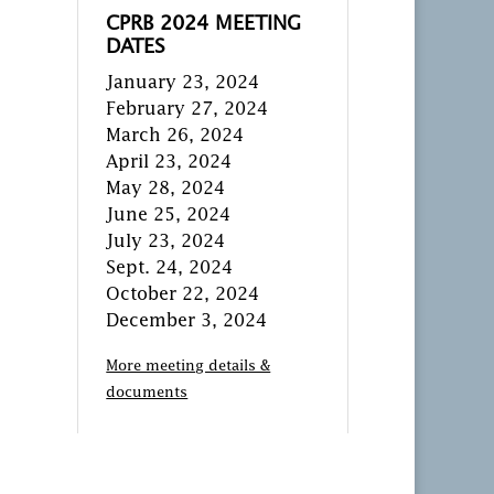
CPRB 2024 MEETING
DATES
January 23, 2024
February 27, 2024
March 26, 2024
April 23, 2024
May 28, 2024
June 25, 2024
July 23, 2024
Sept. 24, 2024
October 22, 2024
December 3, 2024
More meeting details &
documents