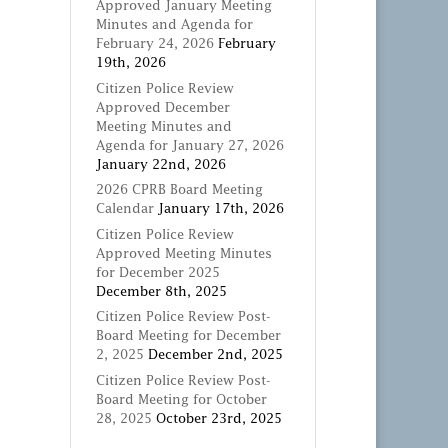
Approved January Meeting
Minutes and Agenda for
February 24, 2026
February
19th, 2026
Citizen Police Review
Approved December
Meeting Minutes and
Agenda for January 27, 2026
January 22nd, 2026
2026 CPRB Board Meeting
Calendar
January 17th, 2026
Citizen Police Review
Approved Meeting Minutes
for December 2025
December 8th, 2025
Citizen Police Review Post-
Board Meeting for December
2, 2025
December 2nd, 2025
Citizen Police Review Post-
Board Meeting for October
28, 2025
October 23rd, 2025