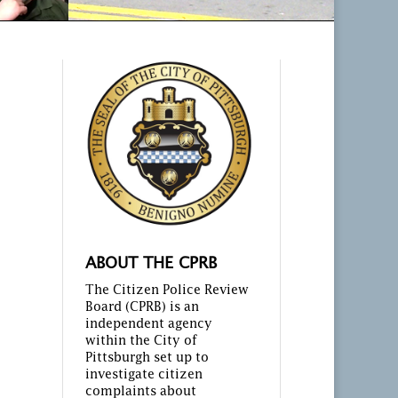
ABOUT THE CPRB
The Citizen Police Review
Board (CPRB) is an
independent agency
within the City of
Pittsburgh set up to
investigate citizen
complaints about