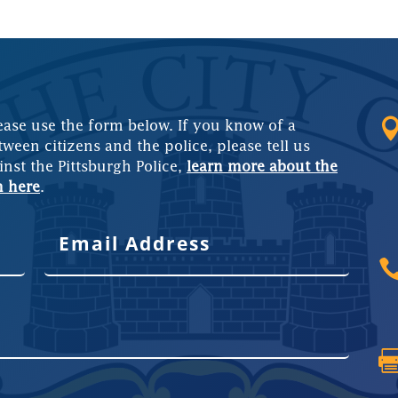
ease use the form below. If you know of a
tween citizens and the police, please tell us
inst the Pittsburgh Police,
learn more about the
m here
.