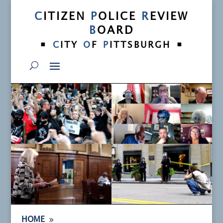
C
ITIZEN
P
OLICE
R
EVIEW
B
OARD
•
•
C
ITY
O
F
P
ITTSBURGH
9
HOME