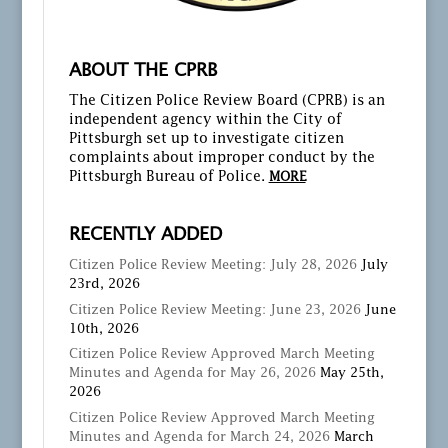
ABOUT THE CPRB
The Citizen Police Review Board (CPRB) is an
independent agency within the City of
Pittsburgh set up to investigate citizen
complaints about improper conduct by the
Pittsburgh Bureau of Police.
MORE
RECENTLY ADDED
Citizen Police Review Meeting: July 28, 2026
July
23rd, 2026
Citizen Police Review Meeting: June 23, 2026
June
10th, 2026
Citizen Police Review Approved March Meeting
Minutes and Agenda for May 26, 2026
May 25th,
2026
Citizen Police Review Approved March Meeting
Minutes and Agenda for March 24, 2026
March