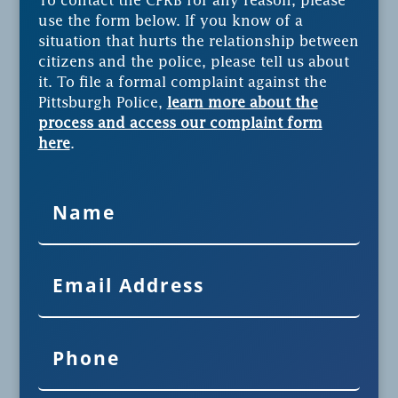
To contact the CPRB for any reason, please
use the form below. If you know of a
situation that hurts the relationship between
citizens and the police, please tell us about
it. To file a formal complaint against the
Pittsburgh Police,
learn more about the
process and access our complaint form
here
.