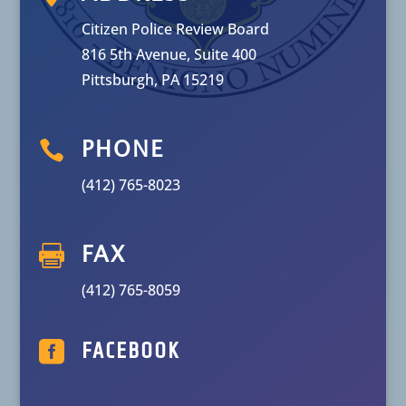
Citizen Police Review Board
816 5th Avenue, Suite 400
Pittsburgh, PA 15219

PHONE
(412) 765-8023

FAX
(412) 765-8059

FACEBOOK