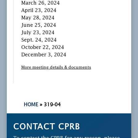
March 26, 2024
April 23, 2024
May 28, 2024
June 25, 2024
July 23, 2024
Sept. 24, 2024
October 22, 2024
December 3, 2024
More meeting details & documents
HOME
»
319-04
CONTACT CPRB