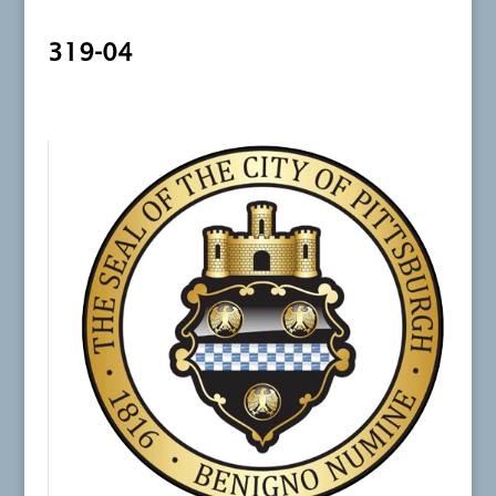
319-04