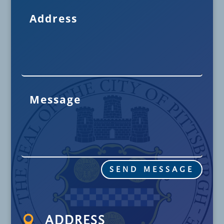
SEND MESSAGE

ADDRESS