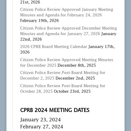
21st, 2026
Citizen Police Review Approved January Meeting
Minutes and Agenda for February 24, 2026
February 19th, 2026
Citizen Police Review Approved December Meeting
Minutes and Agenda for January 27, 2026
January
22nd, 2026
2026 CPRB Board Meeting Calendar
January 17th,
2026
Citizen Police Review Approved Meeting Minutes
for December 2025
December 8th, 2025
Citizen Police Review Post-Board Meeting for
December 2, 2025
December 2nd, 2025
Citizen Police Review Post-Board Meeting for
October 28, 2025
October 23rd, 2025
CPRB 2024 MEETING DATES
January 23, 2024
February 27, 2024