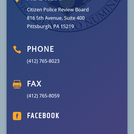
Citizen Police Review Board
816 5th Avenue, Suite 400
Pittsburgh, PA 15219

PHONE
(412) 765-8023

FAX
(412) 765-8059

FACEBOOK