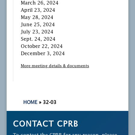
March 26, 2024
April 23, 2024
May 28, 2024
June 25, 2024
July 23, 2024
Sept. 24, 2024
October 22, 2024
December 3, 2024
More meeting details & documents
HOME
»
32-03
CONTACT CPRB