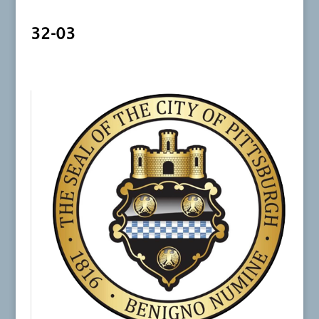
32-03