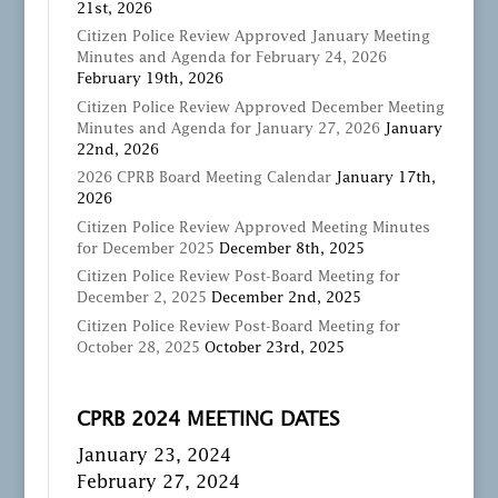
21st, 2026
Citizen Police Review Approved January Meeting
Minutes and Agenda for February 24, 2026
February 19th, 2026
Citizen Police Review Approved December Meeting
Minutes and Agenda for January 27, 2026
January
22nd, 2026
2026 CPRB Board Meeting Calendar
January 17th,
2026
Citizen Police Review Approved Meeting Minutes
for December 2025
December 8th, 2025
Citizen Police Review Post-Board Meeting for
December 2, 2025
December 2nd, 2025
Citizen Police Review Post-Board Meeting for
October 28, 2025
October 23rd, 2025
CPRB 2024 MEETING DATES
January 23, 2024
February 27, 2024