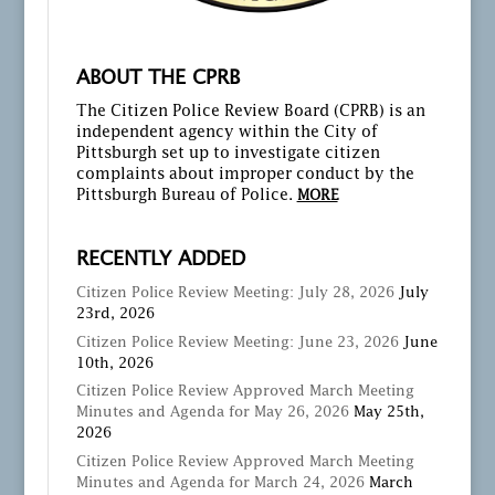
ABOUT THE CPRB
The Citizen Police Review Board (CPRB) is an
independent agency within the City of
Pittsburgh set up to investigate citizen
complaints about improper conduct by the
Pittsburgh Bureau of Police.
MORE
RECENTLY ADDED
Citizen Police Review Meeting: July 28, 2026
July
23rd, 2026
Citizen Police Review Meeting: June 23, 2026
June
10th, 2026
Citizen Police Review Approved March Meeting
Minutes and Agenda for May 26, 2026
May 25th,
2026
Citizen Police Review Approved March Meeting
Minutes and Agenda for March 24, 2026
March