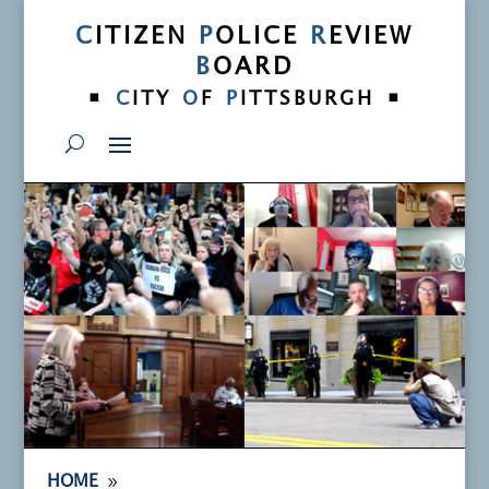
C
ITIZEN
P
OLICE
R
EVIEW
B
OARD
•
•
C
ITY
O
F
P
ITTSBURGH
9
HOME