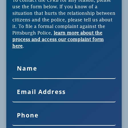
To contact the CPRB for any reason, please
use the form below. If you know of a
situation that hurts the relationship between
citizens and the police, please tell us about
it. To file a formal complaint against the
Pittsburgh Police,
learn more about the
process and access our complaint form
here
.