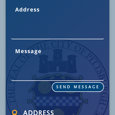
SEND MESSAGE

ADDRESS