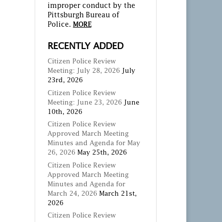
improper conduct by the
Pittsburgh Bureau of
Police.
MORE
RECENTLY ADDED
Citizen Police Review
Meeting: July 28, 2026
July
23rd, 2026
Citizen Police Review
Meeting: June 23, 2026
June
10th, 2026
Citizen Police Review
Approved March Meeting
Minutes and Agenda for May
26, 2026
May 25th, 2026
Citizen Police Review
Approved March Meeting
Minutes and Agenda for
March 24, 2026
March 21st,
2026
Citizen Police Review