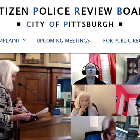
ITIZEN
P
OLICE
R
EVIEW
B
OA
•
•
C
ITY
O
F
P
ITTSBURGH
MPLAINT
UPCOMING MEETINGS
FOR PUBLIC R