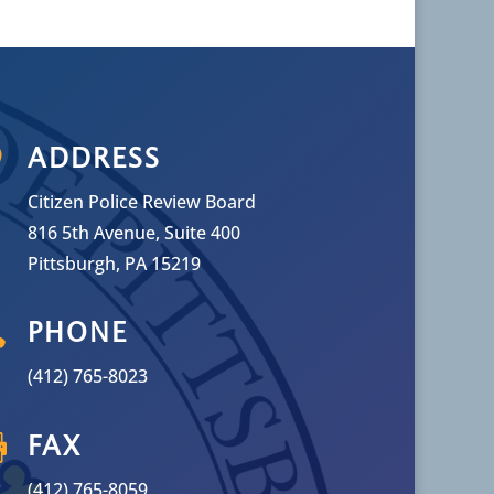

ADDRESS
Citizen Police Review Board
816 5th Avenue, Suite 400
Pittsburgh, PA 15219

PHONE
(412) 765-8023

FAX
(412) 765-8059