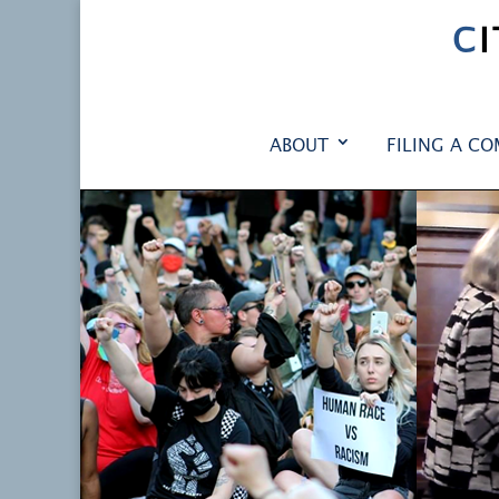
C
ABOUT
FILING A CO