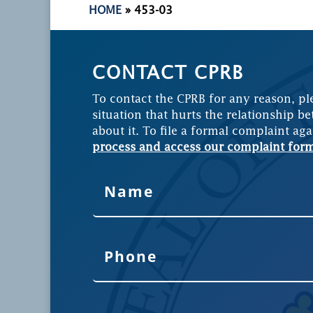
HOME
»
453-03
CONTACT CPRB
To contact the CPRB for any reason, pl
situation that hurts the relationship be
about it. To file a formal complaint aga
process and access our complaint for