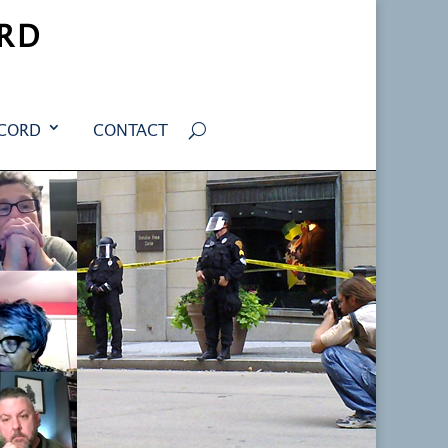
RD
ECORD
CONTACT