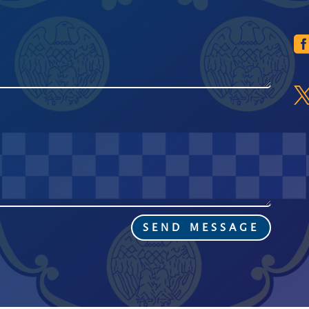
SEND MESSAGE