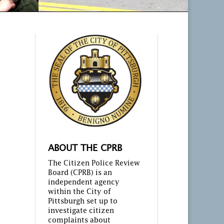
ABOUT THE CPRB
The Citizen Police Review
Board (CPRB) is an
independent agency
within the City of
Pittsburgh set up to
investigate citizen
complaints about