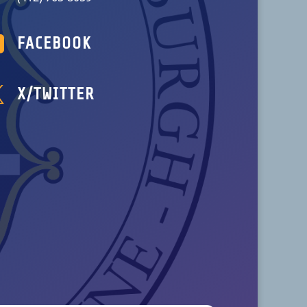

FACEBOOK

X/TWITTER