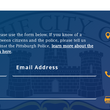
ease use the form below. If you know of a
tween citizens and the police, please tell us
inst the Pittsburgh Police,
learn more about the
m here
.