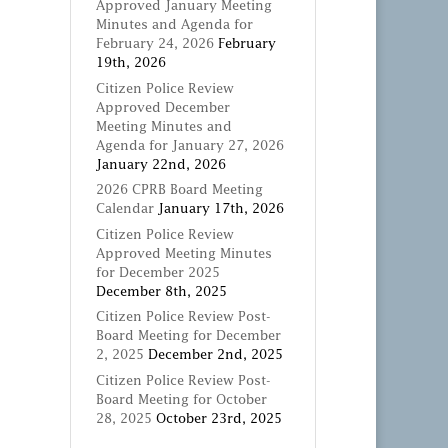
Approved January Meeting
Minutes and Agenda for
February 24, 2026
February
19th, 2026
Citizen Police Review
Approved December
Meeting Minutes and
Agenda for January 27, 2026
January 22nd, 2026
2026 CPRB Board Meeting
Calendar
January 17th, 2026
Citizen Police Review
Approved Meeting Minutes
for December 2025
December 8th, 2025
Citizen Police Review Post-
Board Meeting for December
2, 2025
December 2nd, 2025
Citizen Police Review Post-
Board Meeting for October
28, 2025
October 23rd, 2025