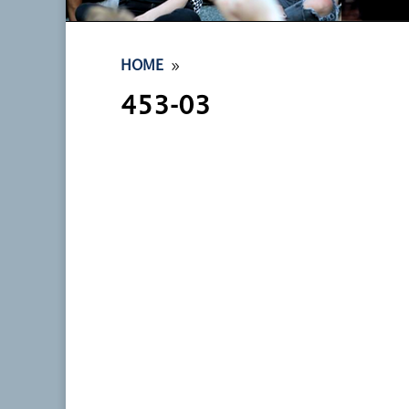
9
HOME
453-03