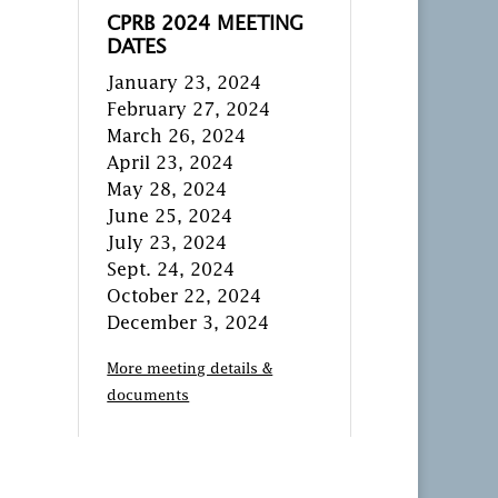
CPRB 2024 MEETING
DATES
January 23, 2024
February 27, 2024
March 26, 2024
April 23, 2024
May 28, 2024
June 25, 2024
July 23, 2024
Sept. 24, 2024
October 22, 2024
December 3, 2024
More meeting details &
documents