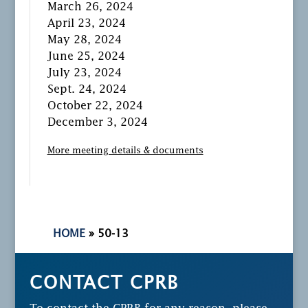
March 26, 2024
April 23, 2024
May 28, 2024
June 25, 2024
July 23, 2024
Sept. 24, 2024
October 22, 2024
December 3, 2024
More meeting details & documents
HOME
»
50-13
CONTACT CPRB