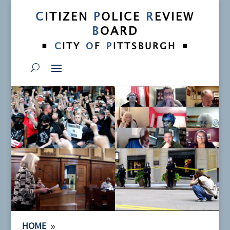
C
ITIZEN
P
OLICE
R
EVIEW
B
OARD
•
•
C
ITY
O
F
P
ITTSBURGH
9
HOME