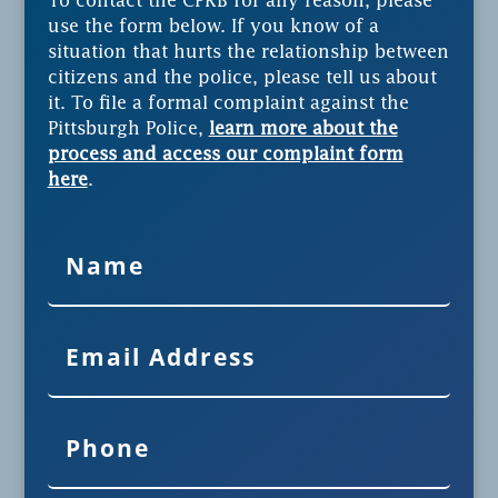
To contact the CPRB for any reason, please
use the form below. If you know of a
situation that hurts the relationship between
citizens and the police, please tell us about
it. To file a formal complaint against the
Pittsburgh Police,
learn more about the
process and access our complaint form
here
.