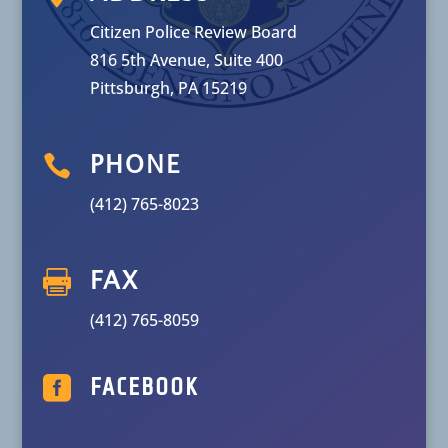
Citizen Police Review Board
816 5th Avenue, Suite 400
Pittsburgh, PA 15219

PHONE
(412) 765-8023

FAX
(412) 765-8059

FACEBOOK