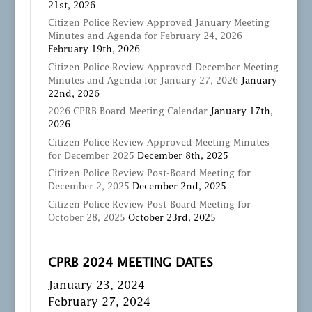
21st, 2026
Citizen Police Review Approved January Meeting
Minutes and Agenda for February 24, 2026
February 19th, 2026
Citizen Police Review Approved December Meeting
Minutes and Agenda for January 27, 2026
January
22nd, 2026
2026 CPRB Board Meeting Calendar
January 17th,
2026
Citizen Police Review Approved Meeting Minutes
for December 2025
December 8th, 2025
Citizen Police Review Post-Board Meeting for
December 2, 2025
December 2nd, 2025
Citizen Police Review Post-Board Meeting for
October 28, 2025
October 23rd, 2025
CPRB 2024 MEETING DATES
January 23, 2024
February 27, 2024