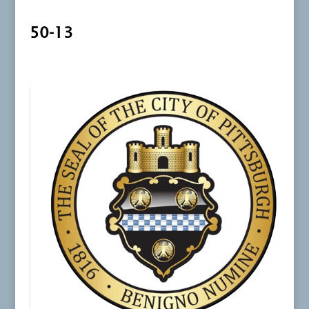
50-13