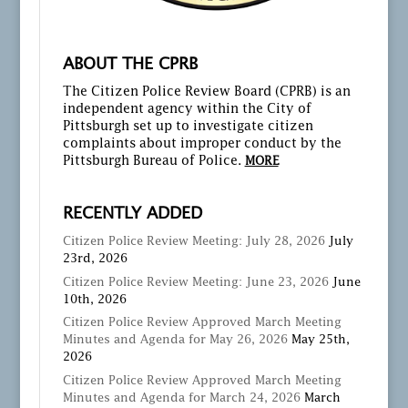
ABOUT THE CPRB
The Citizen Police Review Board (CPRB) is an
independent agency within the City of
Pittsburgh set up to investigate citizen
complaints about improper conduct by the
Pittsburgh Bureau of Police.
MORE
RECENTLY ADDED
Citizen Police Review Meeting: July 28, 2026
July
23rd, 2026
Citizen Police Review Meeting: June 23, 2026
June
10th, 2026
Citizen Police Review Approved March Meeting
Minutes and Agenda for May 26, 2026
May 25th,
2026
Citizen Police Review Approved March Meeting
Minutes and Agenda for March 24, 2026
March