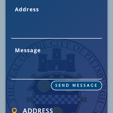
SEND MESSAGE

ADDRESS