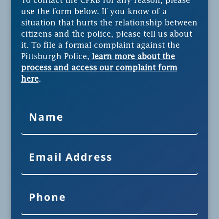
To contact the CPRB for any reason, please
use the form below. If you know of a
situation that hurts the relationship between
citizens and the police, please tell us about
it. To file a formal complaint against the
Pittsburgh Police,
learn more about the
process and access our complaint form
here
.