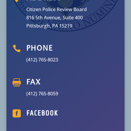
Citizen Police Review Board
816 5th Avenue, Suite 400
Pittsburgh, PA 15219

PHONE
(412) 765-8023

FAX
(412) 765-8059

FACEBOOK