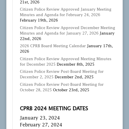
21st, 2026
Citizen Police Review Approved January Meeting
Minutes and Agenda for February 24, 2026
February 19th, 2026
Citizen Police Review Approved December Meeting
Minutes and Agenda for January 27, 2026
January
22nd, 2026
2026 CPRB Board Meeting Calendar
January 17th,
2026
Citizen Police Review Approved Meeting Minutes
for December 2025
December 8th, 2025
Citizen Police Review Post-Board Meeting for
December 2, 2025
December 2nd, 2025
Citizen Police Review Post-Board Meeting for
October 28, 2025
October 23rd, 2025
CPRB 2024 MEETING DATES
January 23, 2024
February 27, 2024