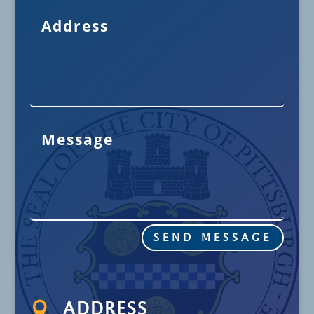
SEND MESSAGE

ADDRESS