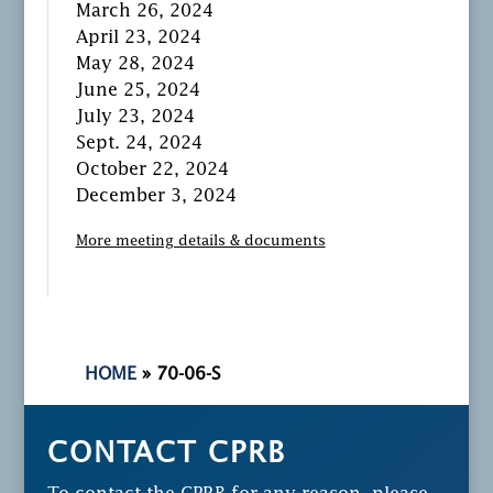
March 26, 2024
April 23, 2024
May 28, 2024
June 25, 2024
July 23, 2024
Sept. 24, 2024
October 22, 2024
December 3, 2024
More meeting details & documents
HOME
»
70-06-S
CONTACT CPRB