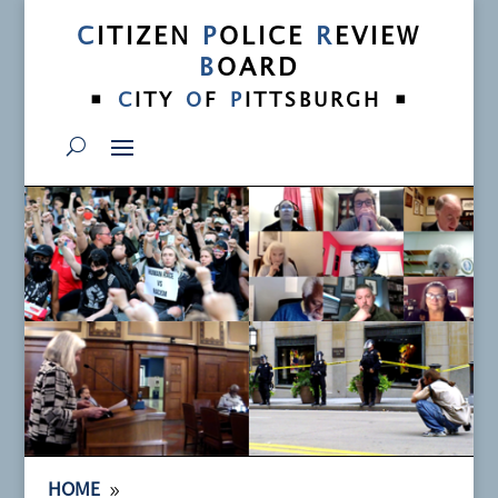
C
ITIZEN
P
OLICE
R
EVIEW
B
OARD
•
•
C
ITY
O
F
P
ITTSBURGH
9
HOME