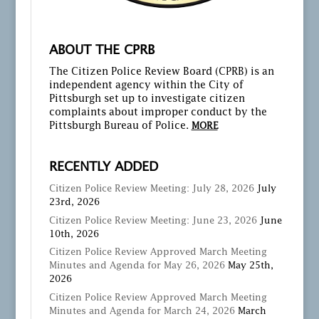
ABOUT THE CPRB
The Citizen Police Review Board (CPRB) is an
independent agency within the City of
Pittsburgh set up to investigate citizen
complaints about improper conduct by the
Pittsburgh Bureau of Police.
MORE
RECENTLY ADDED
Citizen Police Review Meeting: July 28, 2026
July
23rd, 2026
Citizen Police Review Meeting: June 23, 2026
June
10th, 2026
Citizen Police Review Approved March Meeting
Minutes and Agenda for May 26, 2026
May 25th,
2026
Citizen Police Review Approved March Meeting
Minutes and Agenda for March 24, 2026
March