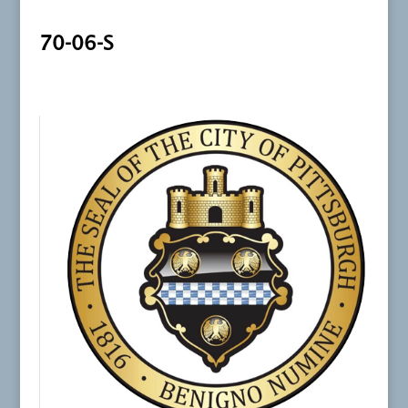
70-06-S