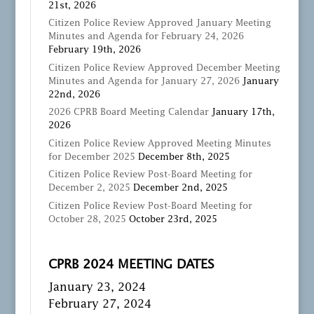
21st, 2026
Citizen Police Review Approved January Meeting
Minutes and Agenda for February 24, 2026
February 19th, 2026
Citizen Police Review Approved December Meeting
Minutes and Agenda for January 27, 2026
January
22nd, 2026
2026 CPRB Board Meeting Calendar
January 17th,
2026
Citizen Police Review Approved Meeting Minutes
for December 2025
December 8th, 2025
Citizen Police Review Post-Board Meeting for
December 2, 2025
December 2nd, 2025
Citizen Police Review Post-Board Meeting for
October 28, 2025
October 23rd, 2025
CPRB 2024 MEETING DATES
January 23, 2024
February 27, 2024