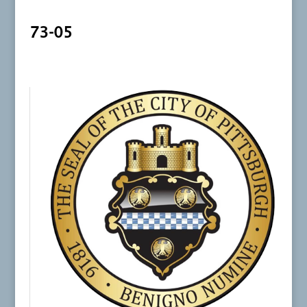
73-05