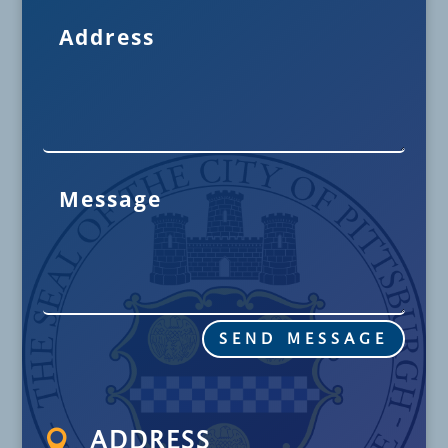
SEND MESSAGE

ADDRESS