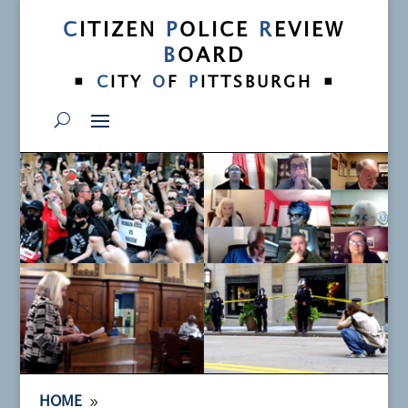
C
ITIZEN
P
OLICE
R
EVIEW
B
OARD
•
•
C
ITY
O
F
P
ITTSBURGH
9
HOME