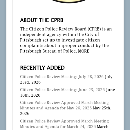
ABOUT THE CPRB
The Citizen Police Review Board (CPRB) is an
independent agency within the City of
Pittsburgh set up to investigate citizen
complaints about improper conduct by the
Pittsburgh Bureau of Police.
MORE
RECENTLY ADDED
Citizen Police Review Meeting: July 28, 2026
July
23rd, 2026
Citizen Police Review Meeting: June 23, 2026
June
10th, 2026
Citizen Police Review Approved March Meeting
Minutes and Agenda for May 26, 2026
May 25th,
2026
Citizen Police Review Approved March Meeting
Minutes and Agenda for March 24, 2026
March