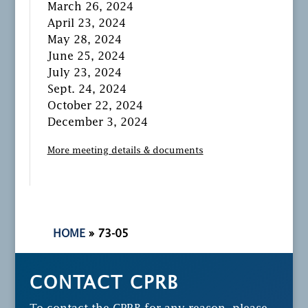
March 26, 2024
April 23, 2024
May 28, 2024
June 25, 2024
July 23, 2024
Sept. 24, 2024
October 22, 2024
December 3, 2024
More meeting details & documents
HOME
»
73-05
CONTACT CPRB