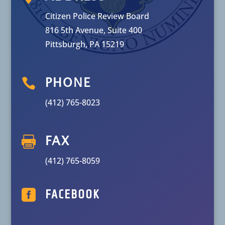
Citizen Police Review Board
816 5th Avenue, Suite 400
Pittsburgh, PA 15219

PHONE
(412) 765-8023

FAX
(412) 765-8059

FACEBOOK