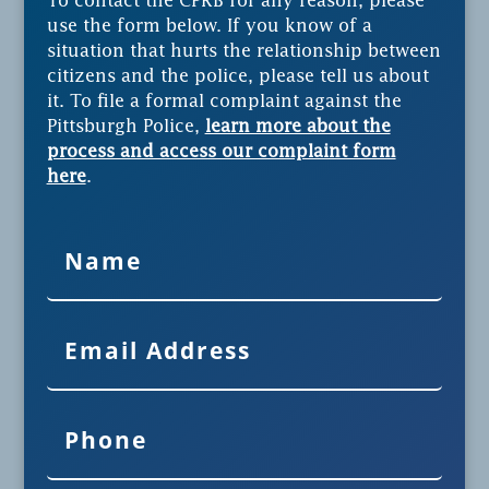
To contact the CPRB for any reason, please
use the form below. If you know of a
situation that hurts the relationship between
citizens and the police, please tell us about
it. To file a formal complaint against the
Pittsburgh Police,
learn more about the
process and access our complaint form
here
.