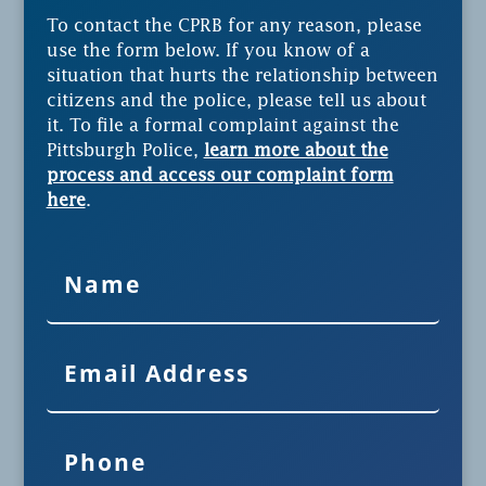
To contact the CPRB for any reason, please
use the form below. If you know of a
situation that hurts the relationship between
citizens and the police, please tell us about
it. To file a formal complaint against the
Pittsburgh Police,
learn more about the
process and access our complaint form
here
.