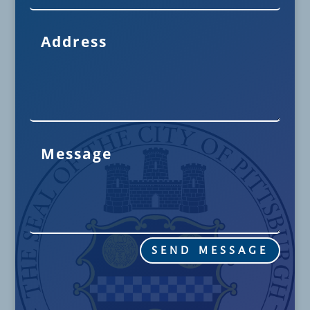
SEND MESSAGE