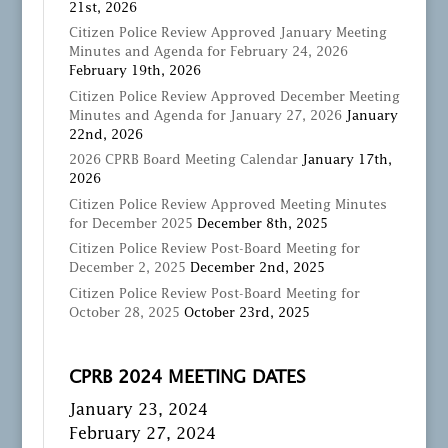
21st, 2026
Citizen Police Review Approved January Meeting
Minutes and Agenda for February 24, 2026
February 19th, 2026
Citizen Police Review Approved December Meeting
Minutes and Agenda for January 27, 2026
January
22nd, 2026
2026 CPRB Board Meeting Calendar
January 17th,
2026
Citizen Police Review Approved Meeting Minutes
for December 2025
December 8th, 2025
Citizen Police Review Post-Board Meeting for
December 2, 2025
December 2nd, 2025
Citizen Police Review Post-Board Meeting for
October 28, 2025
October 23rd, 2025
CPRB 2024 MEETING DATES
January 23, 2024
February 27, 2024