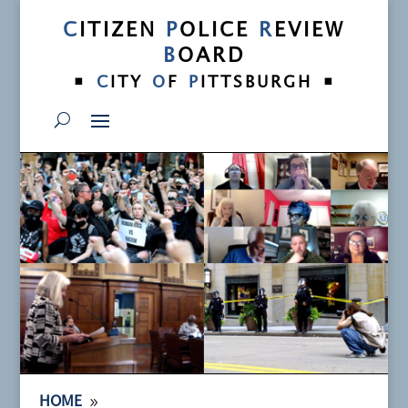
C
ITIZEN
P
OLICE
R
EVIEW
B
OARD
•
•
C
ITY
O
F
P
ITTSBURGH
9
HOME