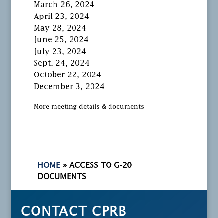
March 26, 2024
April 23, 2024
May 28, 2024
June 25, 2024
July 23, 2024
Sept. 24, 2024
October 22, 2024
December 3, 2024
More meeting details & documents
HOME
»
ACCESS TO G-20
DOCUMENTS
CONTACT CPRB