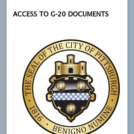
ACCESS TO G-20 DOCUMENTS