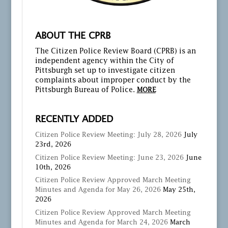
ABOUT THE CPRB
The Citizen Police Review Board (CPRB) is an
independent agency within the City of
Pittsburgh set up to investigate citizen
complaints about improper conduct by the
Pittsburgh Bureau of Police.
MORE
RECENTLY ADDED
Citizen Police Review Meeting: July 28, 2026
July
23rd, 2026
Citizen Police Review Meeting: June 23, 2026
June
10th, 2026
Citizen Police Review Approved March Meeting
Minutes and Agenda for May 26, 2026
May 25th,
2026
Citizen Police Review Approved March Meeting
Minutes and Agenda for March 24, 2026
March