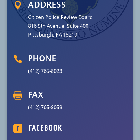

ADDRESS
Citizen Police Review Board
816 5th Avenue, Suite 400
Pittsburgh, PA 15219

PHONE
(412) 765-8023

FAX
(412) 765-8059

FACEBOOK