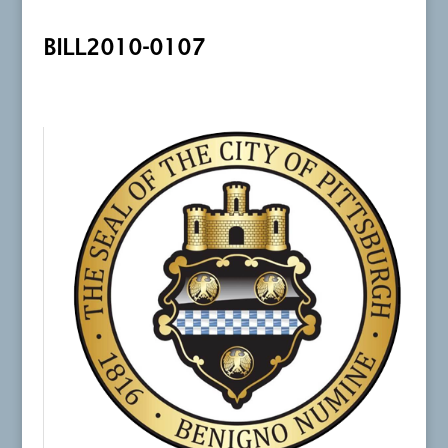
BILL2010-0107