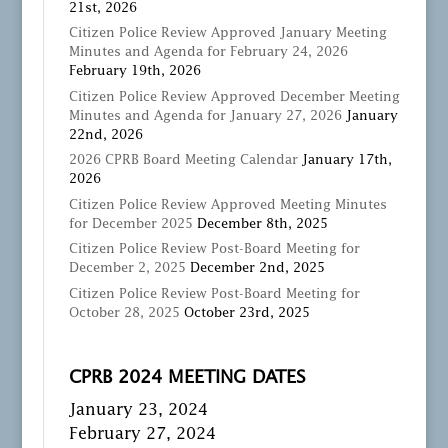
21st, 2026
Citizen Police Review Approved January Meeting
Minutes and Agenda for February 24, 2026
February 19th, 2026
Citizen Police Review Approved December Meeting
Minutes and Agenda for January 27, 2026
January
22nd, 2026
2026 CPRB Board Meeting Calendar
January 17th,
2026
Citizen Police Review Approved Meeting Minutes
for December 2025
December 8th, 2025
Citizen Police Review Post-Board Meeting for
December 2, 2025
December 2nd, 2025
Citizen Police Review Post-Board Meeting for
October 28, 2025
October 23rd, 2025
CPRB 2024 MEETING DATES
January 23, 2024
February 27, 2024