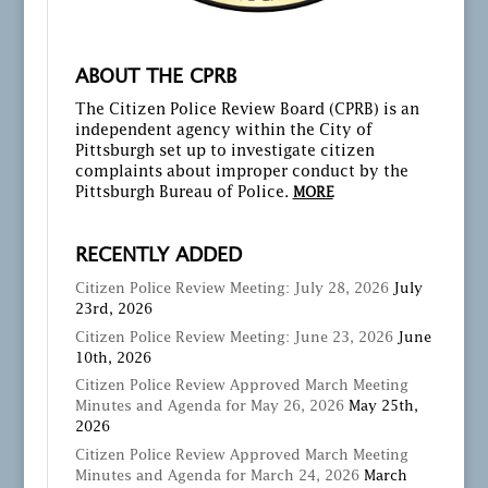
ABOUT THE CPRB
The Citizen Police Review Board (CPRB) is an
independent agency within the City of
Pittsburgh set up to investigate citizen
complaints about improper conduct by the
Pittsburgh Bureau of Police.
MORE
RECENTLY ADDED
Citizen Police Review Meeting: July 28, 2026
July
23rd, 2026
Citizen Police Review Meeting: June 23, 2026
June
10th, 2026
Citizen Police Review Approved March Meeting
Minutes and Agenda for May 26, 2026
May 25th,
2026
Citizen Police Review Approved March Meeting
Minutes and Agenda for March 24, 2026
March