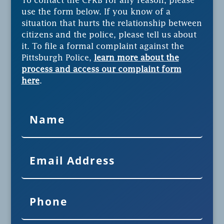
To contact the CPRB for any reason, please
use the form below. If you know of a
situation that hurts the relationship between
citizens and the police, please tell us about
it. To file a formal complaint against the
Pittsburgh Police,
learn more about the
process and access our complaint form
here
.