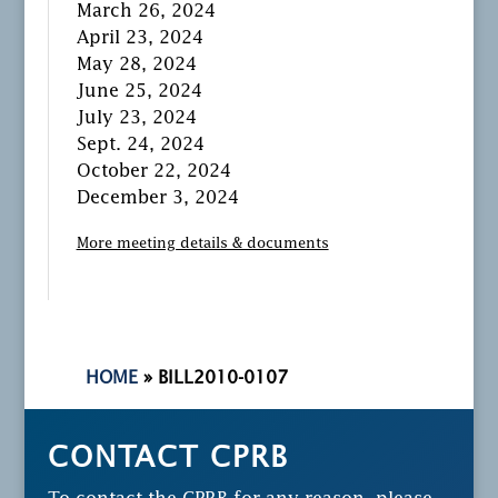
March 26, 2024
April 23, 2024
May 28, 2024
June 25, 2024
July 23, 2024
Sept. 24, 2024
October 22, 2024
December 3, 2024
More meeting details & documents
HOME
»
BILL2010-0107
CONTACT CPRB