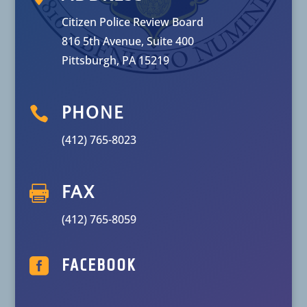
Citizen Police Review Board
816 5th Avenue, Suite 400
Pittsburgh, PA 15219

PHONE
(412) 765-8023

FAX
(412) 765-8059

FACEBOOK