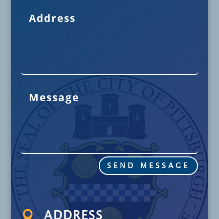
SEND MESSAGE

ADDRESS