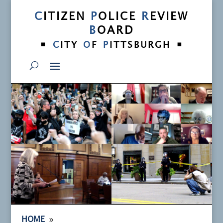
C
ITIZEN
P
OLICE
R
EVIEW
B
OARD
•
•
C
ITY
O
F
P
ITTSBURGH
9
HOME