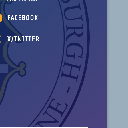

FACEBOOK

X/TWITTER