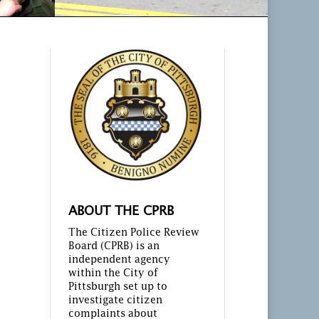
ABOUT THE CPRB
The Citizen Police Review
Board (CPRB) is an
independent agency
within the City of
Pittsburgh set up to
investigate citizen
complaints about