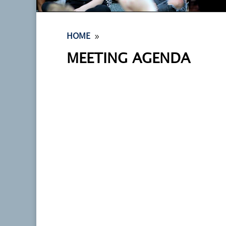
9
HOME
MEETING AGENDA