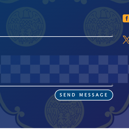
SEND MESSAGE