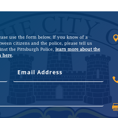
ease use the form below. If you know of a
tween citizens and the police, please tell us
inst the Pittsburgh Police,
learn more about the
m here
.