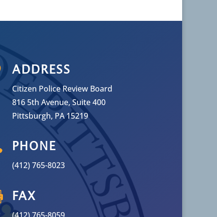

ADDRESS
Citizen Police Review Board
816 5th Avenue, Suite 400
Pittsburgh, PA 15219

PHONE
(412) 765-8023

FAX
(412) 765-8059