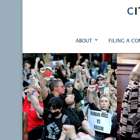
C
ABOUT
FILING A CO