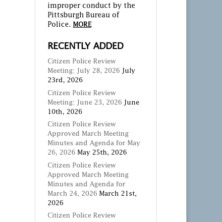
improper conduct by the
Pittsburgh Bureau of
Police.
MORE
RECENTLY ADDED
Citizen Police Review
Meeting: July 28, 2026
July
23rd, 2026
Citizen Police Review
Meeting: June 23, 2026
June
10th, 2026
Citizen Police Review
Approved March Meeting
Minutes and Agenda for May
26, 2026
May 25th, 2026
Citizen Police Review
Approved March Meeting
Minutes and Agenda for
March 24, 2026
March 21st,
2026
Citizen Police Review