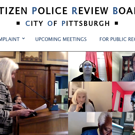
ITIZEN
P
OLICE
R
EVIEW
B
OA
•
•
C
ITY
O
F
P
ITTSBURGH
MPLAINT
UPCOMING MEETINGS
FOR PUBLIC R