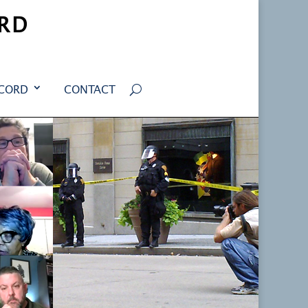
RD
ECORD
CONTACT