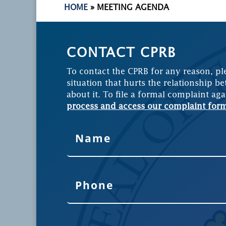
HOME
»
MEETING AGENDA
CONTACT CPRB
To contact the CPRB for any reason, pl
situation that hurts the relationship be
about it. To file a formal complaint aga
process and access our complaint for