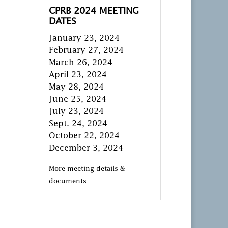
CPRB 2024 MEETING
DATES
January 23, 2024
February 27, 2024
March 26, 2024
April 23, 2024
May 28, 2024
June 25, 2024
July 23, 2024
Sept. 24, 2024
October 22, 2024
December 3, 2024
More meeting details &
documents