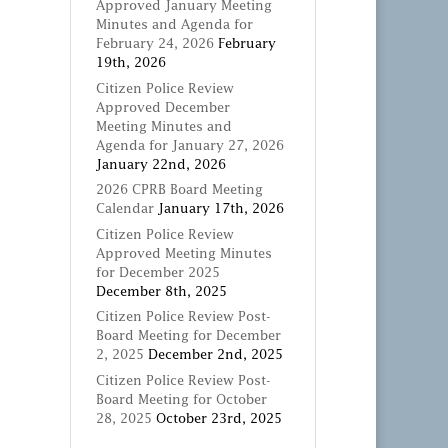
Approved January Meeting
Minutes and Agenda for
February 24, 2026
February
19th, 2026
Citizen Police Review
Approved December
Meeting Minutes and
Agenda for January 27, 2026
January 22nd, 2026
2026 CPRB Board Meeting
Calendar
January 17th, 2026
Citizen Police Review
Approved Meeting Minutes
for December 2025
December 8th, 2025
Citizen Police Review Post-
Board Meeting for December
2, 2025
December 2nd, 2025
Citizen Police Review Post-
Board Meeting for October
28, 2025
October 23rd, 2025