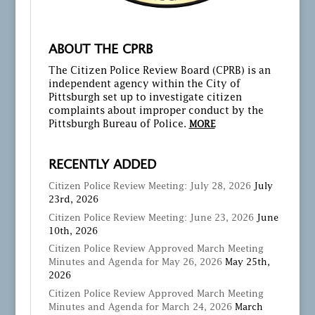
ABOUT THE CPRB
The Citizen Police Review Board (CPRB) is an
independent agency within the City of
Pittsburgh set up to investigate citizen
complaints about improper conduct by the
Pittsburgh Bureau of Police.
MORE
RECENTLY ADDED
Citizen Police Review Meeting: July 28, 2026
July
23rd, 2026
Citizen Police Review Meeting: June 23, 2026
June
10th, 2026
Citizen Police Review Approved March Meeting
Minutes and Agenda for May 26, 2026
May 25th,
2026
Citizen Police Review Approved March Meeting
Minutes and Agenda for March 24, 2026
March