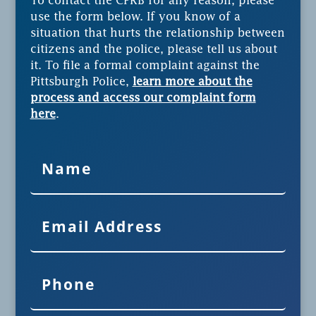
To contact the CPRB for any reason, please
use the form below. If you know of a
situation that hurts the relationship between
citizens and the police, please tell us about
it. To file a formal complaint against the
Pittsburgh Police,
learn more about the
process and access our complaint form
here
.