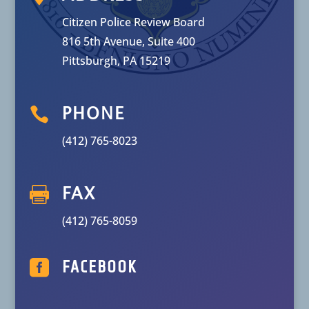
Citizen Police Review Board
816 5th Avenue, Suite 400
Pittsburgh, PA 15219

PHONE
(412) 765-8023

FAX
(412) 765-8059

FACEBOOK