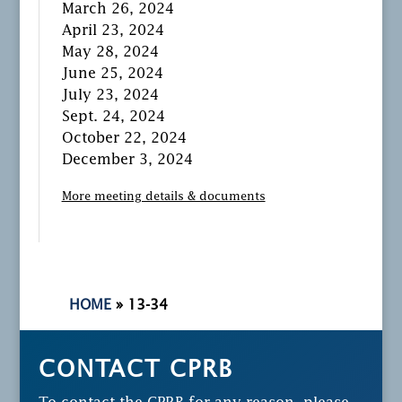
March 26, 2024
April 23, 2024
May 28, 2024
June 25, 2024
July 23, 2024
Sept. 24, 2024
October 22, 2024
December 3, 2024
More meeting details & documents
HOME
»
13-34
CONTACT CPRB