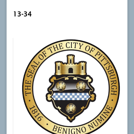
13-34