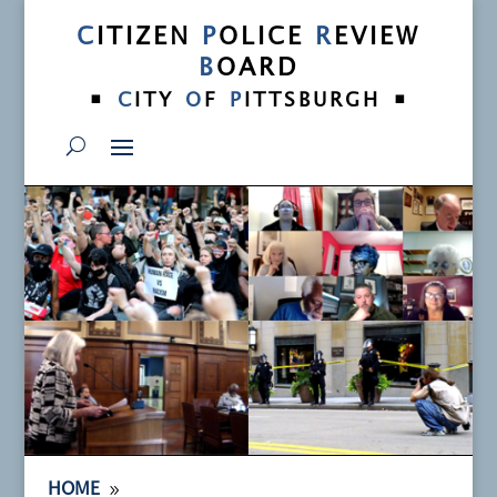
C
ITIZEN
P
OLICE
R
EVIEW
B
OARD
•
•
C
ITY
O
F
P
ITTSBURGH
9
HOME