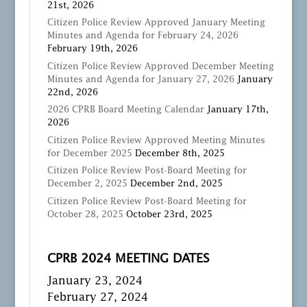
21st, 2026
Citizen Police Review Approved January Meeting
Minutes and Agenda for February 24, 2026
February 19th, 2026
Citizen Police Review Approved December Meeting
Minutes and Agenda for January 27, 2026
January
22nd, 2026
2026 CPRB Board Meeting Calendar
January 17th,
2026
Citizen Police Review Approved Meeting Minutes
for December 2025
December 8th, 2025
Citizen Police Review Post-Board Meeting for
December 2, 2025
December 2nd, 2025
Citizen Police Review Post-Board Meeting for
October 28, 2025
October 23rd, 2025
CPRB 2024 MEETING DATES
January 23, 2024
February 27, 2024