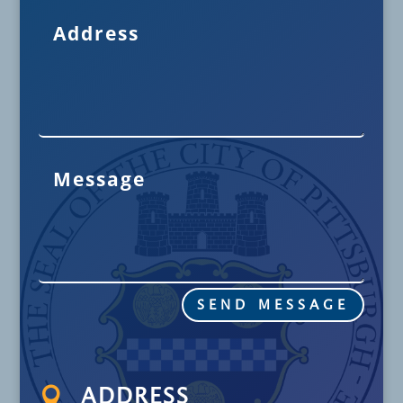
SEND MESSAGE

ADDRESS