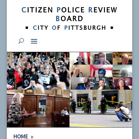
C
ITIZEN
P
OLICE
R
EVIEW
B
OARD
•
•
C
ITY
O
F
P
ITTSBURGH
9
HOME