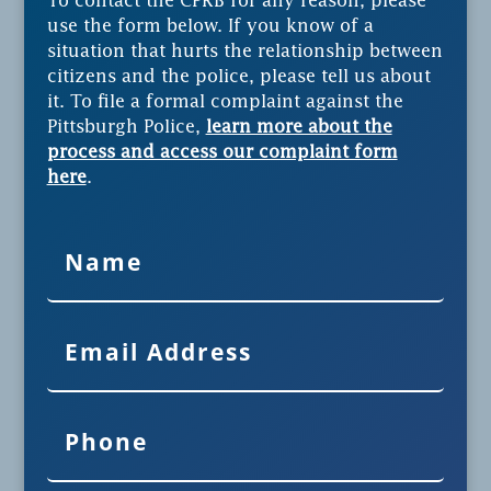
To contact the CPRB for any reason, please
use the form below. If you know of a
situation that hurts the relationship between
citizens and the police, please tell us about
it. To file a formal complaint against the
Pittsburgh Police,
learn more about the
process and access our complaint form
here
.