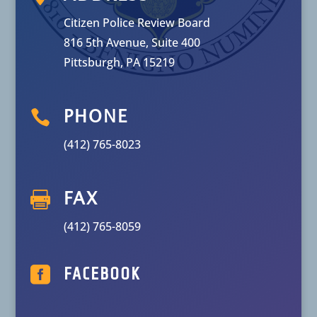
Citizen Police Review Board
816 5th Avenue, Suite 400
Pittsburgh, PA 15219

PHONE
(412) 765-8023

FAX
(412) 765-8059

FACEBOOK