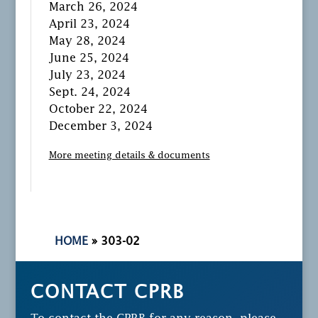
March 26, 2024
April 23, 2024
May 28, 2024
June 25, 2024
July 23, 2024
Sept. 24, 2024
October 22, 2024
December 3, 2024
More meeting details & documents
HOME
»
303-02
CONTACT CPRB