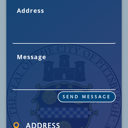
SEND MESSAGE

ADDRESS