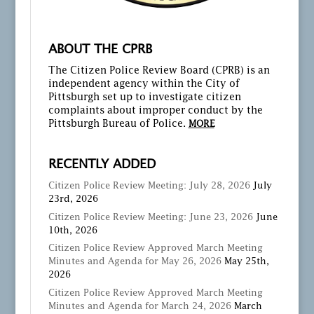
ABOUT THE CPRB
The Citizen Police Review Board (CPRB) is an
independent agency within the City of
Pittsburgh set up to investigate citizen
complaints about improper conduct by the
Pittsburgh Bureau of Police.
MORE
RECENTLY ADDED
Citizen Police Review Meeting: July 28, 2026
July
23rd, 2026
Citizen Police Review Meeting: June 23, 2026
June
10th, 2026
Citizen Police Review Approved March Meeting
Minutes and Agenda for May 26, 2026
May 25th,
2026
Citizen Police Review Approved March Meeting
Minutes and Agenda for March 24, 2026
March