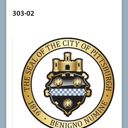
303-02