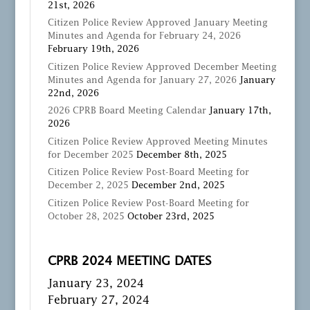
21st, 2026
Citizen Police Review Approved January Meeting
Minutes and Agenda for February 24, 2026
February 19th, 2026
Citizen Police Review Approved December Meeting
Minutes and Agenda for January 27, 2026
January
22nd, 2026
2026 CPRB Board Meeting Calendar
January 17th,
2026
Citizen Police Review Approved Meeting Minutes
for December 2025
December 8th, 2025
Citizen Police Review Post-Board Meeting for
December 2, 2025
December 2nd, 2025
Citizen Police Review Post-Board Meeting for
October 28, 2025
October 23rd, 2025
CPRB 2024 MEETING DATES
January 23, 2024
February 27, 2024