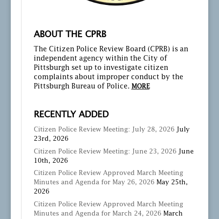
ABOUT THE CPRB
The Citizen Police Review Board (CPRB) is an
independent agency within the City of
Pittsburgh set up to investigate citizen
complaints about improper conduct by the
Pittsburgh Bureau of Police.
MORE
RECENTLY ADDED
Citizen Police Review Meeting: July 28, 2026
July
23rd, 2026
Citizen Police Review Meeting: June 23, 2026
June
10th, 2026
Citizen Police Review Approved March Meeting
Minutes and Agenda for May 26, 2026
May 25th,
2026
Citizen Police Review Approved March Meeting
Minutes and Agenda for March 24, 2026
March