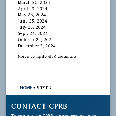
March 26, 2024
April 23, 2024
May 28, 2024
June 25, 2024
July 23, 2024
Sept. 24, 2024
October 22, 2024
December 3, 2024
More meeting details & documents
HOME
»
507-03
CONTACT CPRB