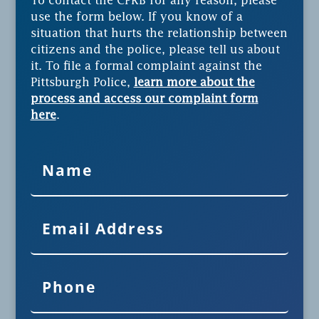
To contact the CPRB for any reason, please
use the form below. If you know of a
situation that hurts the relationship between
citizens and the police, please tell us about
it. To file a formal complaint against the
Pittsburgh Police,
learn more about the
process and access our complaint form
here
.