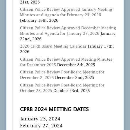
21st, 2026
Citizen Police Review Approved January Meeting
Minutes and Agenda for February 24, 2026
February 19th, 2026
Citizen Police Review Approved December Meeting
Minutes and Agenda for January 27, 2026
January
22nd, 2026
2026 CPRB Board Meeting Calendar
January 17th,
2026
Citizen Police Review Approved Meeting Minutes
for December 2025
December 8th, 2025
Citizen Police Review Post-Board Meeting for
December 2, 2025
December 2nd, 2025
Citizen Police Review Post-Board Meeting for
October 28, 2025
October 23rd, 2025
CPRB 2024 MEETING DATES
January 23, 2024
February 27, 2024