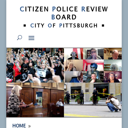
C
ITIZEN
P
OLICE
R
EVIEW
B
OARD
•
•
C
ITY
O
F
P
ITTSBURGH
9
HOME