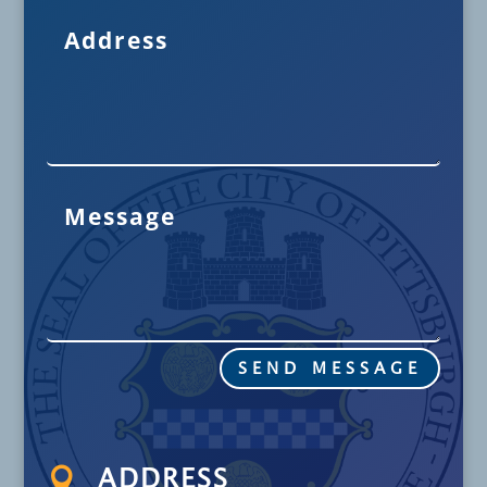
SEND MESSAGE

ADDRESS