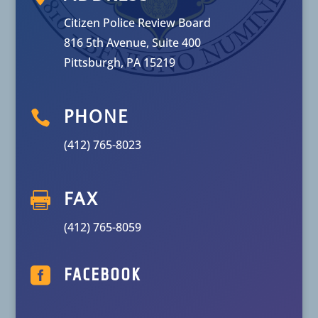
Citizen Police Review Board
816 5th Avenue, Suite 400
Pittsburgh, PA 15219

PHONE
(412) 765-8023

FAX
(412) 765-8059

FACEBOOK