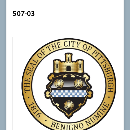
507-03